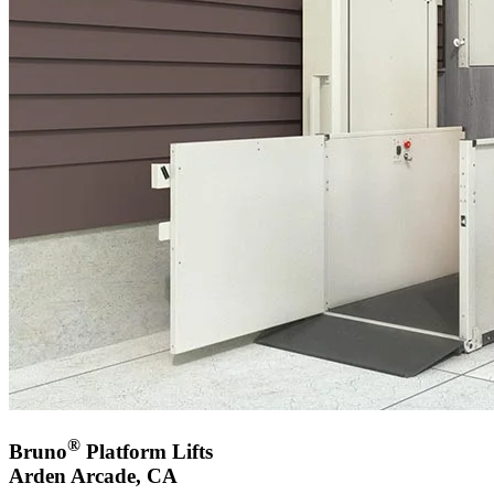
®
Bruno
Platform Lifts
Arden Arcade, CA