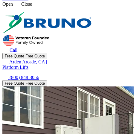
Open
Close
Call
Free Quote
Free Quote
Arden Arcade, CA
|
Platform Lifts
(800) 848-3056
Free Quote
Free Quote