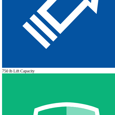
750 lb Lift Capacity