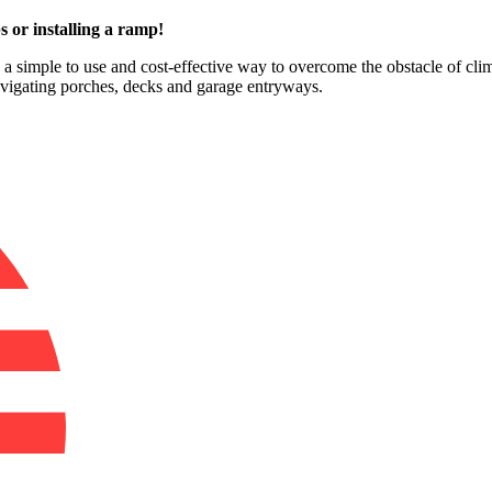
s or installing a ramp!
e a simple to use and cost-effective way to overcome the obstacle of clim
avigating porches, decks and garage entryways.