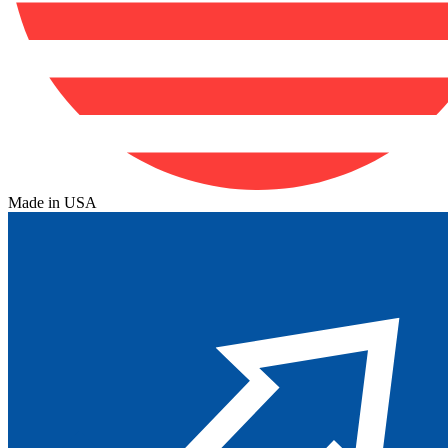
Made in USA