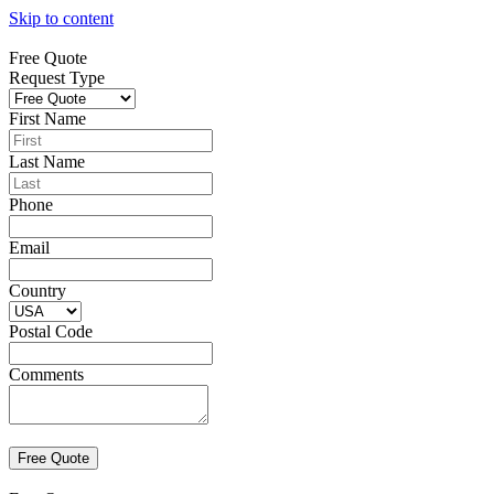
Skip to content
Free Quote
Request Type
First Name
Last Name
Phone
Email
Country
Postal Code
Comments