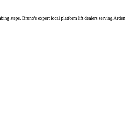
bing steps. Bruno's expert local platform lift dealers serving Arden