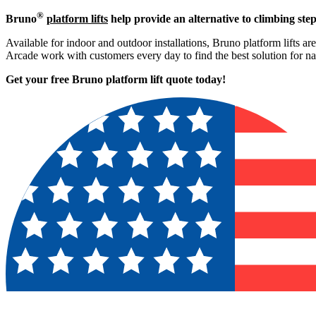
®
Bruno
platform lifts
help provide an alternative to climbing step
Available for indoor and outdoor installations, Bruno platform lifts ar
Arcade work with customers every day to find the best solution for n
Get your free Bruno platform lift quote to
day!