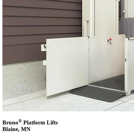
®
Bruno
Platform Lifts
Blaine, MN