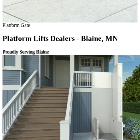
Platform Gate
Platform Lifts Dealers - Blaine, MN
Proudly Serving Blaine