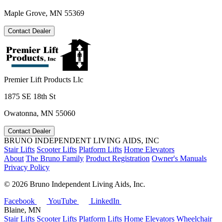
Maple Grove, MN 55369
Contact Dealer
Premier Lift Products Llc
1875 SE 18th St
Owatonna, MN 55060
Contact Dealer
BRUNO INDEPENDENT LIVING AIDS, INC
Stair Lifts
Scooter Lifts
Platform Lifts
Home Elevators
About
The Bruno Family
Product Registration
Owner's Manuals
Privacy Policy
©
2026 Bruno Independent Living Aids, Inc.
Facebook
YouTube
LinkedIn
Blaine, MN
Stair Lifts
Scooter Lifts
Platform Lifts
Home Elevators
Wheelchair