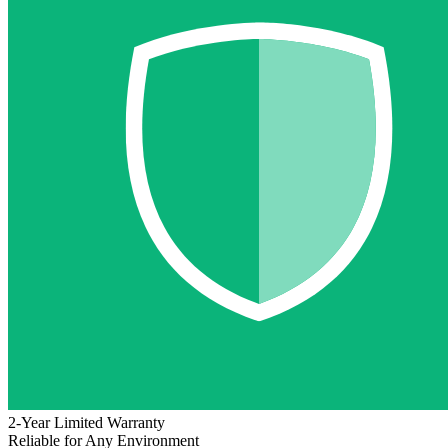
2-Year Limited Warranty
Reliable for Any Environment