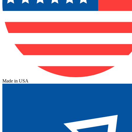
Made in USA