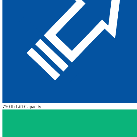
750 lb Lift Capacity