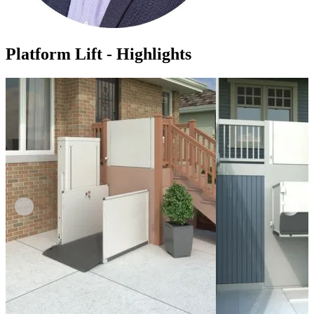
Platform Lift - Highlights