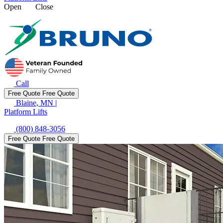
Open
Close
Call
Free Quote
Free Quote
Blaine, MN
|
Platform Lifts
(800) 848-3056
Free Quote
Free Quote