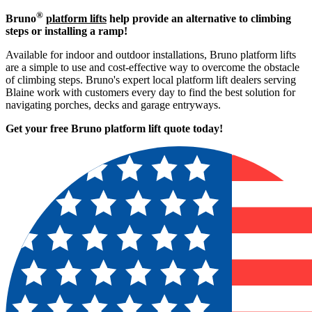
®
Bruno
platform lifts
help provide an alternative to climbing
steps or installing a ramp!
Available for indoor and outdoor installations, Bruno platform lifts
are a simple to use and cost-effective way to overcome the obstacle
of climbing steps. Bruno's expert local platform lift dealers serving
Blaine work with customers every day to find the best solution for
navigating porches, decks and garage entryways.
Get your free Bruno platform lift quote to
day!