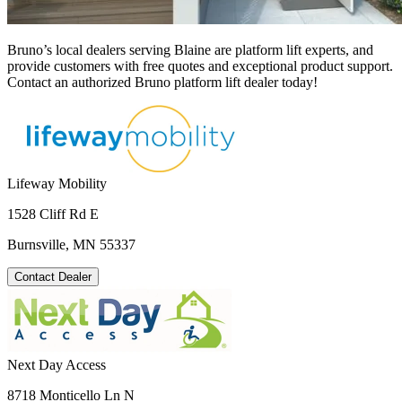
Bruno’s local dealers serving Blaine are platform lift experts, and
provide customers with free quotes and exceptional product support.
Contact an authorized Bruno platform lift dealer today!
Lifeway Mobility
1528 Cliff Rd E
Burnsville, MN 55337
Contact Dealer
Next Day Access
8718 Monticello Ln N