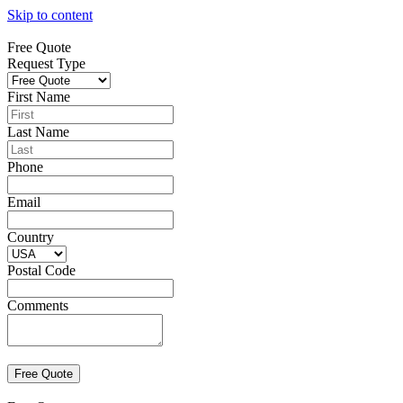
Skip to content
Free Quote
Request Type
First Name
Last Name
Phone
Email
Country
Postal Code
Comments