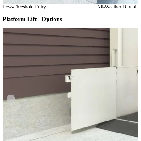
Low-Threshold Entry
All-Weather Durabilit
Platform Lift - Options