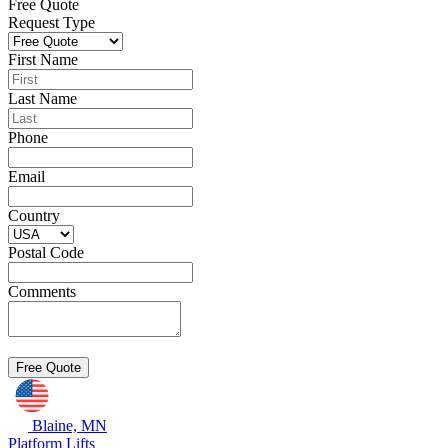
Free Quote
Request Type
First Name
Last Name
Phone
Email
Country
Postal Code
Comments
Blaine, MN
Platform Lifts