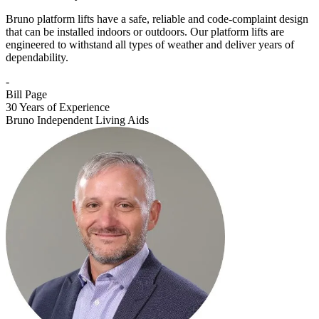
Bruno platform lifts have a safe, reliable and code-complaint design
that can be installed indoors or outdoors. Our platform lifts are
engineered to withstand all types of weather and deliver years of
dependability.
-
Bill Page
30 Years of Experience
Bruno Independent Living Aids