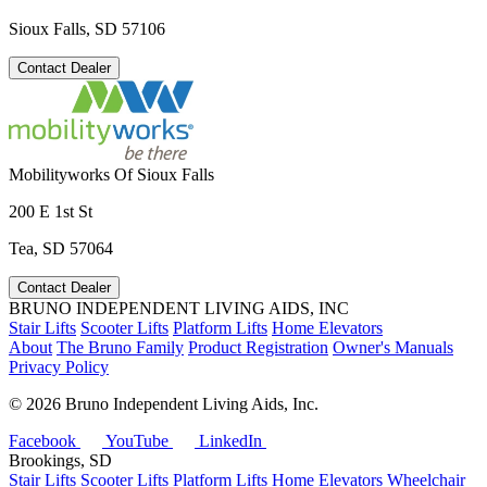
Sioux Falls, SD 57106
Contact Dealer
Mobilityworks Of Sioux Falls
200 E 1st St
Tea, SD 57064
Contact Dealer
BRUNO INDEPENDENT LIVING AIDS, INC
Stair Lifts
Scooter Lifts
Platform Lifts
Home Elevators
About
The Bruno Family
Product Registration
Owner's Manuals
Privacy Policy
©
2026 Bruno Independent Living Aids, Inc.
Facebook
YouTube
LinkedIn
Brookings, SD
Stair Lifts
Scooter Lifts
Platform Lifts
Home Elevators
Wheelchair