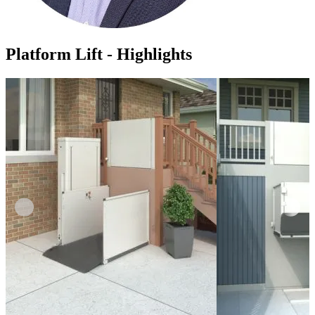
Platform Lift - Highlights