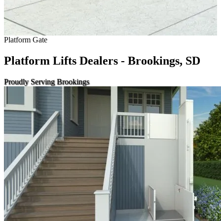
Platform Gate
Platform Lifts Dealers - Brookings, SD
Proudly Serving Brookings