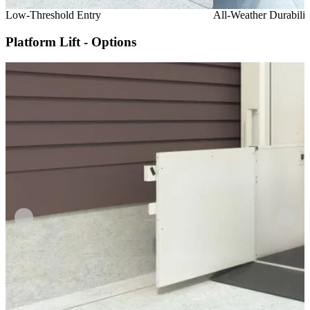
Low-Threshold Entry
All-Weather Durabilit
Platform Lift - Options