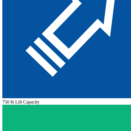
750 lb Lift Capacity