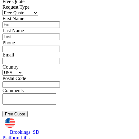
Free Quote
Request Type
First Name
Last Name
Phone
Email
Country
Postal Code
Comments
Brookings, SD
Platform Lifts