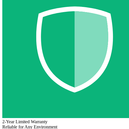
2-Year Limited Warranty
Reliable for Any Environment