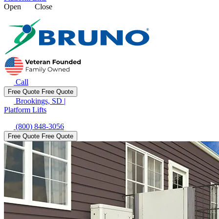
Open
Close
Call
Free Quote
Free Quote
Brookings, SD
|
Platform Lifts
(800) 848-3056
Free Quote
Free Quote