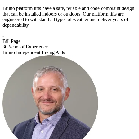
Bruno platform lifts have a safe, reliable and code-complaint design
that can be installed indoors or outdoors. Our platform lifts are
engineered to withstand all types of weather and deliver years of
dependability.
-
Bill Page
30 Years of Experience
Bruno Independent Living Aids