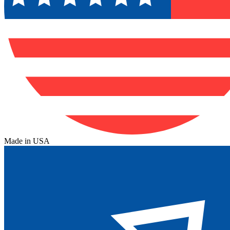
Made in USA