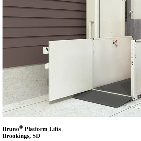
®
Bruno
Platform Lifts
Brookings, SD