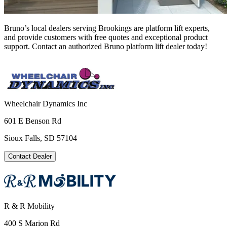
Bruno’s local dealers serving Brookings are platform lift experts,
and provide customers with free quotes and exceptional product
support. Contact an authorized Bruno platform lift dealer today!
Wheelchair Dynamics Inc
601 E Benson Rd
Sioux Falls, SD 57104
Contact Dealer
R & R Mobility
400 S Marion Rd