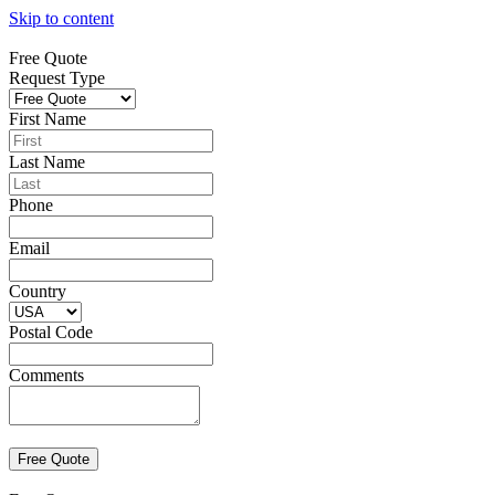
Skip to content
Free Quote
Request Type
First Name
Last Name
Phone
Email
Country
Postal Code
Comments