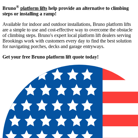
®
Bruno
platform lifts
help provide an alternative to climbing
steps or installing a ramp!
Available for indoor and outdoor installations, Bruno platform lifts
are a simple to use and cost-effective way to overcome the obstacle
of climbing steps. Bruno's expert local platform lift dealers serving
Brookings work with customers every day to find the best solution
for navigating porches, decks and garage entryways.
Get your free Bruno platform lift quote to
day!