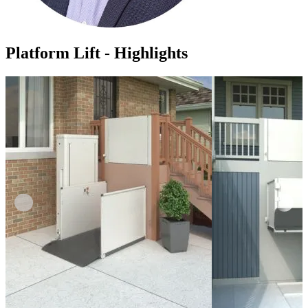
Platform Lift - Highlights