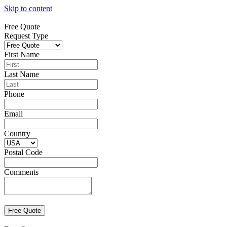
Skip to content
Free Quote
Request Type
First Name
Last Name
Phone
Email
Country
Postal Code
Comments