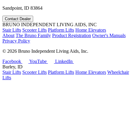
Sandpoint, ID 83864
Contact Dealer
BRUNO INDEPENDENT LIVING AIDS, INC
Stair Lifts
Scooter Lifts
Platform Lifts
Home Elevators
About
The Bruno Family
Product Registration
Owner's Manuals
Privacy Policy
©
2026 Bruno Independent Living Aids, Inc.
Facebook
YouTube
LinkedIn
Burley, ID
Stair Lifts
Scooter Lifts
Platform Lifts
Home Elevators
Wheelchair
Lifts