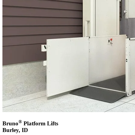
®
Bruno
Platform Lifts
Burley, ID