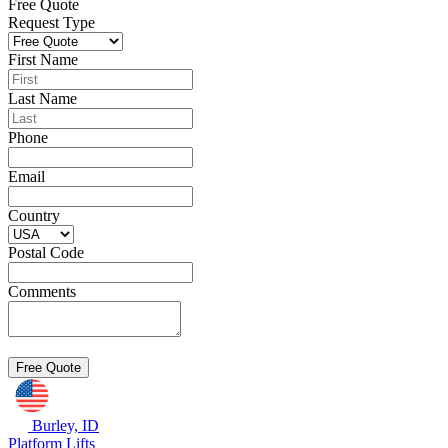
Free Quote
Request Type
First Name
Last Name
Phone
Email
Country
Postal Code
Comments
Burley, ID
Platform Lifts