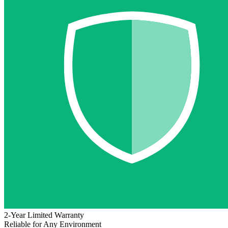
2-Year Limited Warranty
Reliable for Any Environment