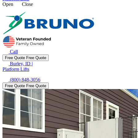
Open
Close
Call
Free Quote
Free Quote
Burley, ID
|
Platform Lifts
(800) 848-3056
Free Quote
Free Quote