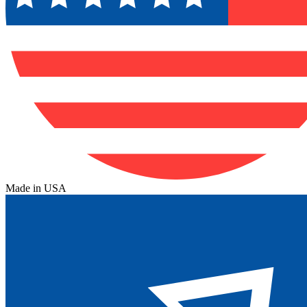
Made in USA