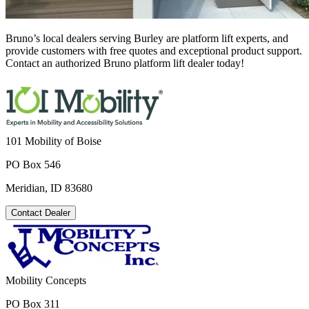
Bruno’s local dealers serving Burley are platform lift experts, and
provide customers with free quotes and exceptional product support.
Contact an authorized Bruno platform lift dealer today!
101 Mobility of Boise
PO Box 546
Meridian, ID 83680
Contact Dealer
Mobility Concepts
PO Box 311