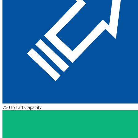
750 lb Lift Capacity