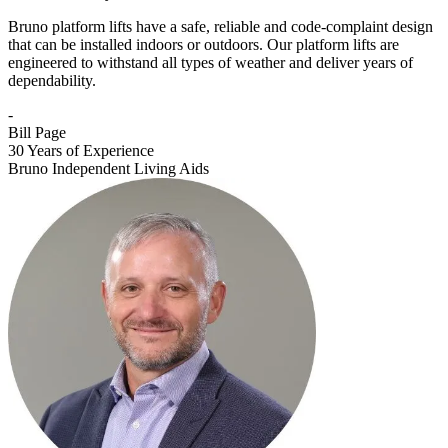
Bruno platform lifts have a safe, reliable and code-complaint design
that can be installed indoors or outdoors. Our platform lifts are
engineered to withstand all types of weather and deliver years of
dependability.
-
Bill Page
30 Years of Experience
Bruno Independent Living Aids