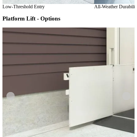
Low-Threshold Entry
All-Weather Durabilit
Platform Lift - Options