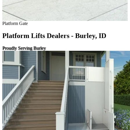
Platform Gate
Platform Lifts Dealers - Burley, ID
Proudly Serving Burley