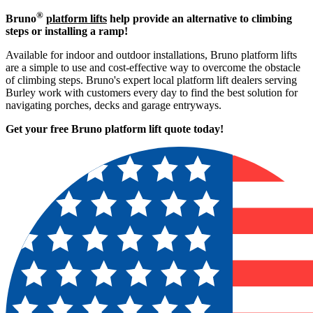
®
Bruno
platform lifts
help provide an alternative to climbing
steps or installing a ramp!
Available for indoor and outdoor installations, Bruno platform lifts
are a simple to use and cost-effective way to overcome the obstacle
of climbing steps. Bruno's expert local platform lift dealers serving
Burley work with customers every day to find the best solution for
navigating porches, decks and garage entryways.
Get your free Bruno platform lift quote to
day!