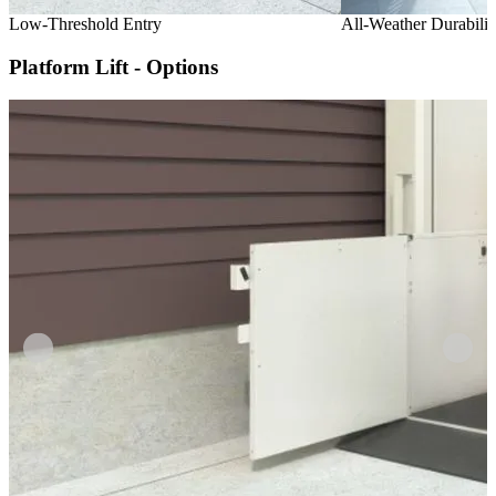
Low-Threshold Entry
All-Weather Durabilit
Platform Lift - Options