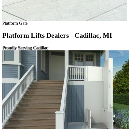
Platform Gate
Platform Lifts Dealers - Cadillac, MI
Proudly Serving Cadillac