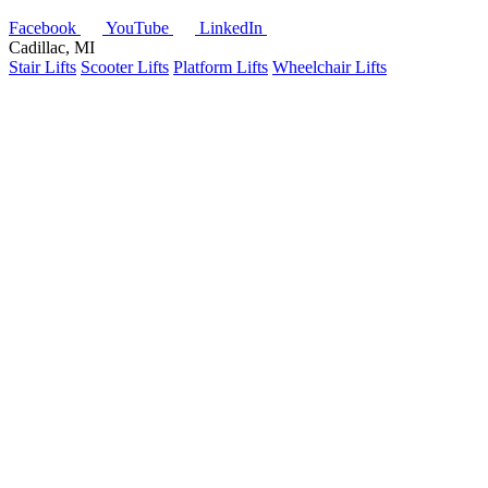
Facebook
YouTube
LinkedIn
Cadillac, MI
Stair Lifts
Scooter Lifts
Platform Lifts
Wheelchair Lifts