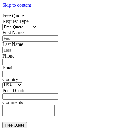
Skip to content
Free Quote
Request Type
First Name
Last Name
Phone
Email
Country
Postal Code
Comments