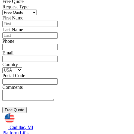
Free Quote
Request Type
First Name
Last Name
Phone
Email
Country
Postal Code
Comments
Cadillac, MI
Platform Lifts