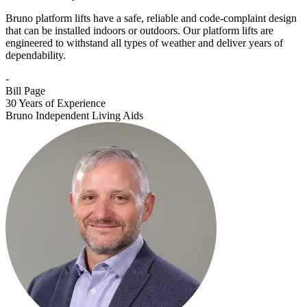
Bruno platform lifts have a safe, reliable and code-complaint design
that can be installed indoors or outdoors. Our platform lifts are
engineered to withstand all types of weather and deliver years of
dependability.
-
Bill Page
30 Years of Experience
Bruno Independent Living Aids