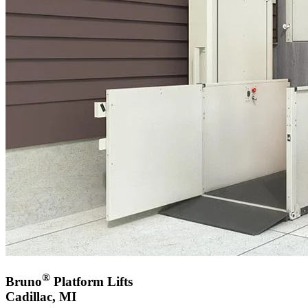
®
Bruno
Platform Lifts
Cadillac, MI