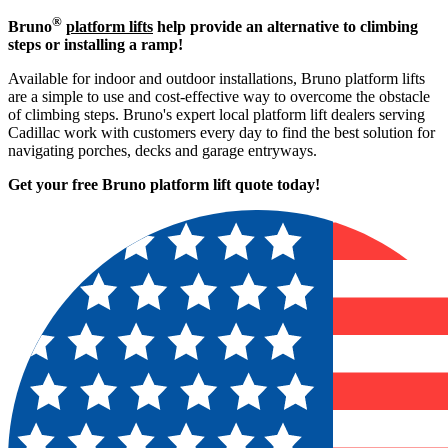
®
Bruno
platform lifts
help provide an alternative to climbing
steps or installing a ramp!
Available for indoor and outdoor installations, Bruno platform lifts
are a simple to use and cost-effective way to overcome the obstacle
of climbing steps. Bruno's expert local platform lift dealers serving
Cadillac work with customers every day to find the best solution for
navigating porches, decks and garage entryways.
Get your free Bruno platform lift quote to
day!