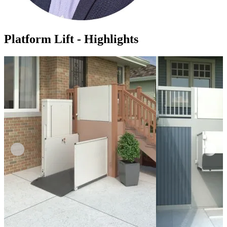
Platform Lift - Highlights