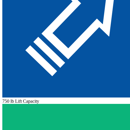
750 lb Lift Capacity