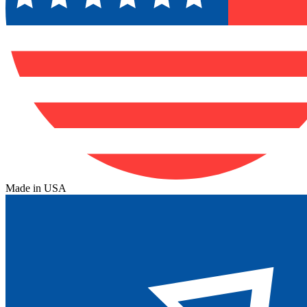
Made in USA