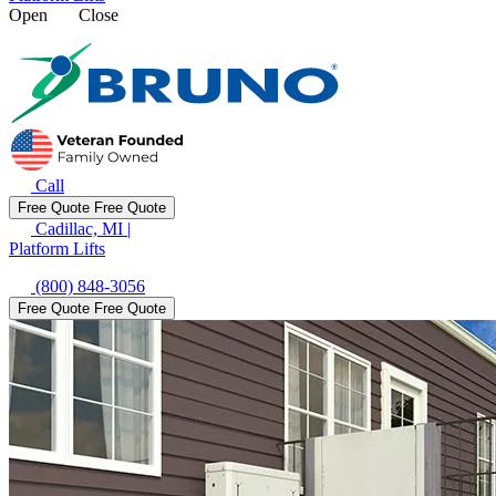
Open
Close
Call
Free Quote
Free Quote
Cadillac, MI
|
Platform Lifts
(800) 848-3056
Free Quote
Free Quote