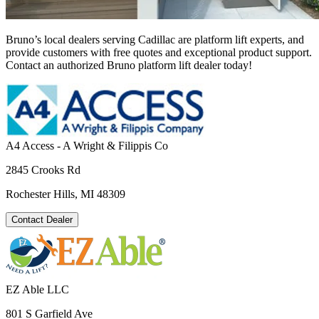
Bruno’s local dealers serving Cadillac are platform lift experts, and
provide customers with free quotes and exceptional product support.
Contact an authorized Bruno platform lift dealer today!
A4 Access - A Wright & Filippis Co
2845 Crooks Rd
Rochester Hills, MI 48309
Contact Dealer
EZ Able LLC
801 S Garfield Ave