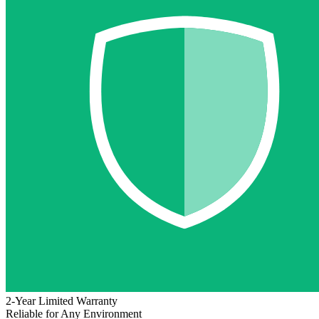
2-Year Limited Warranty
Reliable for Any Environment