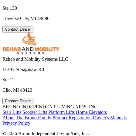
Ste 130
Traverse City, MI 49686
Contact Dealer
Rehab and Mobility Systems LLC
11395 N Saginaw Rd
Ste 11
Clio, MI 48420
Contact Dealer
BRUNO INDEPENDENT LIVING AIDS, INC
Stair Lifts
Scooter Lifts
Platform Lifts
Home Elevators
About
The Bruno Family
Product Registration
Owner's Manuals
Privacy Policy
©
2026 Bruno Independent Living Aids, Inc.