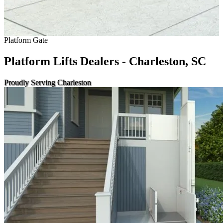
Platform Gate
Platform Lifts Dealers - Charleston, SC
Proudly Serving Charleston