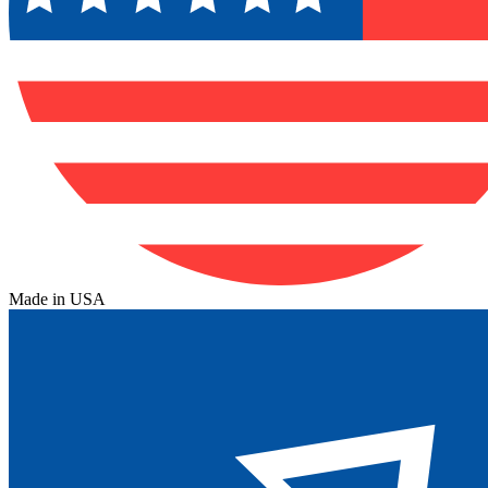
Made in USA