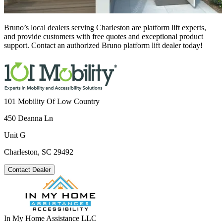
Bruno’s local dealers serving Charleston are platform lift experts,
and provide customers with free quotes and exceptional product
support. Contact an authorized Bruno platform lift dealer today!
101 Mobility Of Low Country
450 Deanna Ln
Unit G
Charleston, SC 29492
Contact Dealer
In My Home Assistance LLC