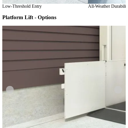
Low-Threshold Entry
All-Weather Durabilit
Platform Lift - Options