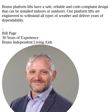
Bruno platform lifts have a safe, reliable and code-complaint design
that can be installed indoors or outdoors. Our platform lifts are
engineered to withstand all types of weather and deliver years of
dependability.
-
Bill Page
30 Years of Experience
Bruno Independent Living Aids