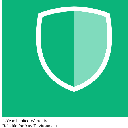
2-Year Limited Warranty
Reliable for Any Environment