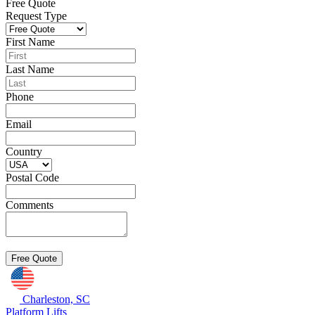
Free Quote
Request Type
First Name
Last Name
Phone
Email
Country
Postal Code
Comments
Charleston, SC
Platform Lifts