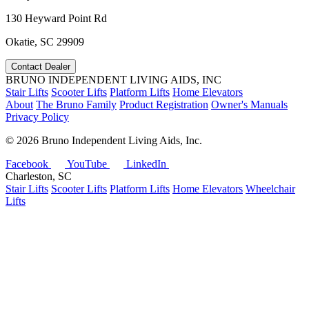
130 Heyward Point Rd
Okatie, SC 29909
Contact Dealer
BRUNO INDEPENDENT LIVING AIDS, INC
Stair Lifts
Scooter Lifts
Platform Lifts
Home Elevators
About
The Bruno Family
Product Registration
Owner's Manuals
Privacy Policy
©
2026 Bruno Independent Living Aids, Inc.
Facebook
YouTube
LinkedIn
Charleston, SC
Stair Lifts
Scooter Lifts
Platform Lifts
Home Elevators
Wheelchair
Lifts