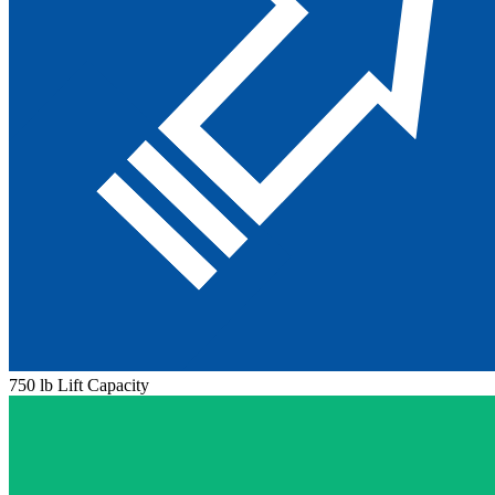
750 lb Lift Capacity