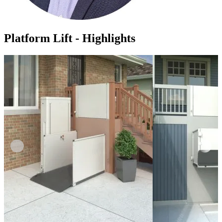
Platform Lift - Highlights