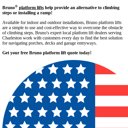
®
Bruno
platform lifts
help provide an alternative to climbing
steps or installing a ramp!
Available for indoor and outdoor installations, Bruno platform lifts
are a simple to use and cost-effective way to overcome the obstacle
of climbing steps. Bruno's expert local platform lift dealers serving
Charleston work with customers every day to find the best solution
for navigating porches, decks and garage entryways.
Get your free Bruno platform lift quote to
day!