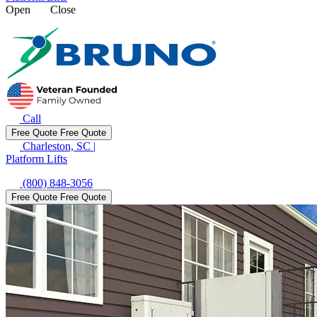
Open
Close
Call
Free Quote
Free Quote
Charleston, SC
|
Platform Lifts
(800) 848-3056
Free Quote
Free Quote