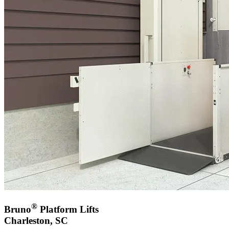
®
Bruno
Platform Lifts
Charleston, SC