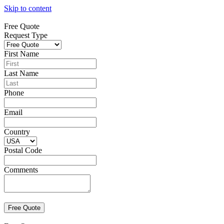
Skip to content
Free Quote
Request Type
First Name
Last Name
Phone
Email
Country
Postal Code
Comments