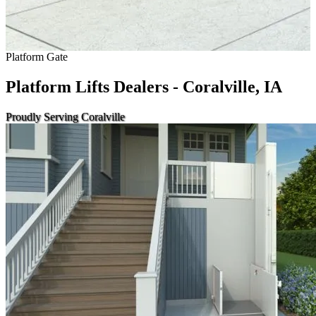
Platform Gate
Platform Lifts Dealers - Coralville, IA
Proudly Serving Coralville