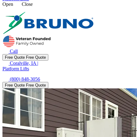
Open
Close
Call
Free Quote
Free Quote
Coralville, IA
|
Platform Lifts
(800) 848-3056
Free Quote
Free Quote