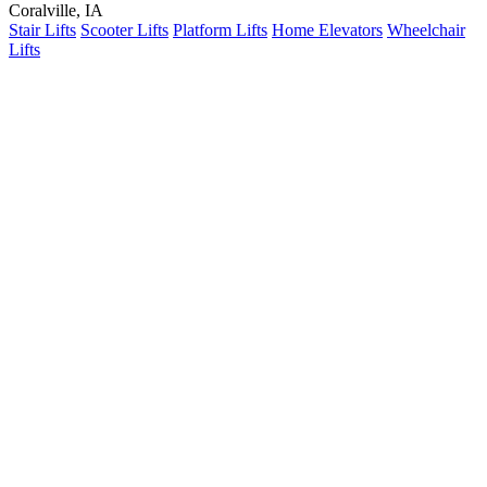
Coralville, IA
Stair Lifts
Scooter Lifts
Platform Lifts
Home Elevators
Wheelchair
Lifts