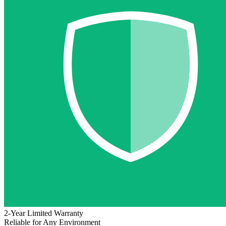
2-Year Limited Warranty
Reliable for Any Environment