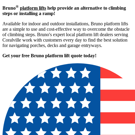
®
Bruno
platform lifts
help provide an alternative to climbing
steps or installing a ramp!
Available for indoor and outdoor installations, Bruno platform lifts
are a simple to use and cost-effective way to overcome the obstacle
of climbing steps. Bruno's expert local platform lift dealers serving
Coralville work with customers every day to find the best solution
for navigating porches, decks and garage entryways.
Get your free Bruno platform lift quote to
day!