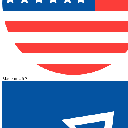
Made in USA