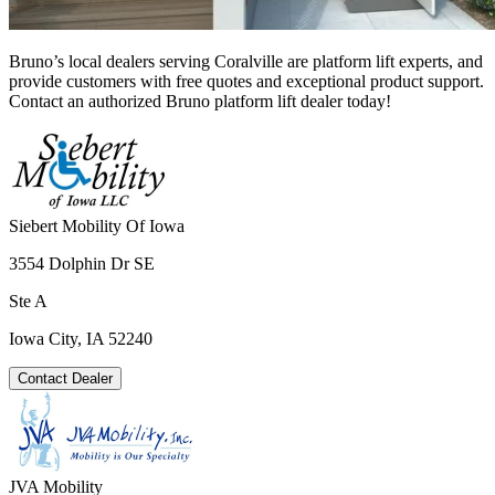
Bruno’s local dealers serving Coralville are platform lift experts, and
provide customers with free quotes and exceptional product support.
Contact an authorized Bruno platform lift dealer today!
Siebert Mobility Of Iowa
3554 Dolphin Dr SE
Ste A
Iowa City, IA 52240
Contact Dealer
JVA Mobility