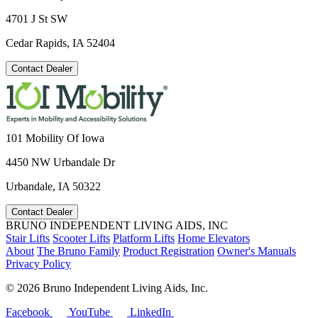
4701 J St SW
Cedar Rapids, IA 52404
Contact Dealer
101 Mobility Of Iowa
4450 NW Urbandale Dr
Urbandale, IA 50322
Contact Dealer
BRUNO INDEPENDENT LIVING AIDS, INC
Stair Lifts
Scooter Lifts
Platform Lifts
Home Elevators
About
The Bruno Family
Product Registration
Owner's Manuals
Privacy Policy
©
2026 Bruno Independent Living Aids, Inc.
Facebook
YouTube
LinkedIn