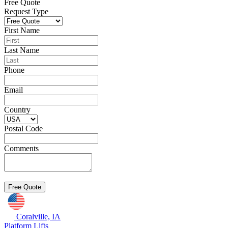
Free Quote
Request Type
First Name
Last Name
Phone
Email
Country
Postal Code
Comments
Coralville, IA
Platform Lifts