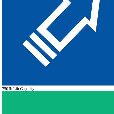
750 lb Lift Capacity