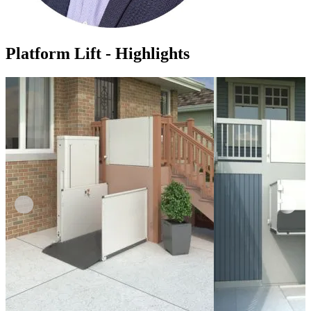
Platform Lift - Highlights