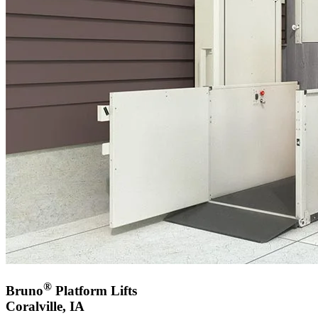
®
Bruno
Platform Lifts
Coralville, IA