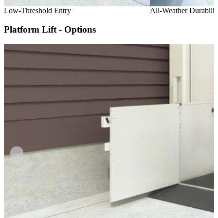
Low-Threshold Entry
All-Weather Durabilit
Platform Lift - Options