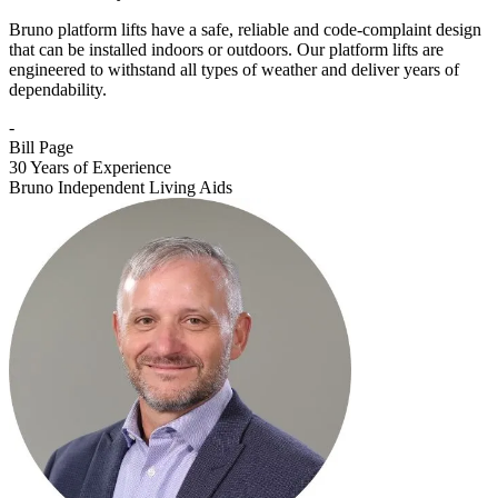
Bruno platform lifts have a safe, reliable and code-complaint design
that can be installed indoors or outdoors. Our platform lifts are
engineered to withstand all types of weather and deliver years of
dependability.
-
Bill Page
30 Years of Experience
Bruno Independent Living Aids