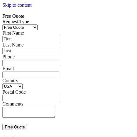
Skip to content
Free Quote
Request Type
First Name
Last Name
Phone
Email
Country
Postal Code
Comments