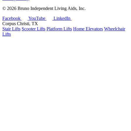
©
2026 Bruno Independent Living Aids, Inc.
Facebook
YouTube
LinkedIn
Corpus Christi, TX
Stair Lifts
Scooter Lifts
Platform Lifts
Home Elevators
Wheelchair
Lifts