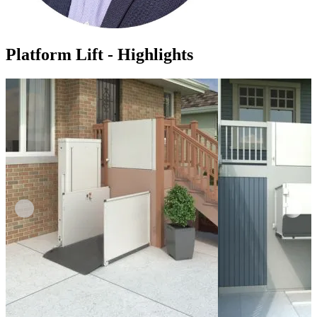
Platform Lift - Highlights