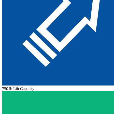
750 lb Lift Capacity