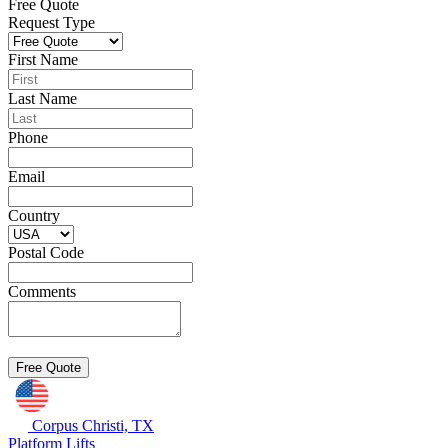
Free Quote
Request Type
First Name
Last Name
Phone
Email
Country
Postal Code
Comments
Corpus Christi, TX
Platform Lifts