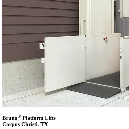
®
Bruno
Platform Lifts
Corpus Christi, TX