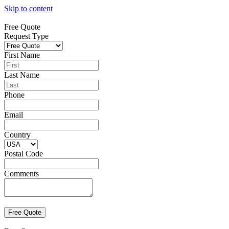
Skip to content
Free Quote
Request Type
First Name
Last Name
Phone
Email
Country
Postal Code
Comments