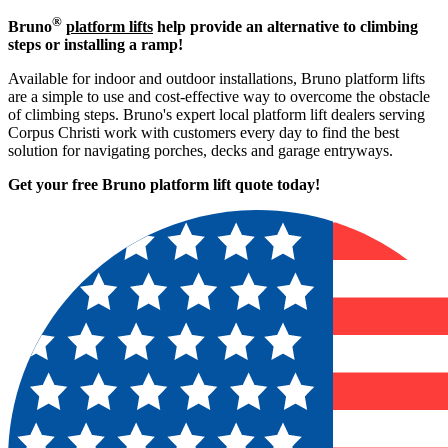
®
Bruno
platform lifts
help provide an alternative to climbing
steps or installing a ramp!
Available for indoor and outdoor installations, Bruno platform lifts
are a simple to use and cost-effective way to overcome the obstacle
of climbing steps. Bruno's expert local platform lift dealers serving
Corpus Christi work with customers every day to find the best
solution for navigating porches, decks and garage entryways.
Get your free Bruno platform lift quote to
day!