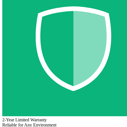
2-Year Limited Warranty
Reliable for Any Environment