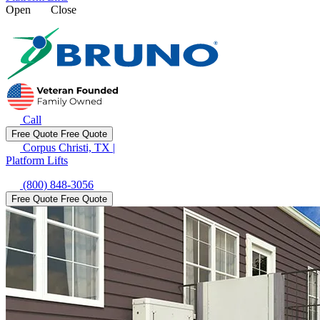
Open
Close
Call
Free Quote
Free Quote
Corpus Christi, TX
|
Platform Lifts
(800) 848-3056
Free Quote
Free Quote