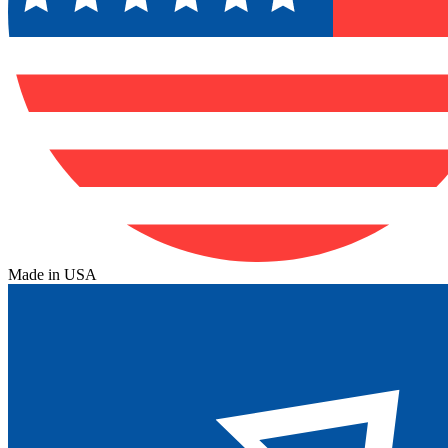
Made in USA