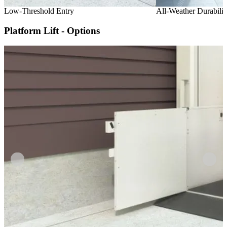
Low-Threshold Entry
All-Weather Durabilit
Platform Lift - Options