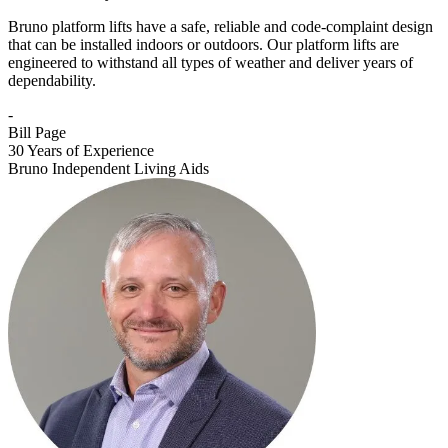
Bruno platform lifts have a safe, reliable and code-complaint design
that can be installed indoors or outdoors. Our platform lifts are
engineered to withstand all types of weather and deliver years of
dependability.
-
Bill Page
30 Years of Experience
Bruno Independent Living Aids