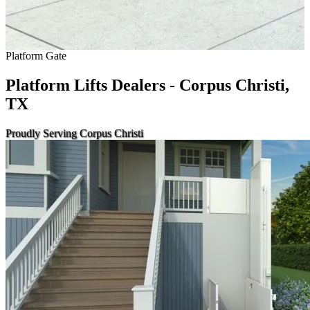
Platform Gate
Platform Lifts Dealers - Corpus Christi,
TX
Proudly Serving Corpus Christi