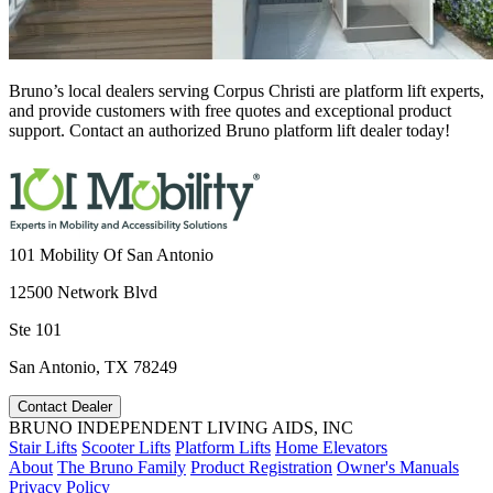
Bruno’s local dealers serving Corpus Christi are platform lift experts,
and provide customers with free quotes and exceptional product
support. Contact an authorized Bruno platform lift dealer today!
101 Mobility Of San Antonio
12500 Network Blvd
Ste 101
San Antonio, TX 78249
Contact Dealer
BRUNO INDEPENDENT LIVING AIDS, INC
Stair Lifts
Scooter Lifts
Platform Lifts
Home Elevators
About
The Bruno Family
Product Registration
Owner's Manuals
Privacy Policy