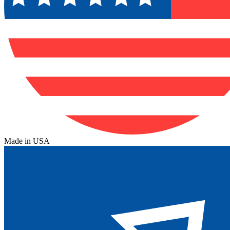
Made in USA