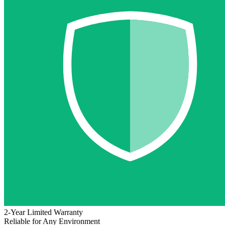
2-Year Limited Warranty
Reliable for Any Environment