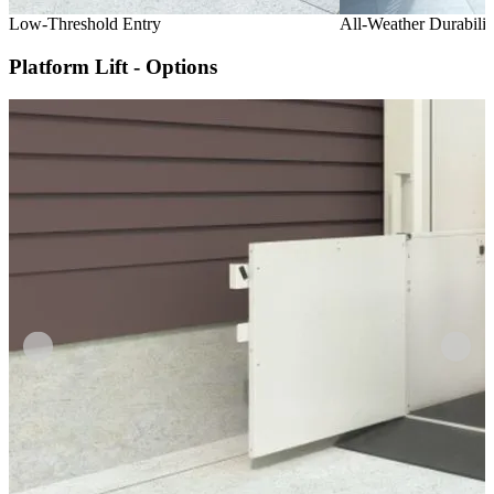
Low-Threshold Entry
All-Weather Durabilit
Platform Lift - Options