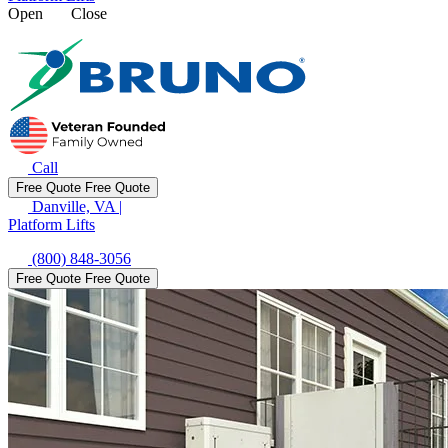
Open
Close
Call
Free Quote
Free Quote
Danville, VA
|
Platform Lifts
(800) 848-3056
Free Quote
Free Quote