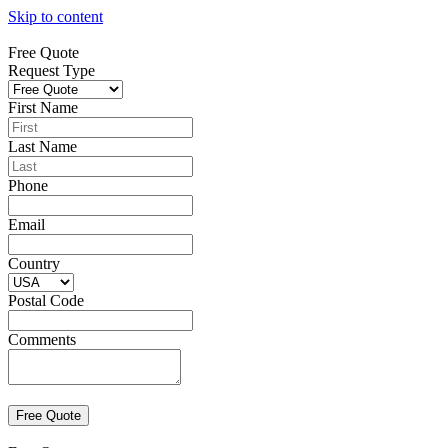
Skip to content
Free Quote
Request Type
First Name
Last Name
Phone
Email
Country
Postal Code
Comments