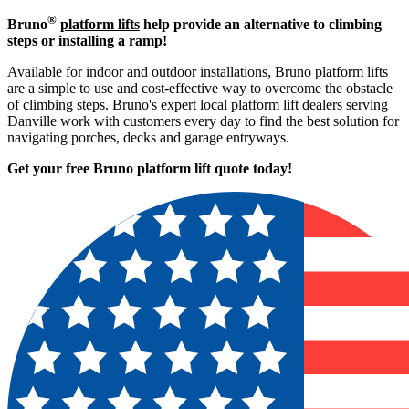
®
Bruno
platform lifts
help provide an alternative to climbing
steps or installing a ramp!
Available for indoor and outdoor installations, Bruno platform lifts
are a simple to use and cost-effective way to overcome the obstacle
of climbing steps. Bruno's expert local platform lift dealers serving
Danville work with customers every day to find the best solution for
navigating porches, decks and garage entryways.
Get your free Bruno platform lift quote to
day!