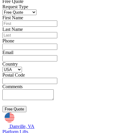
Free Quote
Request Type
First Name
Last Name
Phone
Email
Country
Postal Code
Comments
Danville, VA
Platform Lifts