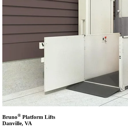
®
Bruno
Platform Lifts
Danville, VA