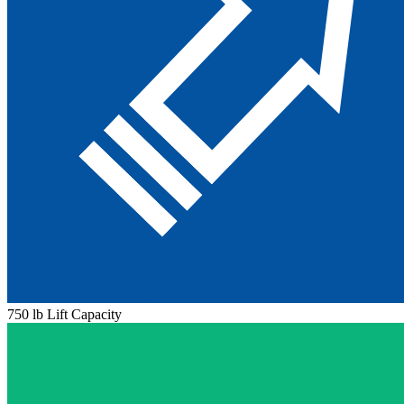
750 lb Lift Capacity