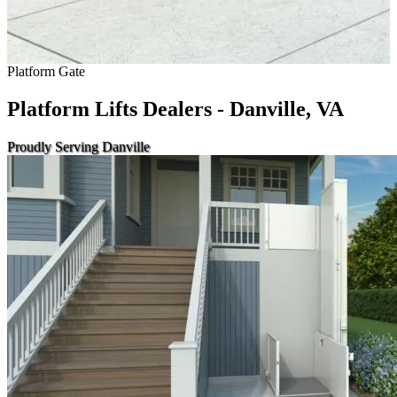
Platform Gate
Platform Lifts Dealers - Danville, VA
Proudly Serving Danville