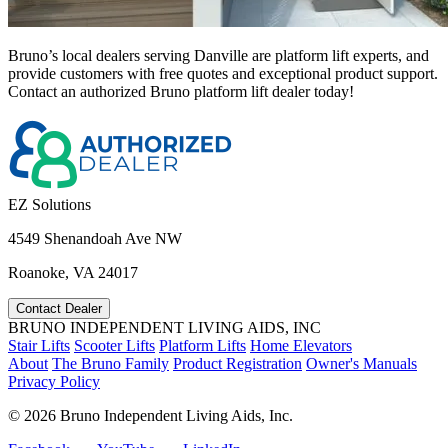
Bruno’s local dealers serving Danville are platform lift experts, and
provide customers with free quotes and exceptional product support.
Contact an authorized Bruno platform lift dealer today!
EZ Solutions
4549 Shenandoah Ave NW
Roanoke, VA 24017
Contact Dealer
BRUNO INDEPENDENT LIVING AIDS, INC
Stair Lifts
Scooter Lifts
Platform Lifts
Home Elevators
About
The Bruno Family
Product Registration
Owner's Manuals
Privacy Policy
©
2026 Bruno Independent Living Aids, Inc.