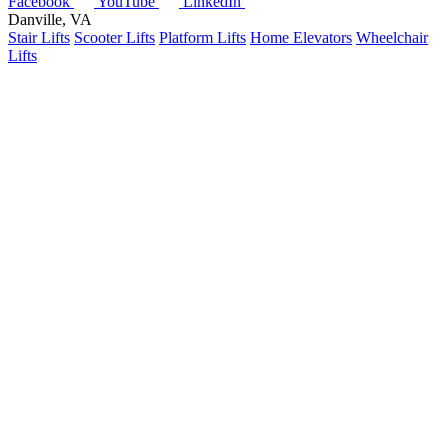
Facebook
YouTube
LinkedIn
Danville, VA
Stair Lifts
Scooter Lifts
Platform Lifts
Home Elevators
Wheelchair
Lifts