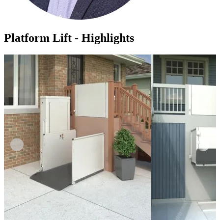
Platform Lift - Highlights