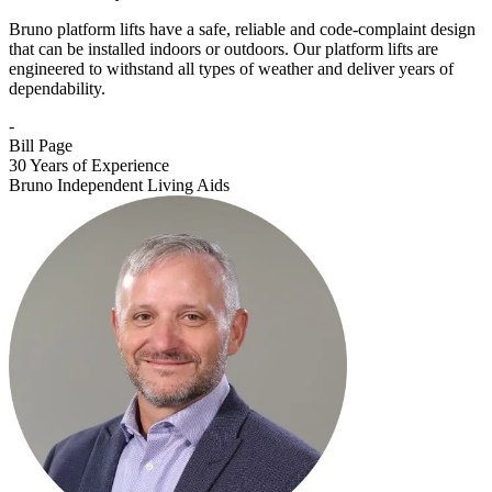
Bruno platform lifts have a safe, reliable and code-complaint design
that can be installed indoors or outdoors. Our platform lifts are
engineered to withstand all types of weather and deliver years of
dependability.
-
Bill Page
30 Years of Experience
Bruno Independent Living Aids