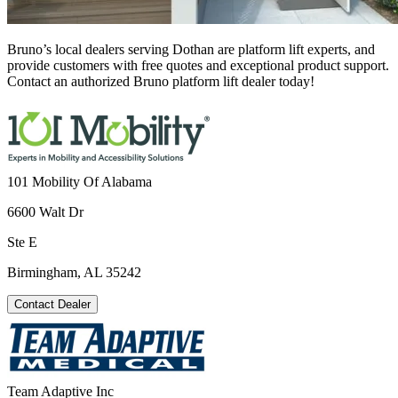
Bruno’s local dealers serving Dothan are platform lift experts, and
provide customers with free quotes and exceptional product support.
Contact an authorized Bruno platform lift dealer today!
101 Mobility Of Alabama
6600 Walt Dr
Ste E
Birmingham, AL 35242
Contact Dealer
Team Adaptive Inc