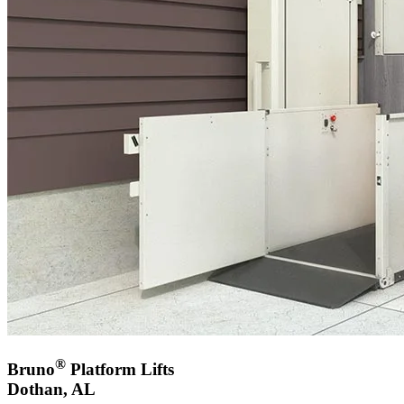
®
Bruno
Platform Lifts
Dothan, AL