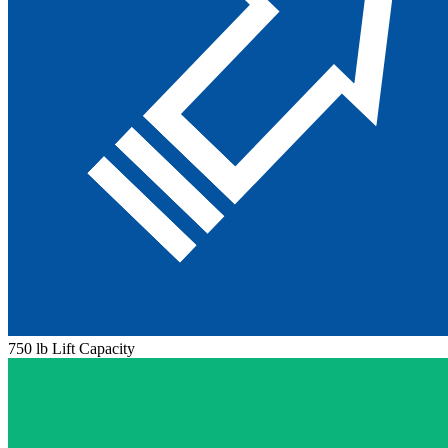
750 lb Lift Capacity