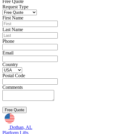
Free Quote
Request Type
First Name
Last Name
Phone
Email
Country
Postal Code
Comments
Dothan, AL
Platform Lifts