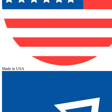
Made in USA