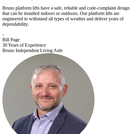
Bruno platform lifts have a safe, reliable and code-complaint design
that can be installed indoors or outdoors. Our platform lifts are
engineered to withstand all types of weather and deliver years of
dependability.
-
Bill Page
30 Years of Experience
Bruno Independent Living Aids