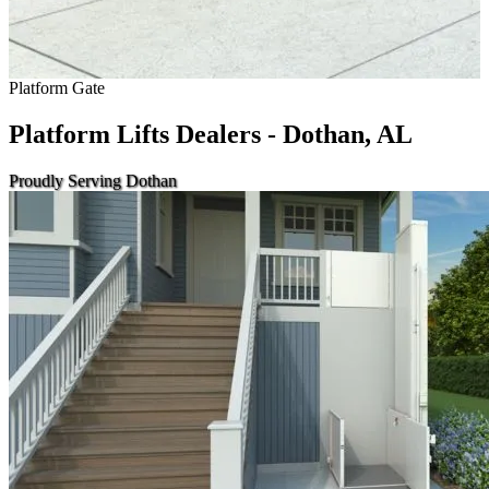
Platform Gate
Platform Lifts Dealers - Dothan, AL
Proudly Serving Dothan