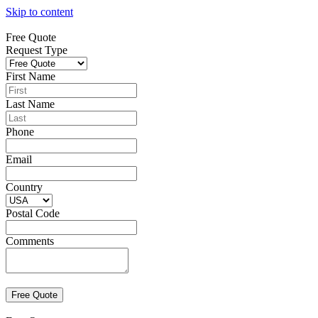
Skip to content
Free Quote
Request Type
First Name
Last Name
Phone
Email
Country
Postal Code
Comments