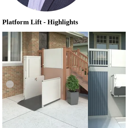
Platform Lift - Highlights