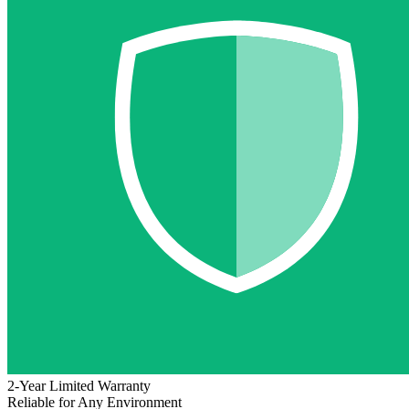
2-Year Limited Warranty
Reliable for Any Environment