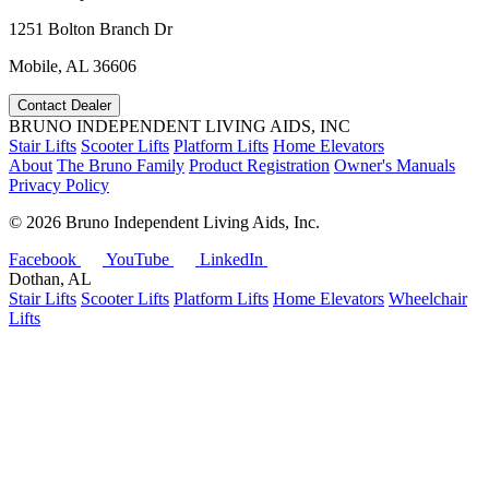
1251 Bolton Branch Dr
Mobile, AL 36606
Contact Dealer
BRUNO INDEPENDENT LIVING AIDS, INC
Stair Lifts
Scooter Lifts
Platform Lifts
Home Elevators
About
The Bruno Family
Product Registration
Owner's Manuals
Privacy Policy
©
2026 Bruno Independent Living Aids, Inc.
Facebook
YouTube
LinkedIn
Dothan, AL
Stair Lifts
Scooter Lifts
Platform Lifts
Home Elevators
Wheelchair
Lifts