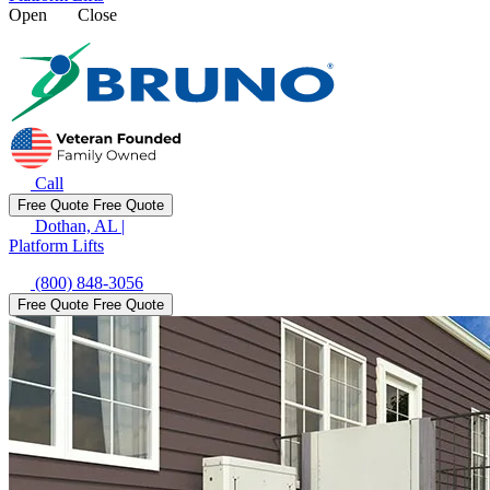
Open
Close
Call
Free Quote
Free Quote
Dothan, AL
|
Platform Lifts
(800) 848-3056
Free Quote
Free Quote