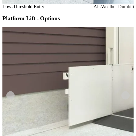
Low-Threshold Entry
All-Weather Durabilit
Platform Lift - Options