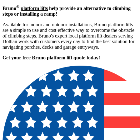
®
Bruno
platform lifts
help provide an alternative to climbing
steps or installing a ramp!
Available for indoor and outdoor installations, Bruno platform lifts
are a simple to use and cost-effective way to overcome the obstacle
of climbing steps. Bruno's expert local platform lift dealers serving
Dothan work with customers every day to find the best solution for
navigating porches, decks and garage entryways.
Get your free Bruno platform lift quote to
day!