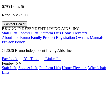
6795 Lotus St
Reno, NV 89506
Contact Dealer
BRUNO INDEPENDENT LIVING AIDS, INC
Stair Lifts
Scooter Lifts
Platform Lifts
Home Elevators
About
The Bruno Family
Product Registration
Owner's Manuals
Privacy Policy
©
2026 Bruno Independent Living Aids, Inc.
Facebook
YouTube
LinkedIn
Fernley, NV
Stair Lifts
Scooter Lifts
Platform Lifts
Home Elevators
Wheelchair
Lifts