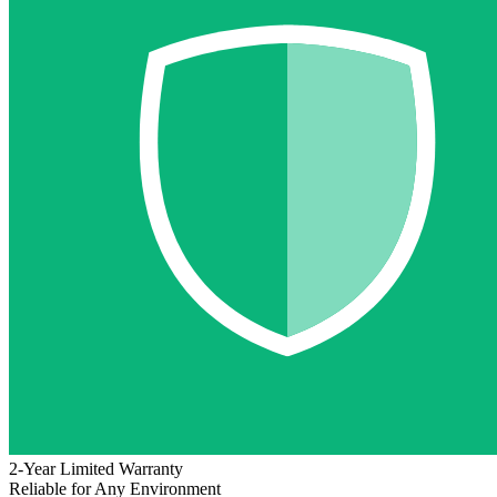
2-Year Limited Warranty
Reliable for Any Environment