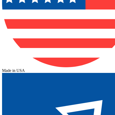
Made in USA