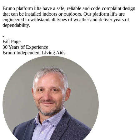
Bruno platform lifts have a safe, reliable and code-complaint design
that can be installed indoors or outdoors. Our platform lifts are
engineered to withstand all types of weather and deliver years of
dependability.
-
Bill Page
30 Years of Experience
Bruno Independent Living Aids