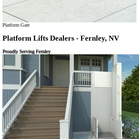
Platform Gate
Platform Lifts Dealers - Fernley, NV
Proudly Serving Fernley