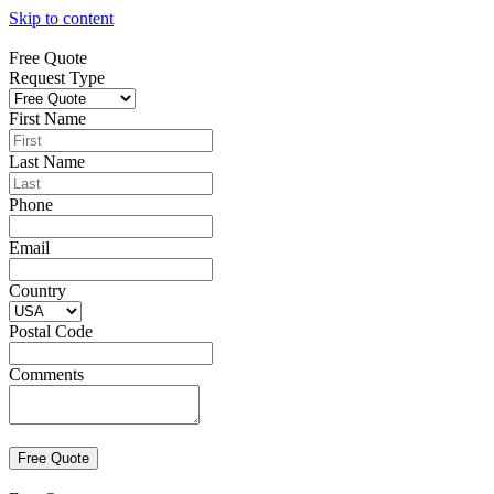
Skip to content
Free Quote
Request Type
First Name
Last Name
Phone
Email
Country
Postal Code
Comments