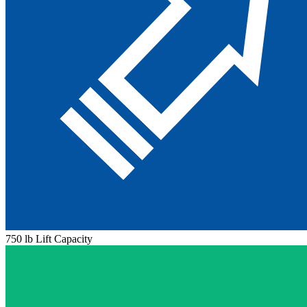
750 lb Lift Capacity