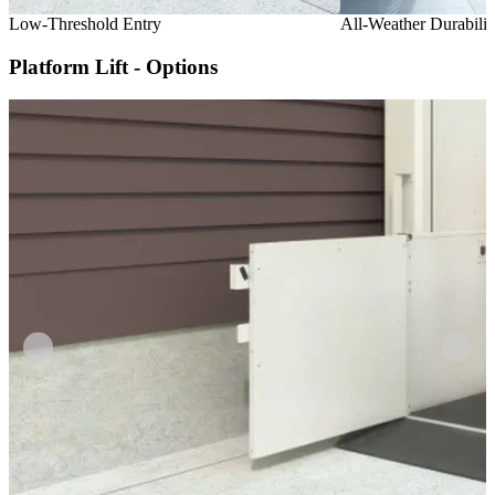
Low-Threshold Entry
All-Weather Durabilit
Platform Lift - Options