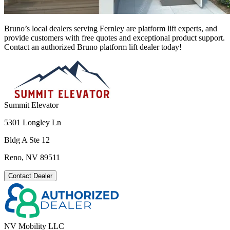
Bruno’s local dealers serving Fernley are platform lift experts, and
provide customers with free quotes and exceptional product support.
Contact an authorized Bruno platform lift dealer today!
Summit Elevator
5301 Longley Ln
Bldg A Ste 12
Reno, NV 89511
Contact Dealer
NV Mobility LLC