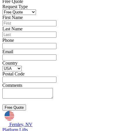
Free Quote
Request Type
First Name
Last Name
Phone
Email
Country
Postal Code
Comments
Fernley, NV
Platform Lifts