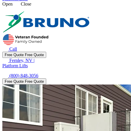
Open
Close
Call
Free Quote
Free Quote
Fernley, NV
|
Platform Lifts
(800) 848-3056
Free Quote
Free Quote