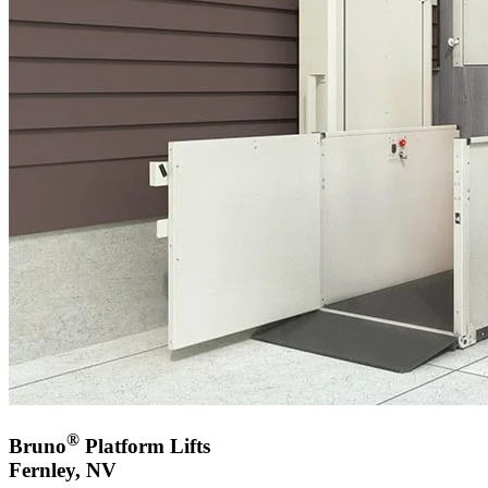
®
Bruno
Platform Lifts
Fernley, NV