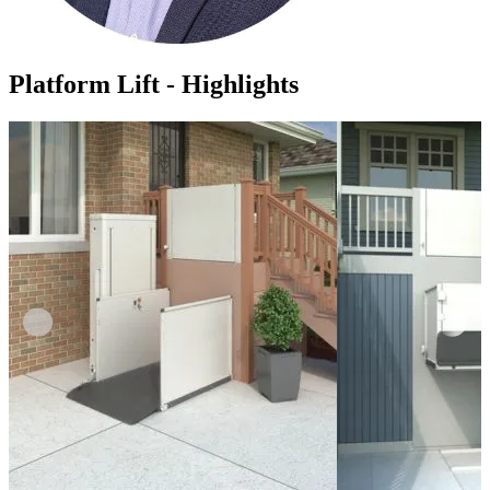
Platform Lift - Highlights