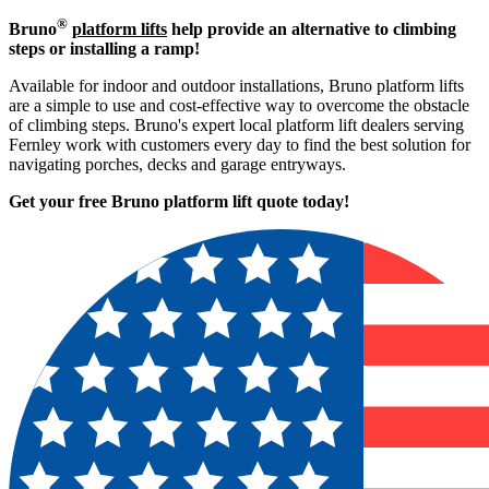
®
Bruno
platform lifts
help provide an alternative to climbing
steps or installing a ramp!
Available for indoor and outdoor installations, Bruno platform lifts
are a simple to use and cost-effective way to overcome the obstacle
of climbing steps. Bruno's expert local platform lift dealers serving
Fernley work with customers every day to find the best solution for
navigating porches, decks and garage entryways.
Get your free Bruno platform lift quote to
day!