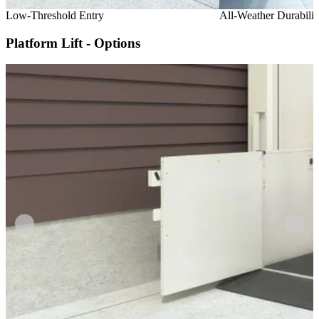
Low-Threshold Entry
All-Weather Durabilit
Platform Lift - Options