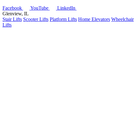
Facebook
YouTube
LinkedIn
Glenview, IL
Stair Lifts
Scooter Lifts
Platform Lifts
Home Elevators
Wheelchair
Lifts