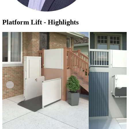
Platform Lift - Highlights