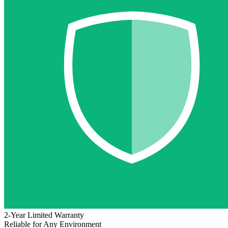
2-Year Limited Warranty
Reliable for Any Environment