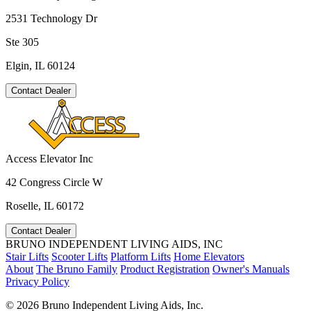
2531 Technology Dr
Ste 305
Elgin, IL 60124
Contact Dealer
Access Elevator Inc
42 Congress Circle W
Roselle, IL 60172
Contact Dealer
BRUNO INDEPENDENT LIVING AIDS, INC
Stair Lifts
Scooter Lifts
Platform Lifts
Home Elevators
About
The Bruno Family
Product Registration
Owner's Manuals
Privacy Policy
©
2026 Bruno Independent Living Aids, Inc.