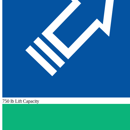
750 lb Lift Capacity