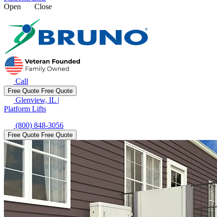
Open
Close
Call
Free Quote
Free Quote
Glenview, IL
|
Platform Lifts
(800) 848-3056
Free Quote
Free Quote