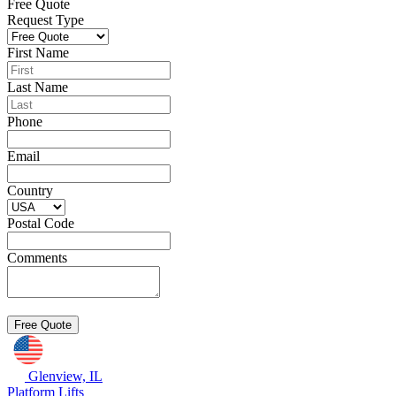
Free Quote
Request Type
First Name
Last Name
Phone
Email
Country
Postal Code
Comments
Glenview, IL
Platform Lifts