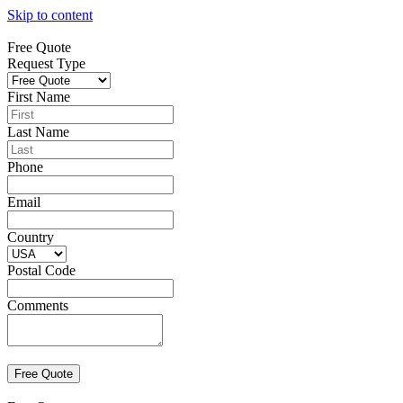
Skip to content
Free Quote
Request Type
First Name
Last Name
Phone
Email
Country
Postal Code
Comments