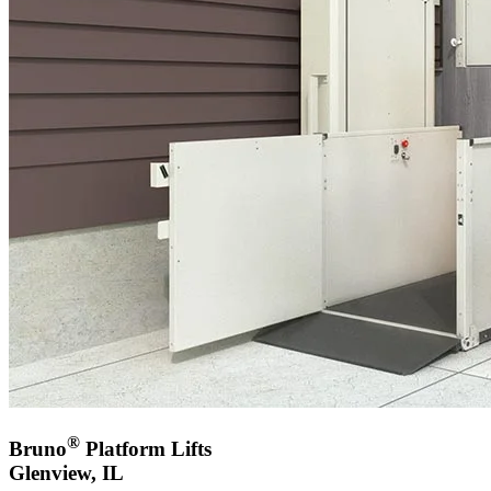
®
Bruno
Platform Lifts
Glenview, IL