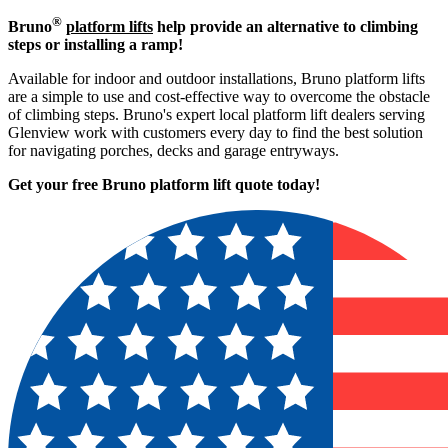
®
Bruno
platform lifts
help provide an alternative to climbing
steps or installing a ramp!
Available for indoor and outdoor installations, Bruno platform lifts
are a simple to use and cost-effective way to overcome the obstacle
of climbing steps. Bruno's expert local platform lift dealers serving
Glenview work with customers every day to find the best solution
for navigating porches, decks and garage entryways.
Get your free Bruno platform lift quote to
day!