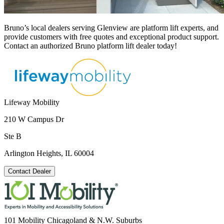
Bruno’s local dealers serving Glenview are platform lift experts, and
provide customers with free quotes and exceptional product support.
Contact an authorized Bruno platform lift dealer today!
Lifeway Mobility
210 W Campus Dr
Ste B
Arlington Heights, IL 60004
Contact Dealer
101 Mobility Chicagoland & N.W. Suburbs