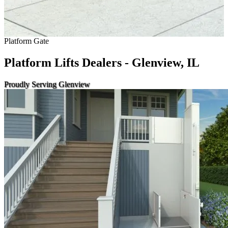
Platform Gate
Platform Lifts Dealers - Glenview, IL
Proudly Serving Glenview