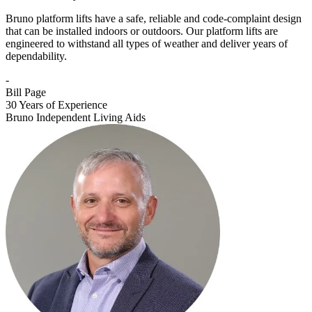
Bruno platform lifts have a safe, reliable and code-complaint design
that can be installed indoors or outdoors. Our platform lifts are
engineered to withstand all types of weather and deliver years of
dependability.
-
Bill Page
30 Years of Experience
Bruno Independent Living Aids