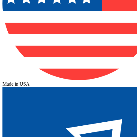
Made in USA