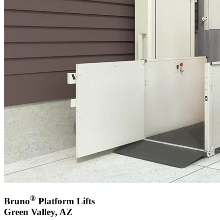
®
Bruno
Platform Lifts
Green Valley, AZ