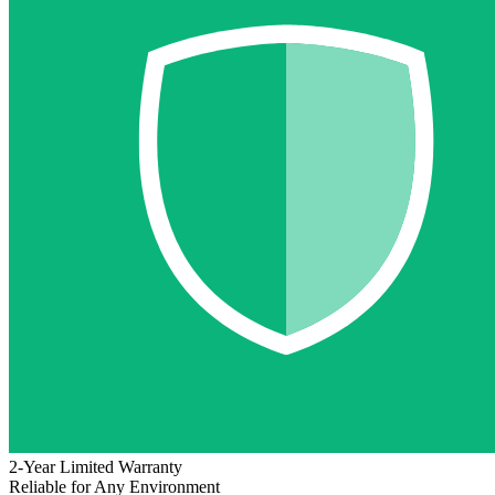
2-Year Limited Warranty
Reliable for Any Environment