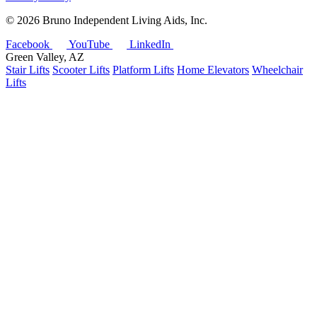
©
2026 Bruno Independent Living Aids, Inc.
Facebook
YouTube
LinkedIn
Green Valley, AZ
Stair Lifts
Scooter Lifts
Platform Lifts
Home Elevators
Wheelchair
Lifts