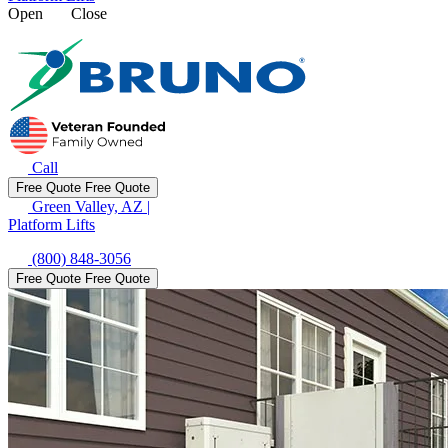
Open
Close
Call
Free Quote
Free Quote
Green Valley, AZ
|
Platform Lifts
(800) 848-3056
Free Quote
Free Quote