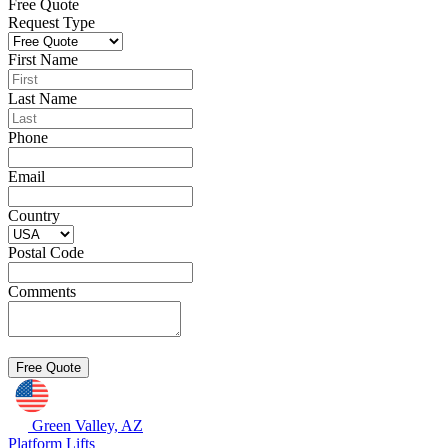
Free Quote
Request Type
First Name
Last Name
Phone
Email
Country
Postal Code
Comments
Green Valley, AZ
Platform Lifts