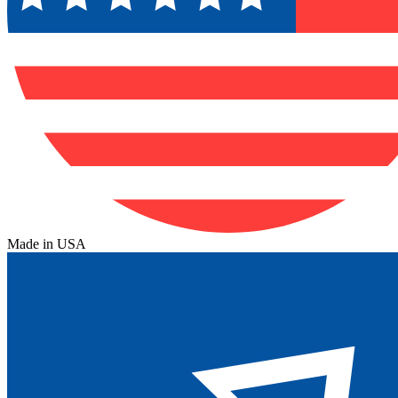
Made in USA