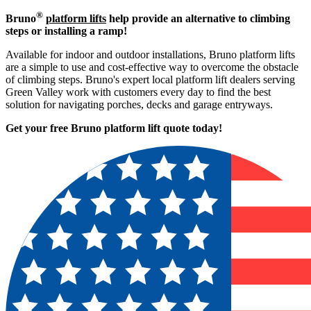
®
Bruno
platform lifts
help provide an alternative to climbing
steps or installing a ramp!
Available for indoor and outdoor installations, Bruno platform lifts
are a simple to use and cost-effective way to overcome the obstacle
of climbing steps. Bruno's expert local platform lift dealers serving
Green Valley work with customers every day to find the best
solution for navigating porches, decks and garage entryways.
Get your free Bruno platform lift quote to
day!