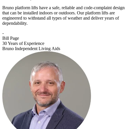
Bruno platform lifts have a safe, reliable and code-complaint design
that can be installed indoors or outdoors. Our platform lifts are
engineered to withstand all types of weather and deliver years of
dependability.
-
Bill Page
30 Years of Experience
Bruno Independent Living Aids