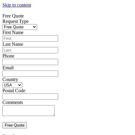
Skip to content
Free Quote
Request Type
First Name
Last Name
Phone
Email
Country
Postal Code
Comments