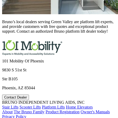
Bruno’s local dealers serving Green Valley are platform lift experts,
and provide customers with free quotes and exceptional product
support. Contact an authorized Bruno platform lift dealer today!
101 Mobility Of Phoenix
9830 S 51st St
Ste B105
Phoenix, AZ 85044
Contact Dealer
BRUNO INDEPENDENT LIVING AIDS, INC
Stair Lifts
Scooter Lifts
Platform Lifts
Home Elevators
About
The Bruno Family
Product Registration
Owner's Manuals
Privacy Policy