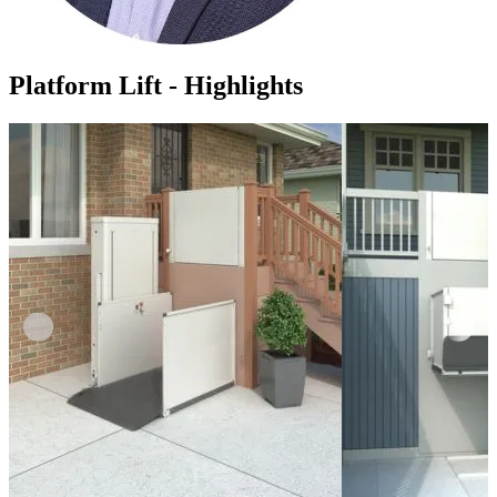
Platform Lift - Highlights