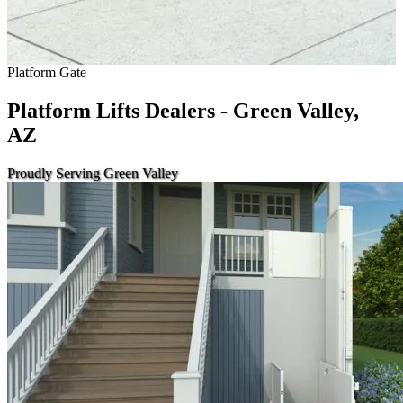
Platform Gate
Platform Lifts Dealers - Green Valley,
AZ
Proudly Serving Green Valley