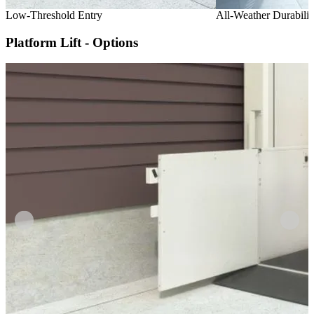
Low-Threshold Entry
All-Weather Durabilit
Platform Lift - Options