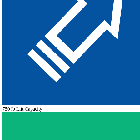
750 lb Lift Capacity