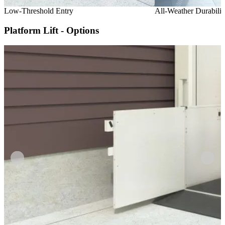
Low-Threshold Entry
All-Weather Durabilit
Platform Lift - Options