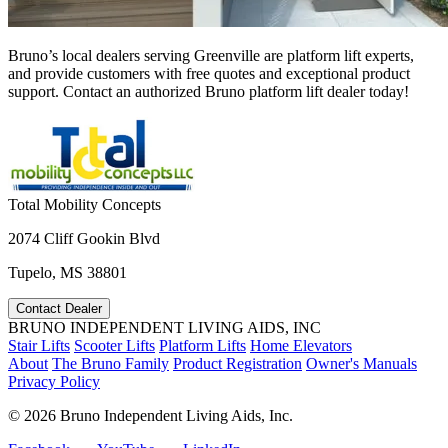
Bruno’s local dealers serving Greenville are platform lift experts,
and provide customers with free quotes and exceptional product
support. Contact an authorized Bruno platform lift dealer today!
Total Mobility Concepts
2074 Cliff Gookin Blvd
Tupelo, MS 38801
Contact Dealer
BRUNO INDEPENDENT LIVING AIDS, INC
Stair Lifts
Scooter Lifts
Platform Lifts
Home Elevators
About
The Bruno Family
Product Registration
Owner's Manuals
Privacy Policy
©
2026 Bruno Independent Living Aids, Inc.