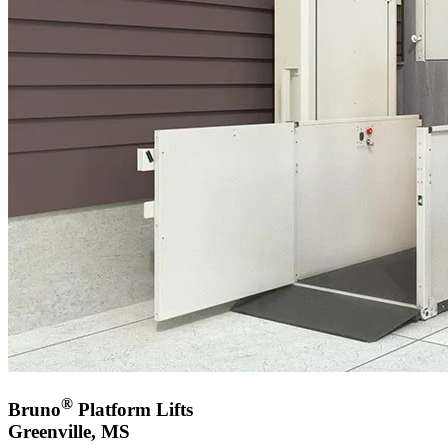
®
Bruno
Platform Lifts
Greenville, MS