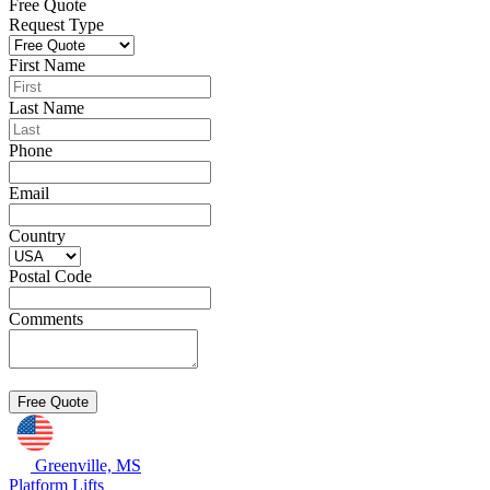
Free Quote
Request Type
First Name
Last Name
Phone
Email
Country
Postal Code
Comments
Greenville, MS
Platform Lifts