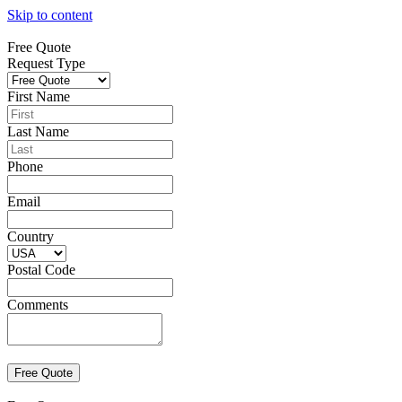
Skip to content
Free Quote
Request Type
First Name
Last Name
Phone
Email
Country
Postal Code
Comments