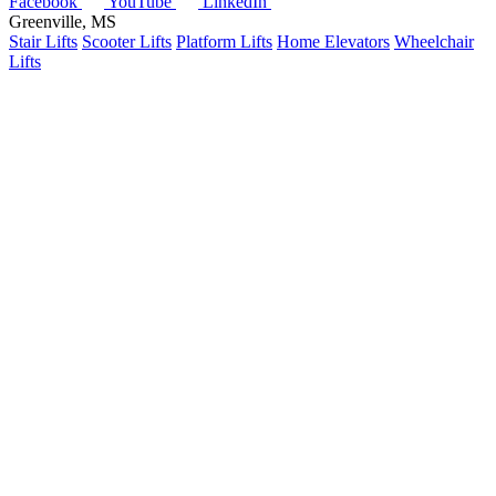
Facebook
YouTube
LinkedIn
Greenville, MS
Stair Lifts
Scooter Lifts
Platform Lifts
Home Elevators
Wheelchair
Lifts