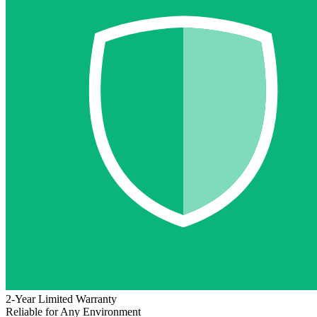
2-Year Limited Warranty
Reliable for Any Environment