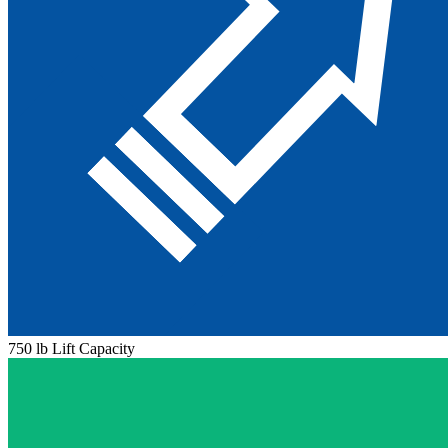
750 lb Lift Capacity