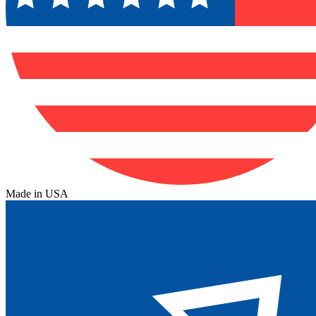
Made in USA