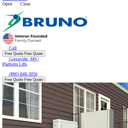
Open
Close
Call
Free Quote
Free Quote
Greenville, MS
|
Platform Lifts
(800) 848-3056
Free Quote
Free Quote