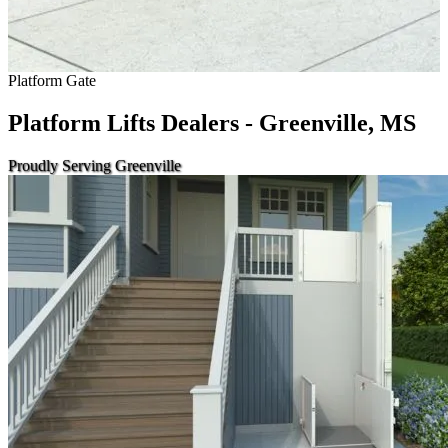
Platform Gate
Platform Lifts Dealers - Greenville, MS
Proudly Serving Greenville