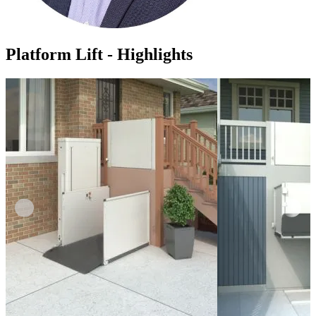
Platform Lift - Highlights