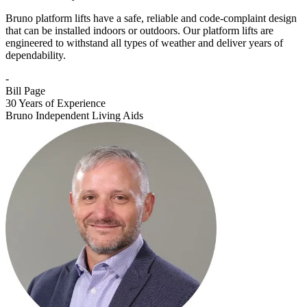
Bruno platform lifts have a safe, reliable and code-complaint design
that can be installed indoors or outdoors. Our platform lifts are
engineered to withstand all types of weather and deliver years of
dependability.
-
Bill Page
30 Years of Experience
Bruno Independent Living Aids