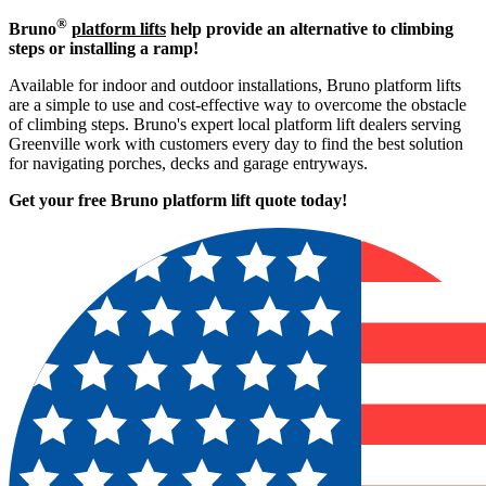
®
Bruno
platform lifts
help provide an alternative to climbing
steps or installing a ramp!
Available for indoor and outdoor installations, Bruno platform lifts
are a simple to use and cost-effective way to overcome the obstacle
of climbing steps. Bruno's expert local platform lift dealers serving
Greenville work with customers every day to find the best solution
for navigating porches, decks and garage entryways.
Get your free Bruno platform lift quote to
day!