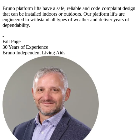
Bruno platform lifts have a safe, reliable and code-complaint design
that can be installed indoors or outdoors. Our platform lifts are
engineered to withstand all types of weather and deliver years of
dependability.
-
Bill Page
30 Years of Experience
Bruno Independent Living Aids