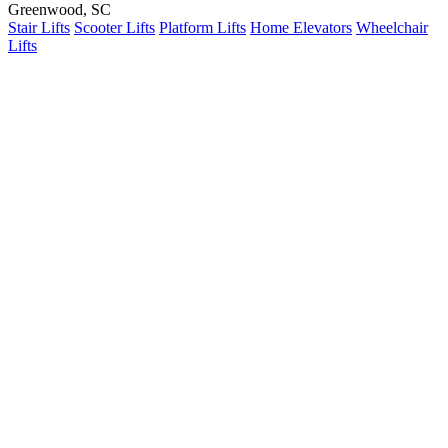
Greenwood, SC
Stair Lifts
Scooter Lifts
Platform Lifts
Home Elevators
Wheelchair
Lifts