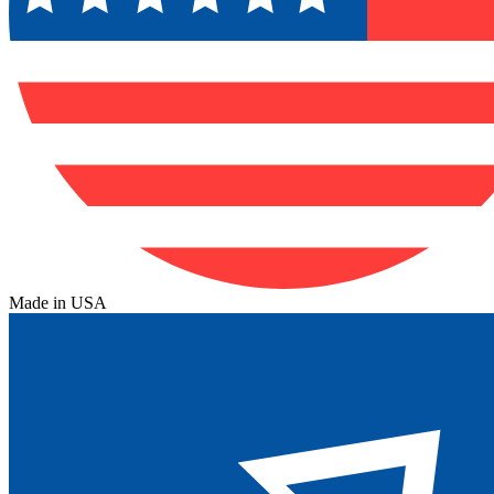
Made in USA