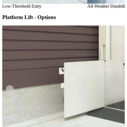
Low-Threshold Entry
All-Weather Durabilit
Platform Lift - Options