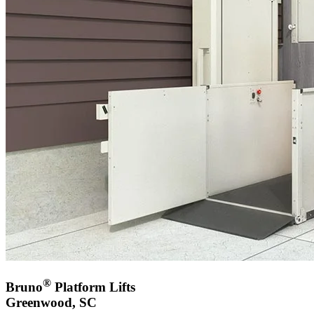
®
Bruno
Platform Lifts
Greenwood, SC