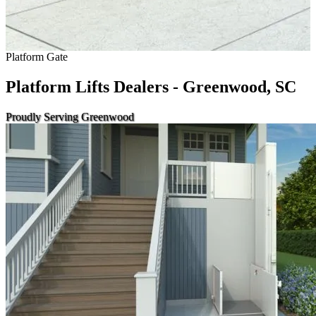
Platform Gate
Platform Lifts Dealers - Greenwood, SC
Proudly Serving Greenwood