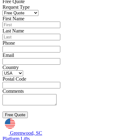
Free Quote
Request Type
First Name
Last Name
Phone
Email
Country
Postal Code
Comments
Greenwood, SC
Platform Lifts