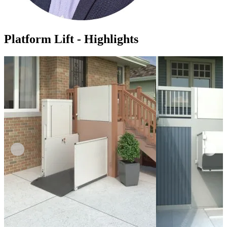
Platform Lift - Highlights