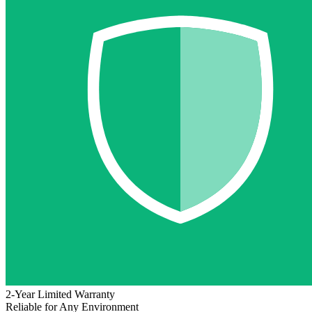
2-Year Limited Warranty
Reliable for Any Environment