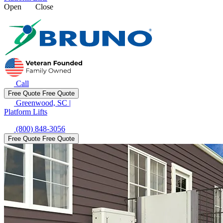
Open
Close
Call
Free Quote
Free Quote
Greenwood, SC
|
Platform Lifts
(800) 848-3056
Free Quote
Free Quote