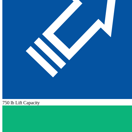
750 lb Lift Capacity