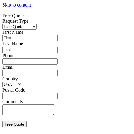
Skip to content
Free Quote
Request Type
First Name
Last Name
Phone
Email
Country
Postal Code
Comments