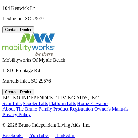
104 Kenwick Ln
Lexington, SC 29072
Contact Dealer
Mobilityworks Of Myrtle Beach
11816 Frontage Rd
Murrells Inlet, SC 29576
Contact Dealer
BRUNO INDEPENDENT LIVING AIDS, INC
Stair Lifts
Scooter Lifts
Platform Lifts
Home Elevators
About
The Bruno Family
Product Registration
Owner's Manuals
Privacy Policy
©
2026 Bruno Independent Living Aids, Inc.
Facebook
YouTube
LinkedIn