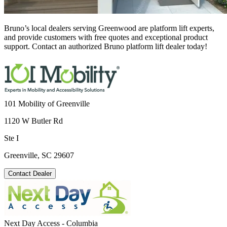
Bruno’s local dealers serving Greenwood are platform lift experts,
and provide customers with free quotes and exceptional product
support. Contact an authorized Bruno platform lift dealer today!
101 Mobility of Greenville
1120 W Butler Rd
Ste I
Greenville, SC 29607
Contact Dealer
Next Day Access - Columbia