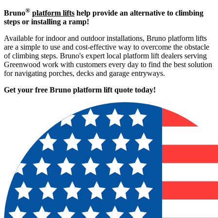
®
Bruno
platform lifts
help provide an alternative to climbing
steps or installing a ramp!
Available for indoor and outdoor installations, Bruno platform lifts
are a simple to use and cost-effective way to overcome the obstacle
of climbing steps. Bruno's expert local platform lift dealers serving
Greenwood work with customers every day to find the best solution
for navigating porches, decks and garage entryways.
Get your free Bruno platform lift quote to
day!