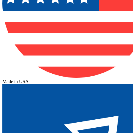
Made in USA