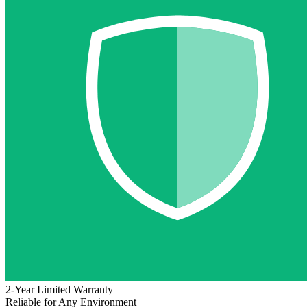
2-Year Limited Warranty
Reliable for Any Environment