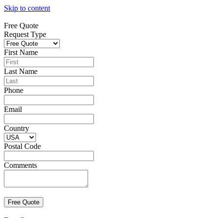
Skip to content
Free Quote
Request Type
First Name
Last Name
Phone
Email
Country
Postal Code
Comments