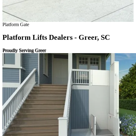
Platform Gate
Platform Lifts Dealers - Greer, SC
Proudly Serving Greer