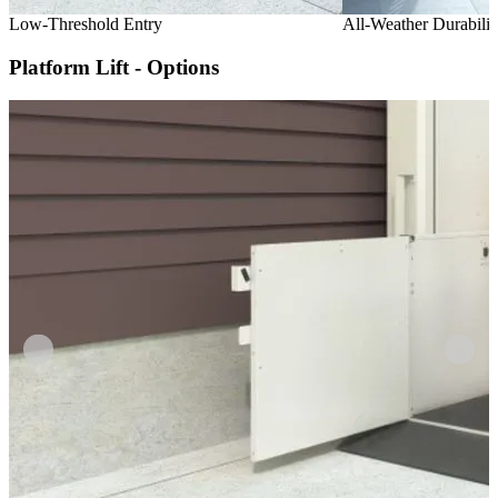
Low-Threshold Entry
All-Weather Durabilit
Platform Lift - Options