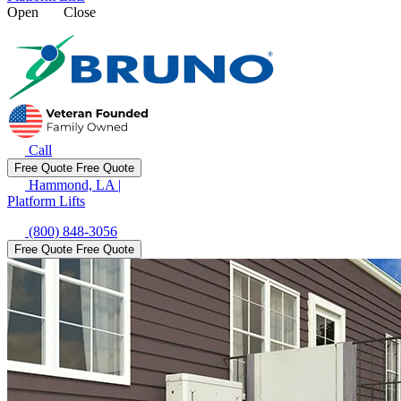
Open
Close
Call
Free Quote
Free Quote
Hammond, LA
|
Platform Lifts
(800) 848-3056
Free Quote
Free Quote