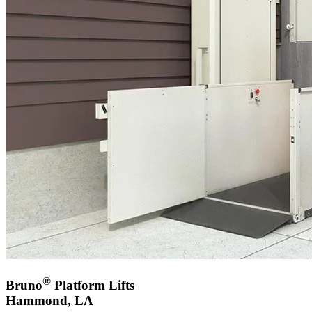
®
Bruno
Platform Lifts
Hammond, LA