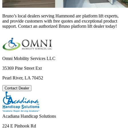
Bruno’s local dealers serving Hammond are platform lift experts,
and provide customers with free quotes and exceptional product
support. Contact an authorized Bruno platform lift dealer today!
Omni Mobility Services LLC
35369 Pine Street Ext
Pearl River, LA 70452
Contact Dealer
Acadiana Handicap Solutions
224 E Pinhook Rd