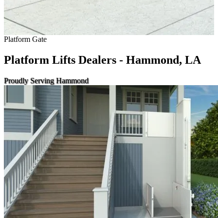
Platform Gate
Platform Lifts Dealers - Hammond, LA
Proudly Serving Hammond