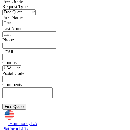
Free Quote
Request Type
First Name
Last Name
Phone
Email
Country
Postal Code
Comments
Hammond, LA
Platform Lifts