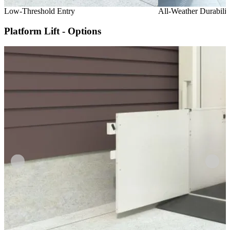
Low-Threshold Entry
All-Weather Durabilit
Platform Lift - Options