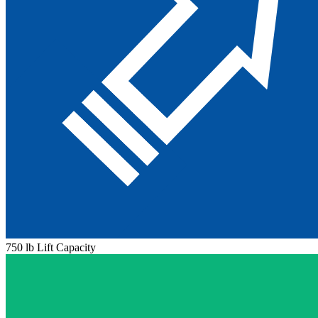
750 lb Lift Capacity