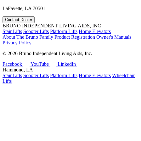
LaFayette, LA 70501
Contact Dealer
BRUNO INDEPENDENT LIVING AIDS, INC
Stair Lifts
Scooter Lifts
Platform Lifts
Home Elevators
About
The Bruno Family
Product Registration
Owner's Manuals
Privacy Policy
©
2026 Bruno Independent Living Aids, Inc.
Facebook
YouTube
LinkedIn
Hammond, LA
Stair Lifts
Scooter Lifts
Platform Lifts
Home Elevators
Wheelchair
Lifts