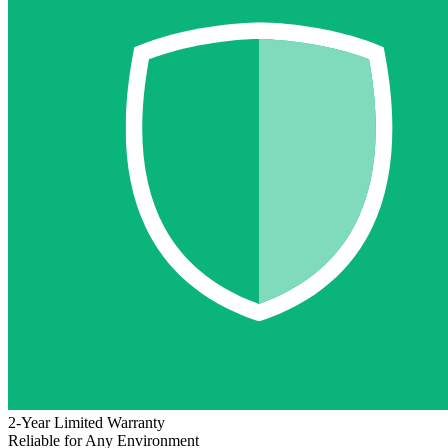
2-Year Limited Warranty
Reliable for Any Environment