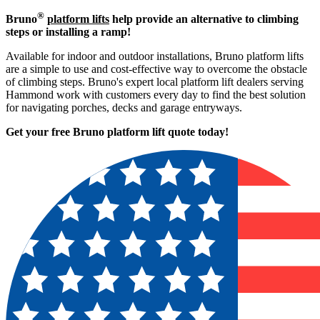
®
Bruno
platform lifts
help provide an alternative to climbing
steps or installing a ramp!
Available for indoor and outdoor installations, Bruno platform lifts
are a simple to use and cost-effective way to overcome the obstacle
of climbing steps. Bruno's expert local platform lift dealers serving
Hammond work with customers every day to find the best solution
for navigating porches, decks and garage entryways.
Get your free Bruno platform lift quote to
day!