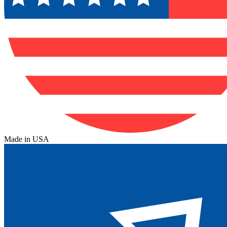
Made in USA