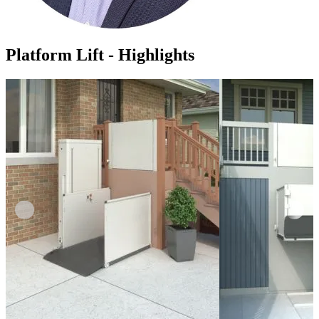
Platform Lift - Highlights