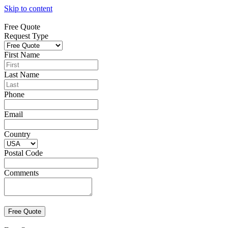
Skip to content
Free Quote
Request Type
First Name
Last Name
Phone
Email
Country
Postal Code
Comments