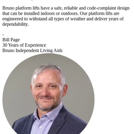
Bruno platform lifts have a safe, reliable and code-complaint design
that can be installed indoors or outdoors. Our platform lifts are
engineered to withstand all types of weather and deliver years of
dependability.
-
Bill Page
30 Years of Experience
Bruno Independent Living Aids