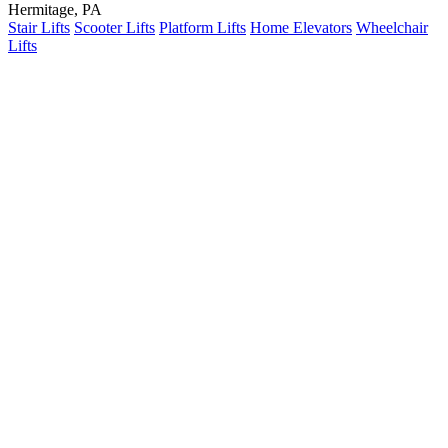
Hermitage, PA
Stair Lifts
Scooter Lifts
Platform Lifts
Home Elevators
Wheelchair
Lifts