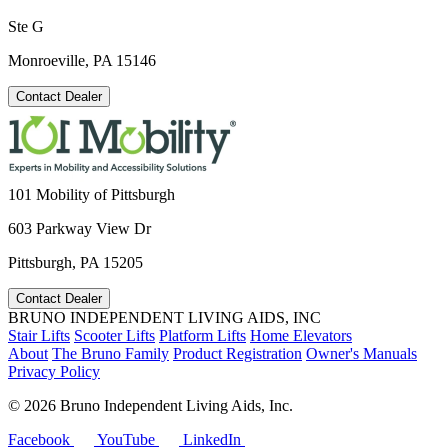
Ste G
Monroeville, PA 15146
Contact Dealer
101 Mobility of Pittsburgh
603 Parkway View Dr
Pittsburgh, PA 15205
Contact Dealer
BRUNO INDEPENDENT LIVING AIDS, INC
Stair Lifts
Scooter Lifts
Platform Lifts
Home Elevators
About
The Bruno Family
Product Registration
Owner's Manuals
Privacy Policy
©
2026 Bruno Independent Living Aids, Inc.
Facebook
YouTube
LinkedIn