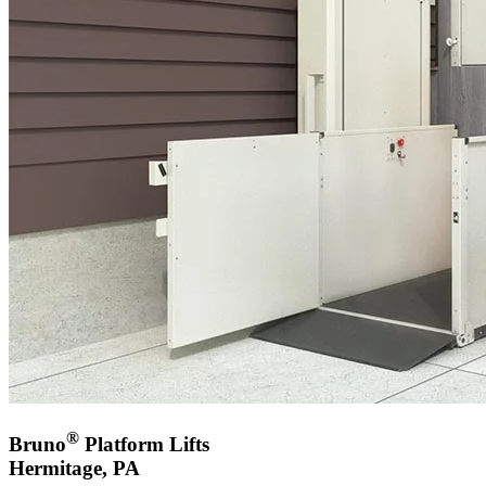
®
Bruno
Platform Lifts
Hermitage, PA