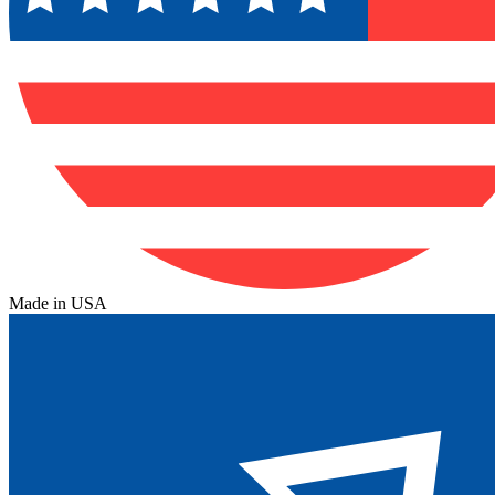
Made in USA