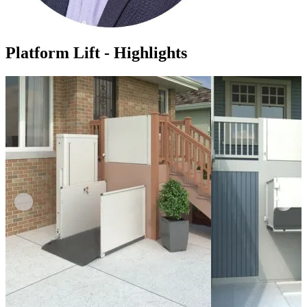
Platform Lift - Highlights