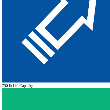
750 lb Lift Capacity