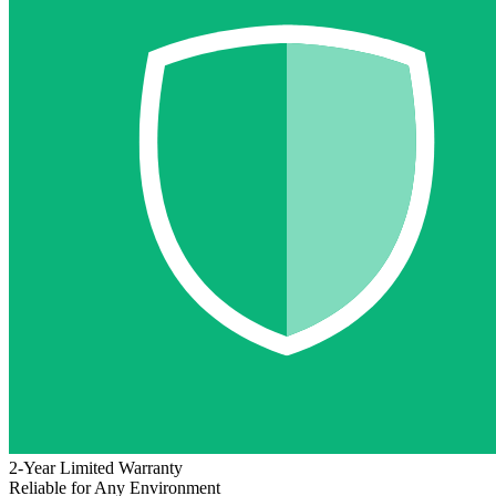
2-Year Limited Warranty
Reliable for Any Environment