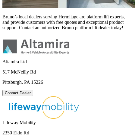
Bruno’s local dealers serving Hermitage are platform lift experts,
and provide customers with free quotes and exceptional product
support. Contact an authorized Bruno platform lift dealer today!
Altamira Ltd
517 McNeilly Rd
Pittsburgh, PA 15226
Contact Dealer
Lifeway Mobility
2350 Eldo Rd