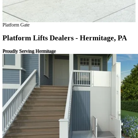
Platform Gate
Platform Lifts Dealers - Hermitage, PA
Proudly Serving Hermitage