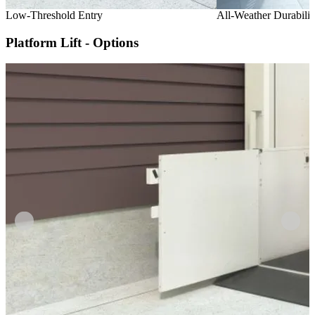
Low-Threshold Entry
All-Weather Durabilit
Platform Lift - Options