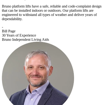
Bruno platform lifts have a safe, reliable and code-complaint design
that can be installed indoors or outdoors. Our platform lifts are
engineered to withstand all types of weather and deliver years of
dependability.
-
Bill Page
30 Years of Experience
Bruno Independent Living Aids