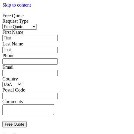
Skip to content
Free Quote
Request Type
First Name
Last Name
Phone
Email
Country
Postal Code
Comments