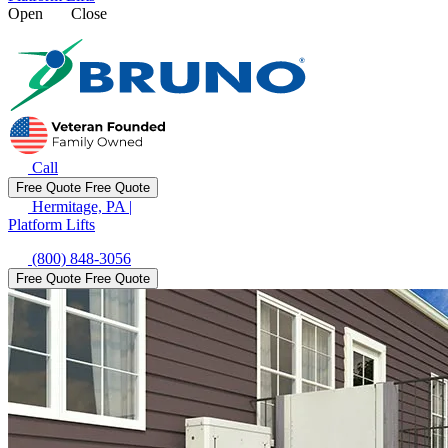
Open
Close
Call
Free Quote
Free Quote
Hermitage, PA
|
Platform Lifts
(800) 848-3056
Free Quote
Free Quote