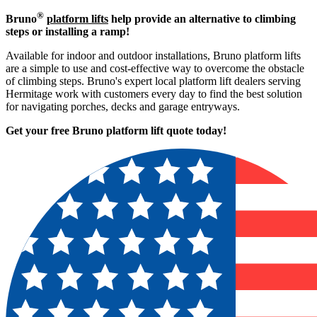
®
Bruno
platform lifts
help provide an alternative to climbing
steps or installing a ramp!
Available for indoor and outdoor installations, Bruno platform lifts
are a simple to use and cost-effective way to overcome the obstacle
of climbing steps. Bruno's expert local platform lift dealers serving
Hermitage work with customers every day to find the best solution
for navigating porches, decks and garage entryways.
Get your free Bruno platform lift quote to
day!