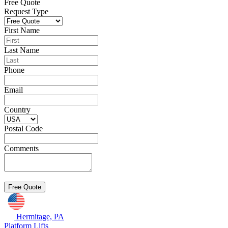
Free Quote
Request Type
First Name
Last Name
Phone
Email
Country
Postal Code
Comments
Hermitage, PA
Platform Lifts