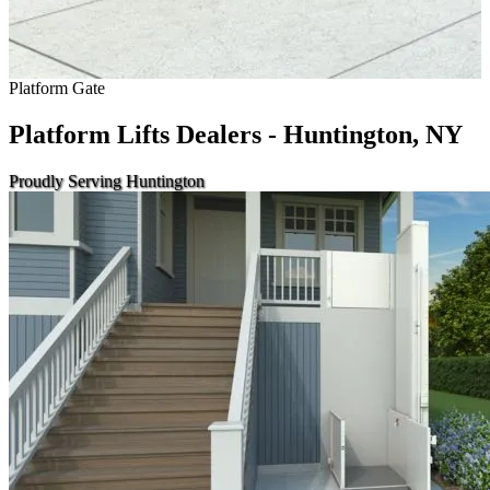
Platform Gate
Platform Lifts Dealers - Huntington, NY
Proudly Serving Huntington