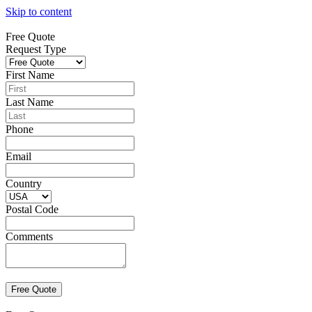
Skip to content
Free Quote
Request Type
First Name
Last Name
Phone
Email
Country
Postal Code
Comments