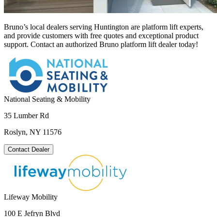
Bruno’s local dealers serving Huntington are platform lift experts,
and provide customers with free quotes and exceptional product
support. Contact an authorized Bruno platform lift dealer today!
National Seating & Mobility
35 Lumber Rd
Roslyn, NY 11576
Contact Dealer
Lifeway Mobility
100 E Jefryn Blvd