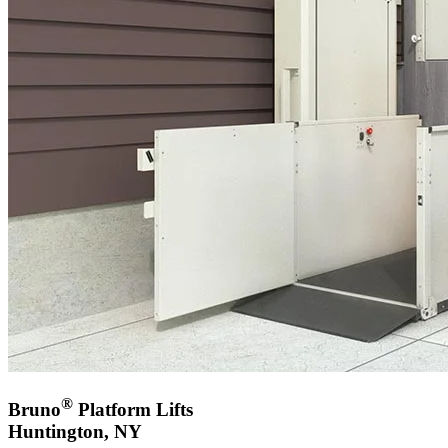
®
Bruno
Platform Lifts
Huntington, NY