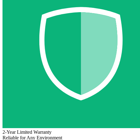
2-Year Limited Warranty
Reliable for Any Environment