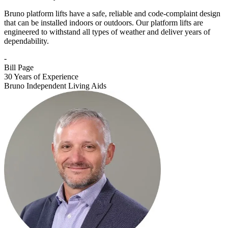
Bruno platform lifts have a safe, reliable and code-complaint design
that can be installed indoors or outdoors. Our platform lifts are
engineered to withstand all types of weather and deliver years of
dependability.
-
Bill Page
30 Years of Experience
Bruno Independent Living Aids