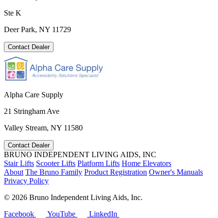
Ste K
Deer Park, NY 11729
Contact Dealer
Alpha Care Supply
21 Stringham Ave
Valley Stream, NY 11580
Contact Dealer
BRUNO INDEPENDENT LIVING AIDS, INC
Stair Lifts
Scooter Lifts
Platform Lifts
Home Elevators
About
The Bruno Family
Product Registration
Owner's Manuals
Privacy Policy
©
2026 Bruno Independent Living Aids, Inc.
Facebook
YouTube
LinkedIn