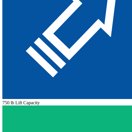
750 lb Lift Capacity