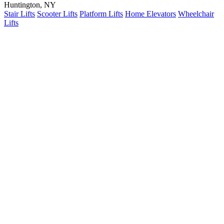
Huntington, NY
Stair Lifts
Scooter Lifts
Platform Lifts
Home Elevators
Wheelchair
Lifts