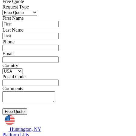
Free Quote
Request Type
First Name
Last Name
Phone
Email
Country
Postal Code
Comments
Huntington, NY
Platform Lifts