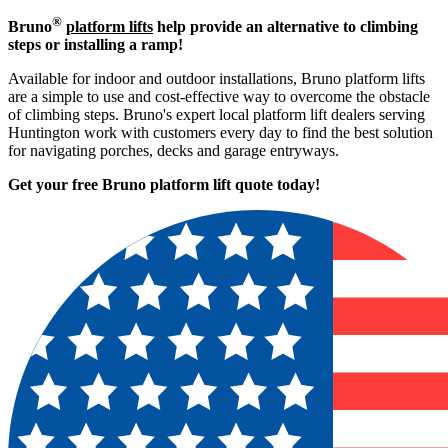
®
Bruno
platform lifts
help provide an alternative to climbing
steps or installing a ramp!
Available for indoor and outdoor installations, Bruno platform lifts
are a simple to use and cost-effective way to overcome the obstacle
of climbing steps. Bruno's expert local platform lift dealers serving
Huntington work with customers every day to find the best solution
for navigating porches, decks and garage entryways.
Get your free Bruno platform lift quote to
day!