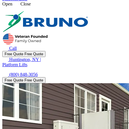
Open
Close
Call
Free Quote
Free Quote
Huntington, NY
|
Platform Lifts
(800) 848-3056
Free Quote
Free Quote