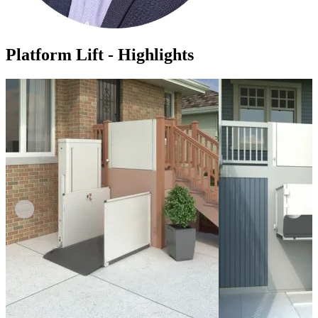
Platform Lift - Highlights