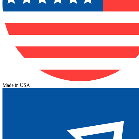
Made in USA