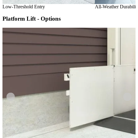
Low-Threshold Entry
All-Weather Durabilit
Platform Lift - Options