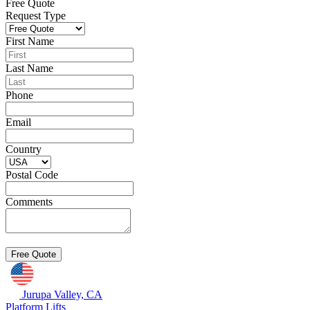
Free Quote
Request Type
First Name
Last Name
Phone
Email
Country
Postal Code
Comments
Jurupa Valley, CA
Platform Lifts