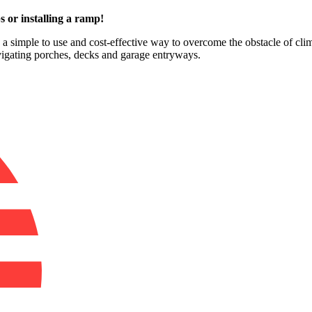
s or installing a ramp!
e a simple to use and cost-effective way to overcome the obstacle of clim
avigating porches, decks and garage entryways.