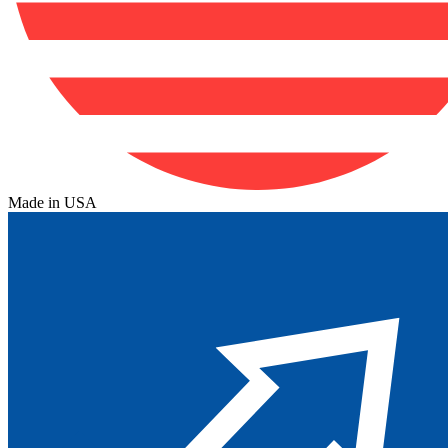
Made in USA