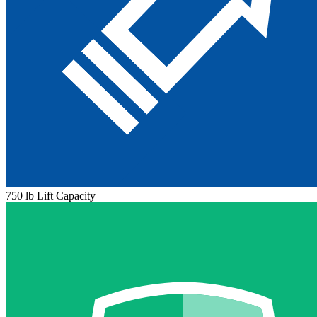
750 lb Lift Capacity