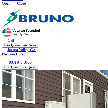
Open
Close
Call
Free Quote
Free Quote
Jurupa Valley, CA
|
Platform Lifts
(800) 848-3056
Free Quote
Free Quote