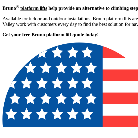
®
Bruno
platform lifts
help provide an alternative to climbing step
Available for indoor and outdoor installations, Bruno platform lifts ar
Valley work with customers every day to find the best solution for n
Get your free Bruno platform lift quote to
day!