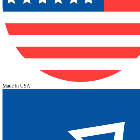
Made in USA