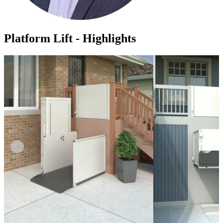
Platform Lift - Highlights