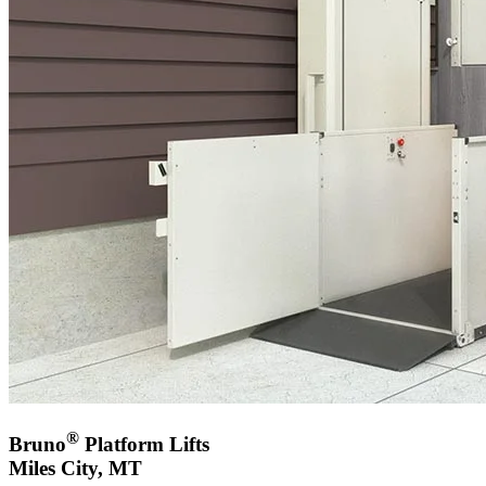
®
Bruno
Platform Lifts
Miles City, MT