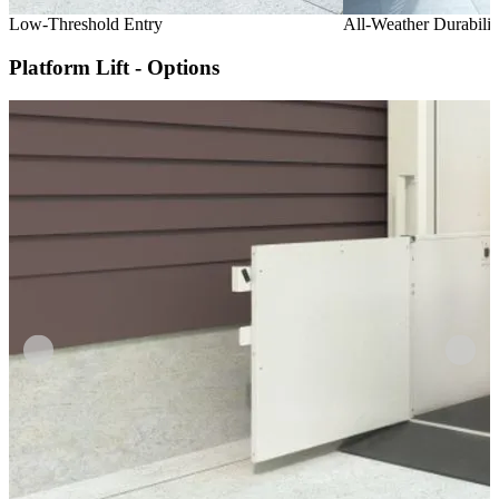
Low-Threshold Entry
All-Weather Durabilit
Platform Lift - Options