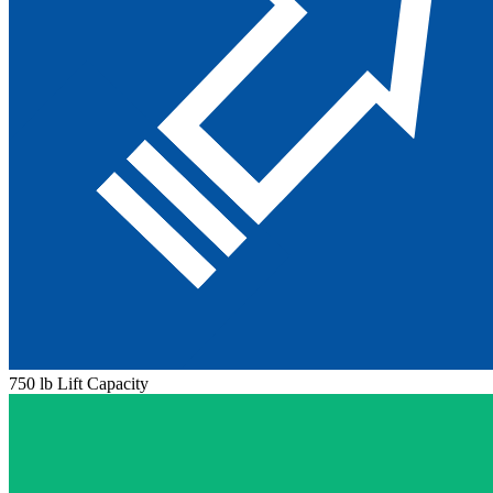
750 lb Lift Capacity