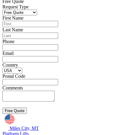
Free Quote
Request Type
First Name
Last Name
Phone
Email
Country
Postal Code
Comments
Miles City, MT
Platform Lifts