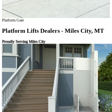
Platform Gate
Platform Lifts Dealers - Miles City, MT
Proudly Serving Miles City