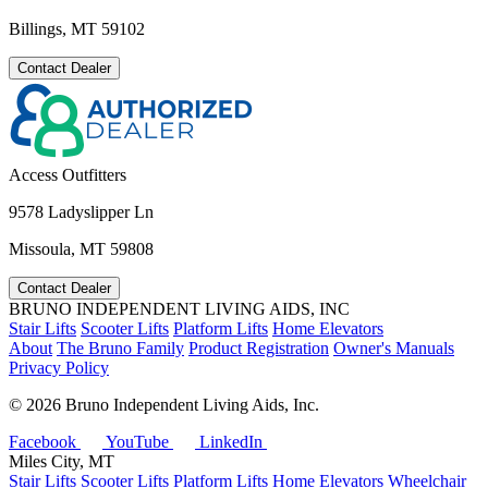
Billings, MT 59102
Contact Dealer
Access Outfitters
9578 Ladyslipper Ln
Missoula, MT 59808
Contact Dealer
BRUNO INDEPENDENT LIVING AIDS, INC
Stair Lifts
Scooter Lifts
Platform Lifts
Home Elevators
About
The Bruno Family
Product Registration
Owner's Manuals
Privacy Policy
©
2026 Bruno Independent Living Aids, Inc.
Facebook
YouTube
LinkedIn
Miles City, MT
Stair Lifts
Scooter Lifts
Platform Lifts
Home Elevators
Wheelchair