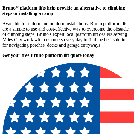
®
Bruno
platform lifts
help provide an alternative to climbing
steps or installing a ramp!
Available for indoor and outdoor installations, Bruno platform lifts
are a simple to use and cost-effective way to overcome the obstacle
of climbing steps. Bruno's expert local platform lift dealers serving
Miles City work with customers every day to find the best solution
for navigating porches, decks and garage entryways.
Get your free Bruno platform lift quote to
day!