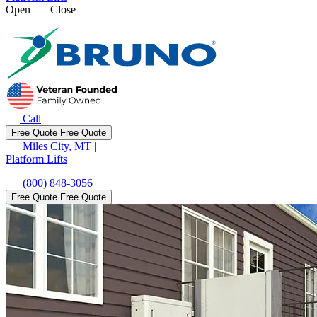
Open
Close
Call
Free Quote
Free Quote
Miles City, MT
|
Platform Lifts
(800) 848-3056
Free Quote
Free Quote