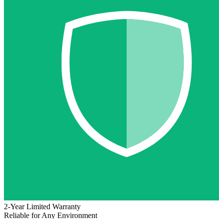
2-Year Limited Warranty
Reliable for Any Environment