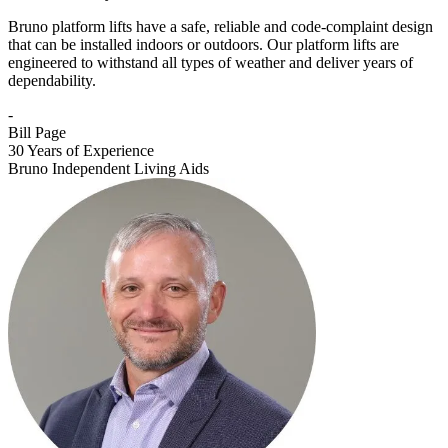
Bruno platform lifts have a safe, reliable and code-complaint design
that can be installed indoors or outdoors. Our platform lifts are
engineered to withstand all types of weather and deliver years of
dependability.
-
Bill Page
30 Years of Experience
Bruno Independent Living Aids