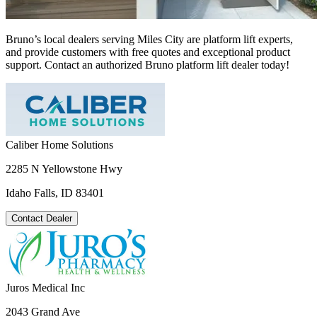
Bruno’s local dealers serving Miles City are platform lift experts,
and provide customers with free quotes and exceptional product
support. Contact an authorized Bruno platform lift dealer today!
Caliber Home Solutions
2285 N Yellowstone Hwy
Idaho Falls, ID 83401
Contact Dealer
Juros Medical Inc
2043 Grand Ave