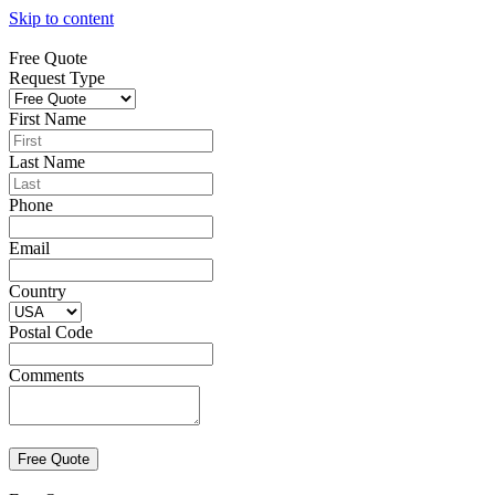
Skip to content
Free Quote
Request Type
First Name
Last Name
Phone
Email
Country
Postal Code
Comments