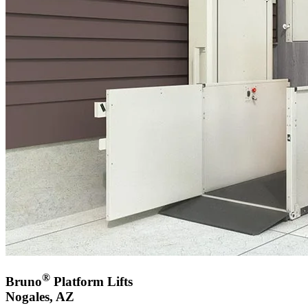
®
Bruno
Platform Lifts
Nogales, AZ