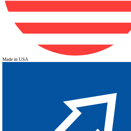
Made in USA