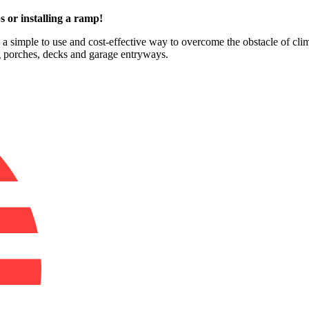
s or installing a ramp!
e a simple to use and cost-effective way to overcome the obstacle of cli
ng porches, decks and garage entryways.