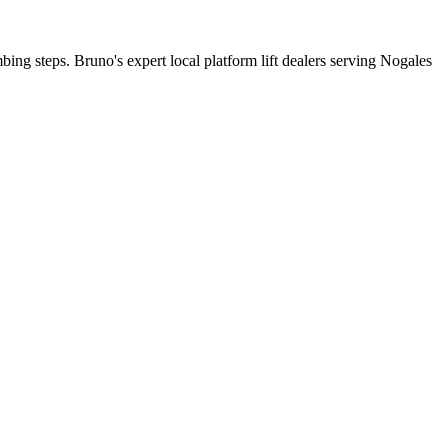
mbing steps. Bruno's expert local platform lift dealers serving Nogales