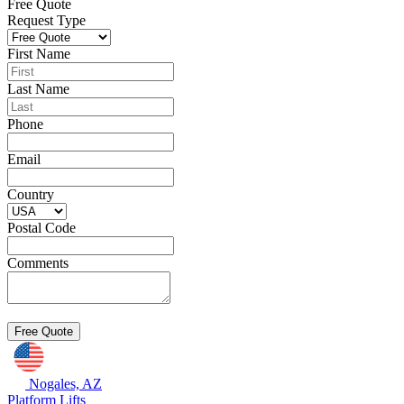
Free Quote
Request Type
First Name
Last Name
Phone
Email
Country
Postal Code
Comments
Nogales, AZ
Platform Lifts