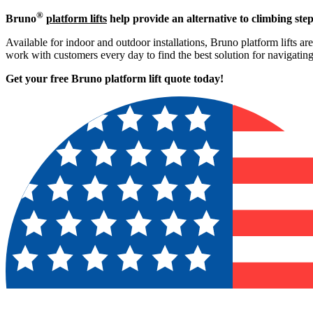
®
Bruno
platform lifts
help provide an alternative to climbing step
Available for indoor and outdoor installations, Bruno platform lifts ar
work with customers every day to find the best solution for navigati
Get your free Bruno platform lift quote to
day!