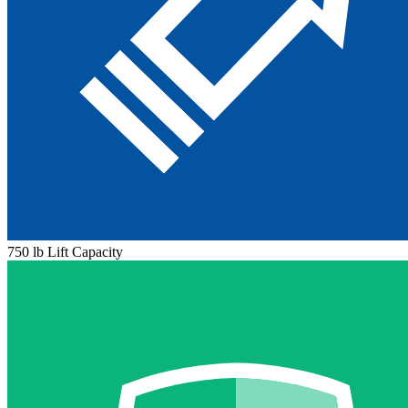
750 lb Lift Capacity