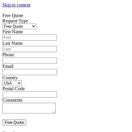
Skip to content
Free Quote
Request Type
First Name
Last Name
Phone
Email
Country
Postal Code
Comments