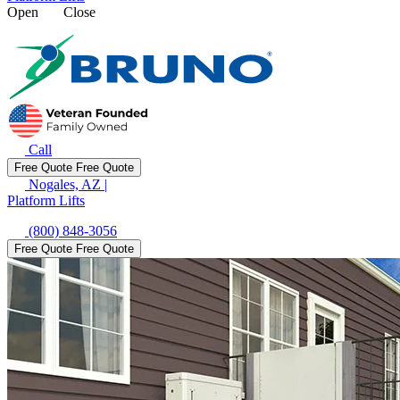
Open
Close
Call
Free Quote
Free Quote
Nogales, AZ
|
Platform Lifts
(800) 848-3056
Free Quote
Free Quote