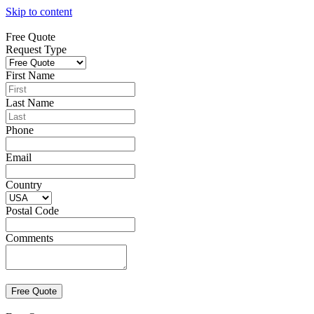
Skip to content
Free Quote
Request Type
First Name
Last Name
Phone
Email
Country
Postal Code
Comments