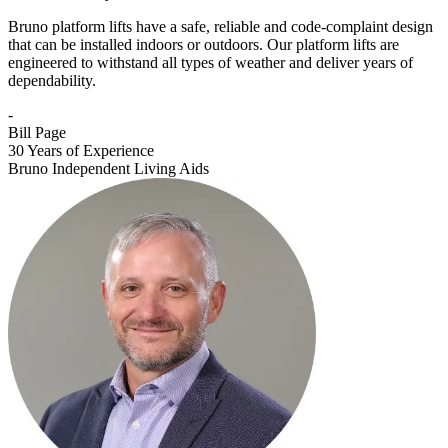
Bruno platform lifts have a safe, reliable and code-complaint design
that can be installed indoors or outdoors. Our platform lifts are
engineered to withstand all types of weather and deliver years of
dependability.
-
Bill Page
30 Years of Experience
Bruno Independent Living Aids