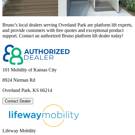
Bruno’s local dealers serving Overland Park are platform lift experts,
and provide customers with free quotes and exceptional product
support. Contact an authorized Bruno platform lift dealer today!
101 Mobility of Kansas City
8924 Nieman Rd
Overland Park, KS 66214
Contact Dealer
Lifeway Mobility