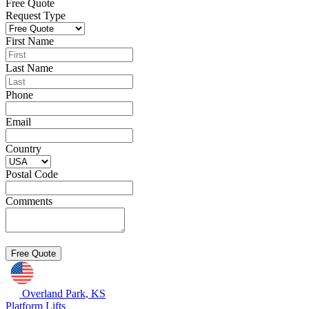
Free Quote
Request Type
First Name
Last Name
Phone
Email
Country
Postal Code
Comments
Overland Park, KS
Platform Lifts