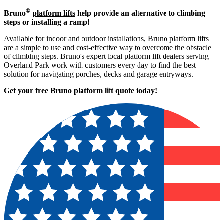
®
Bruno
platform lifts
help provide an alternative to climbing
steps or installing a ramp!
Available for indoor and outdoor installations, Bruno platform lifts
are a simple to use and cost-effective way to overcome the obstacle
of climbing steps. Bruno's expert local platform lift dealers serving
Overland Park work with customers every day to find the best
solution for navigating porches, decks and garage entryways.
Get your free Bruno platform lift quote to
day!