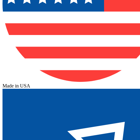
Made in USA