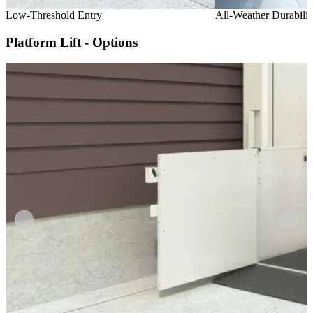
Low-Threshold Entry
All-Weather Durabilit
Platform Lift - Options