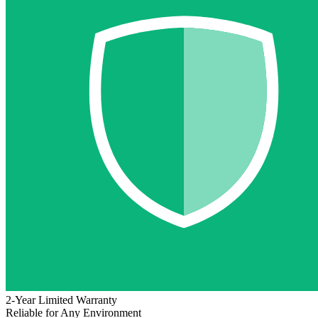
2-Year Limited Warranty
Reliable for Any Environment