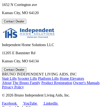
1652 N Corrington ave
Kansas City, MO 64120
Contact Dealer
Independent Home Solutions LLC
11205 E Bannister Rd
Kansas City, MO 64134
Contact Dealer
BRUNO INDEPENDENT LIVING AIDS, INC
Stair Lifts
Scooter Lifts
Platform Lifts
Home Elevators
About
The Bruno Family
Product Registration
Owner's Manuals
Privacy Policy
©
2026 Bruno Independent Living Aids, Inc.
Facebook
YouTube
LinkedIn