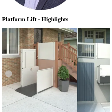
Platform Lift - Highlights