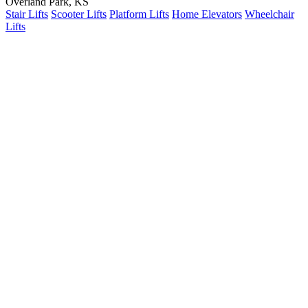
Overland Park, KS
Stair Lifts
Scooter Lifts
Platform Lifts
Home Elevators
Wheelchair
Lifts