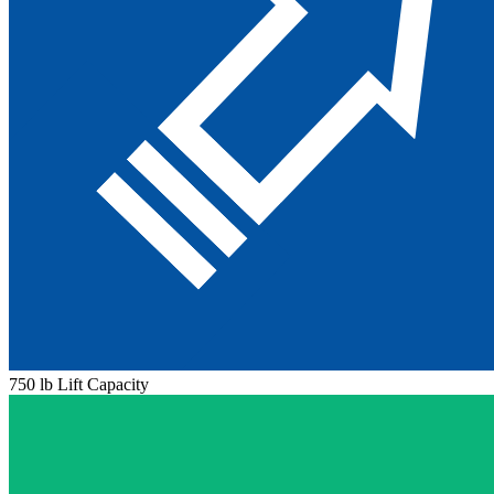
750 lb Lift Capacity