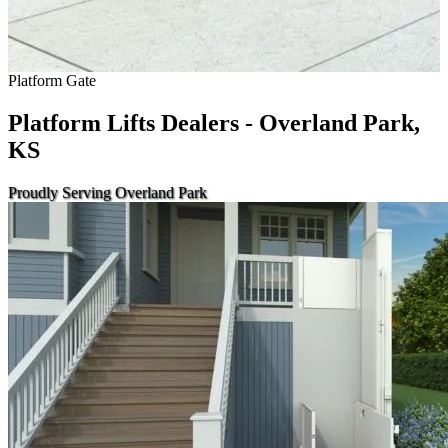
Platform Gate
Platform Lifts Dealers - Overland Park,
KS
Proudly Serving Overland Park