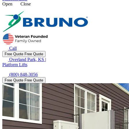
Open
Close
Call
Free Quote
Free Quote
Overland Park, KS
|
Platform Lifts
(800) 848-3056
Free Quote
Free Quote