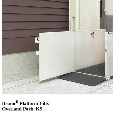
®
Bruno
Platform Lifts
Overland Park, KS