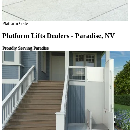
Platform Gate
Platform Lifts Dealers - Paradise, NV
Proudly Serving Paradise