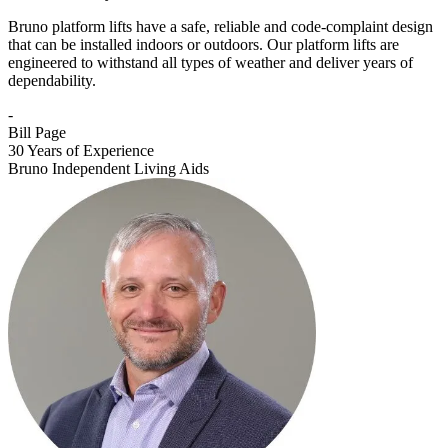
Bruno platform lifts have a safe, reliable and code-complaint design
that can be installed indoors or outdoors. Our platform lifts are
engineered to withstand all types of weather and deliver years of
dependability.
-
Bill Page
30 Years of Experience
Bruno Independent Living Aids