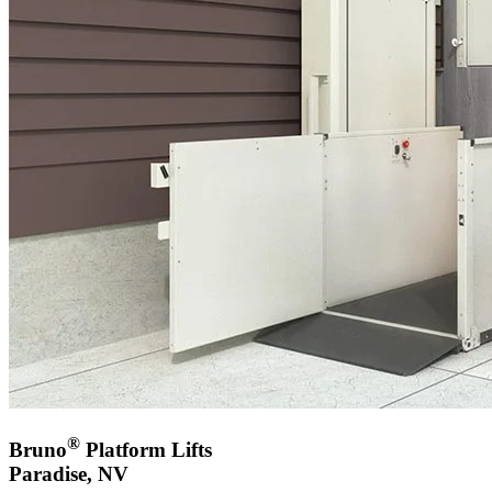
®
Bruno
Platform Lifts
Paradise, NV