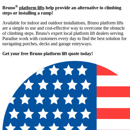
®
Bruno
platform lifts
help provide an alternative to climbing
steps or installing a ramp!
Available for indoor and outdoor installations, Bruno platform lifts
are a simple to use and cost-effective way to overcome the obstacle
of climbing steps. Bruno's expert local platform lift dealers serving
Paradise work with customers every day to find the best solution for
navigating porches, decks and garage entryways.
Get your free Bruno platform lift quote to
day!