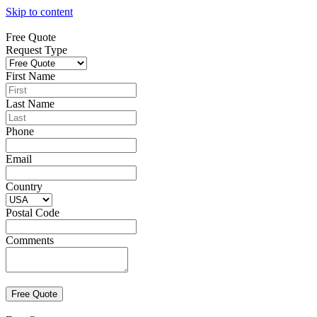
Skip to content
Free Quote
Request Type
First Name
Last Name
Phone
Email
Country
Postal Code
Comments