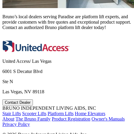
Bruno’s local dealers serving Paradise are platform lift experts, and
provide customers with free quotes and exceptional product support.
Contact an authorized Bruno platform lift dealer today!
United Access/ Las Vegas
6001 S Decatur Blvd
Ste N
Las Vegas, NV 89118
Contact Dealer
BRUNO INDEPENDENT LIVING AIDS, INC
Stair Lifts
Scooter Lifts
Platform Lifts
Home Elevators
About
The Bruno Family
Product Registration
Owner's Manuals
Privacy Policy