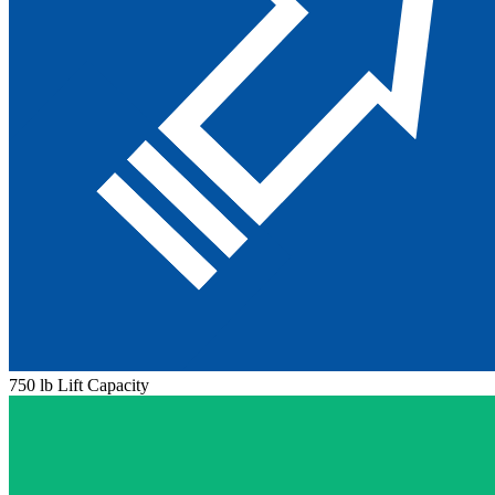
750 lb Lift Capacity