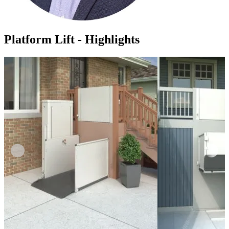
Platform Lift - Highlights