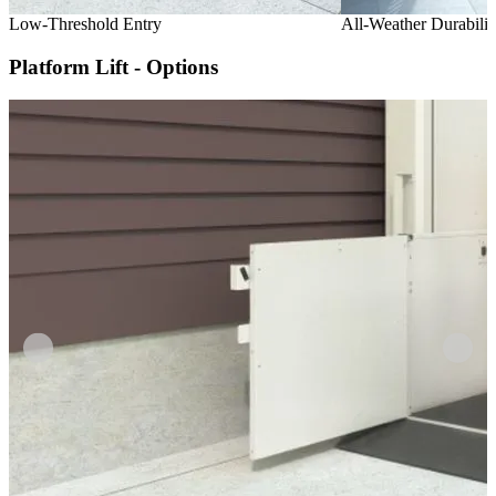
Low-Threshold Entry
All-Weather Durabilit
Platform Lift - Options