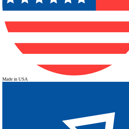
Made in USA