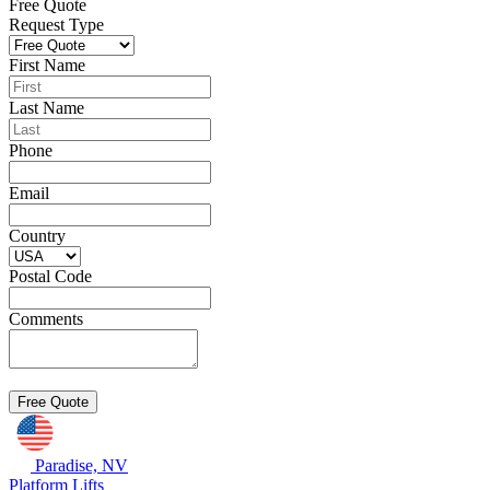
Free Quote
Request Type
First Name
Last Name
Phone
Email
Country
Postal Code
Comments
Paradise, NV
Platform Lifts