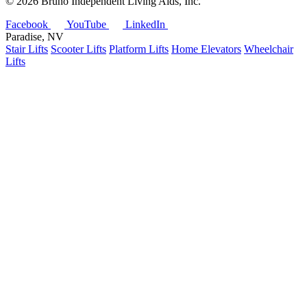
©
2026 Bruno Independent Living Aids, Inc.
Facebook
YouTube
LinkedIn
Paradise, NV
Stair Lifts
Scooter Lifts
Platform Lifts
Home Elevators
Wheelchair
Lifts