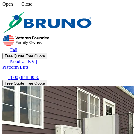
Open
Close
Call
Free Quote
Free Quote
Paradise, NV
|
Platform Lifts
(800) 848-3056
Free Quote
Free Quote