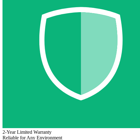
2-Year Limited Warranty
Reliable for Any Environment