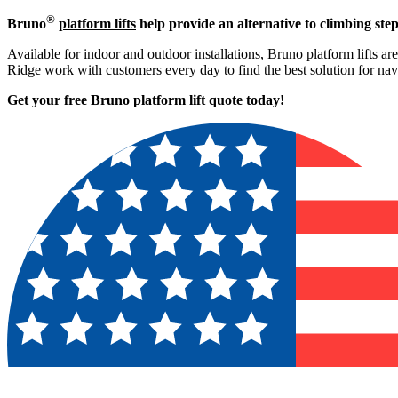
®
Bruno
platform lifts
help provide an alternative to climbing step
Available for indoor and outdoor installations, Bruno platform lifts ar
Ridge work with customers every day to find the best solution for na
Get your free Bruno platform lift quote to
day!