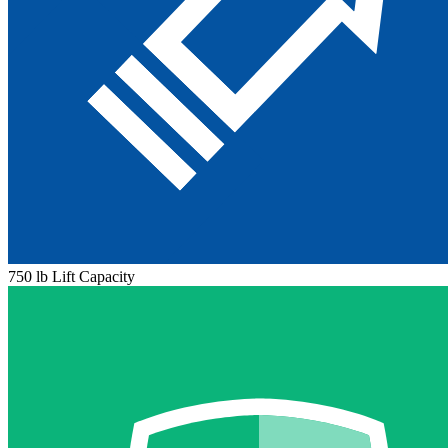
750 lb Lift Capacity