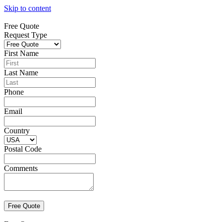
Skip to content
Free Quote
Request Type
First Name
Last Name
Phone
Email
Country
Postal Code
Comments