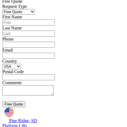
Free Quote
Request Type
First Name
Last Name
Phone
Email
Country
Postal Code
Comments
Pine Ridge, SD
Platform Lifts