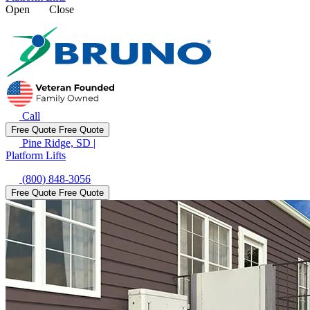
Open
Close
Call
Free Quote
Free Quote
Pine Ridge, SD
|
Platform Lifts
(800) 848-3056
Free Quote
Free Quote