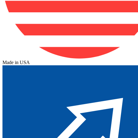
Made in USA