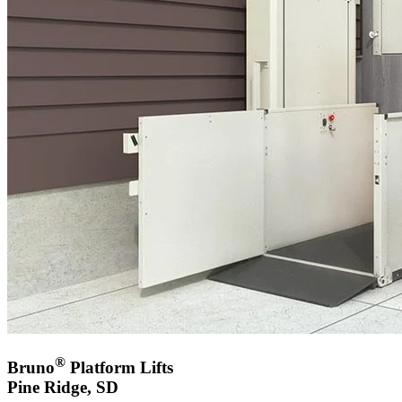
®
Bruno
Platform Lifts
Pine Ridge, SD