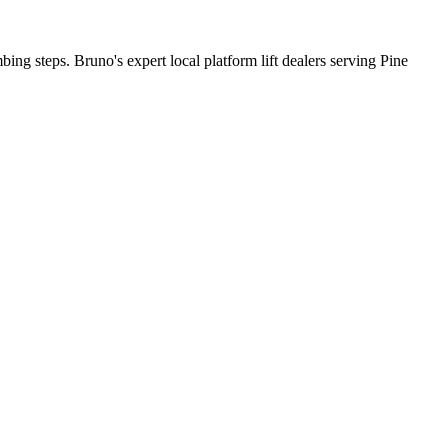
bing steps. Bruno's expert local platform lift dealers serving Pine