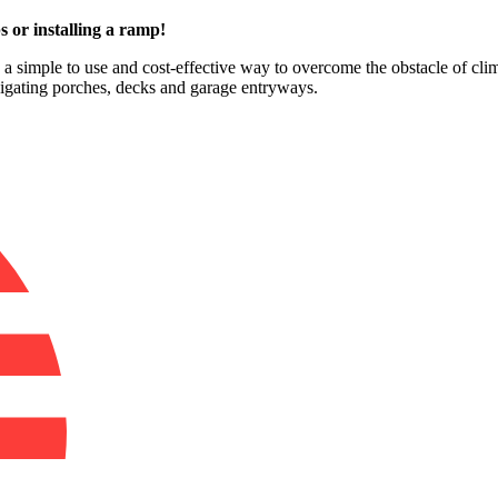
s or installing a ramp!
e a simple to use and cost-effective way to overcome the obstacle of clim
vigating porches, decks and garage entryways.