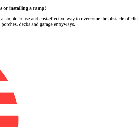
s or installing a ramp!
e a simple to use and cost-effective way to overcome the obstacle of clim
ng porches, decks and garage entryways.