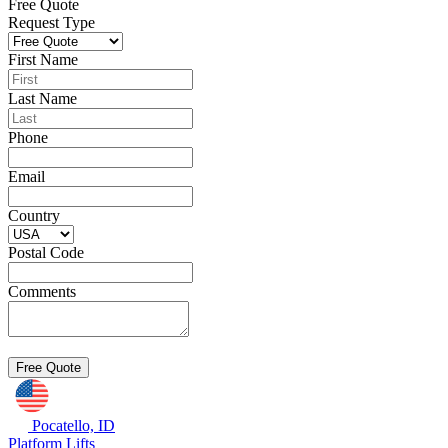
Free Quote
Request Type
First Name
Last Name
Phone
Email
Country
Postal Code
Comments
Pocatello, ID
Platform Lifts