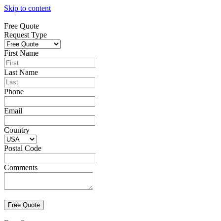
Skip to content
Free Quote
Request Type
First Name
Last Name
Phone
Email
Country
Postal Code
Comments