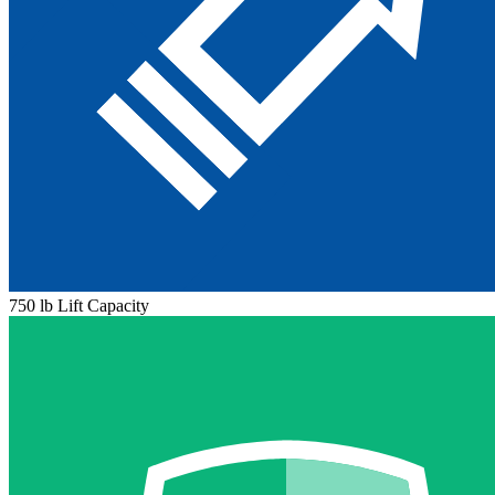
750 lb Lift Capacity