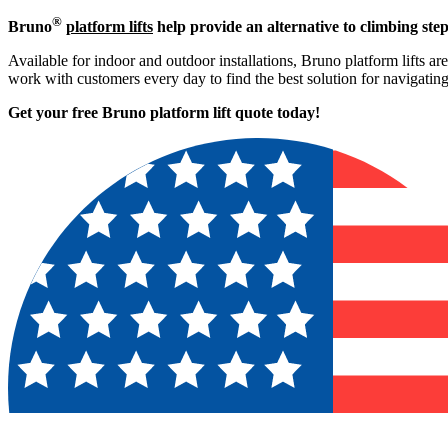
®
Bruno
platform lifts
help provide an alternative to climbing step
Available for indoor and outdoor installations, Bruno platform lifts ar
work with customers every day to find the best solution for navigati
Get your free Bruno platform lift quote to
day!