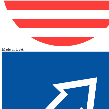
Made in USA