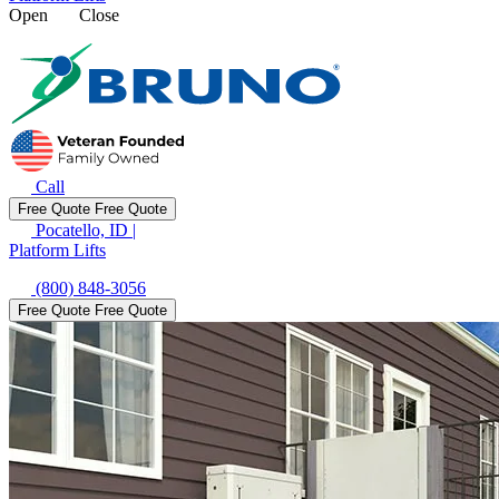
Open
Close
Call
Free Quote
Free Quote
Pocatello, ID
|
Platform Lifts
(800) 848-3056
Free Quote
Free Quote