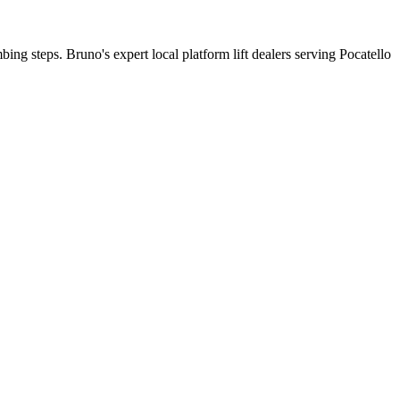
bing steps. Bruno's expert local platform lift dealers serving Pocatello