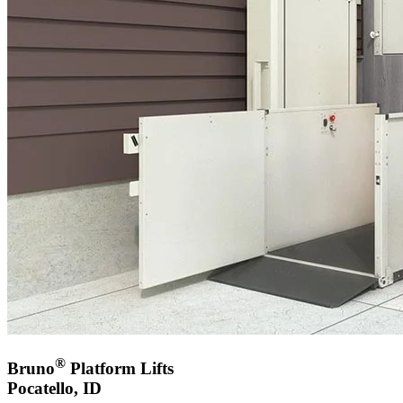
®
Bruno
Platform Lifts
Pocatello, ID