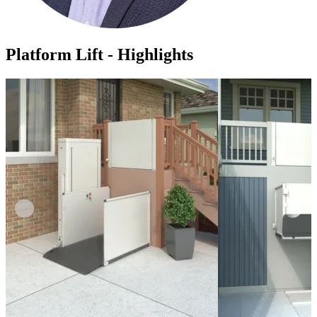
Platform Lift - Highlights