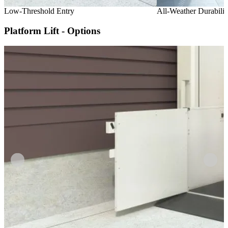
Low-Threshold Entry
All-Weather Durabilit
Platform Lift - Options