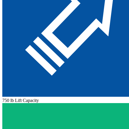
750 lb Lift Capacity