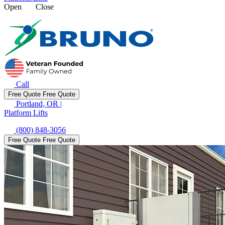
Open
Close
Call
Free Quote
Free Quote
Portland, OR
|
Platform Lifts
(800) 848-3056
Free Quote
Free Quote