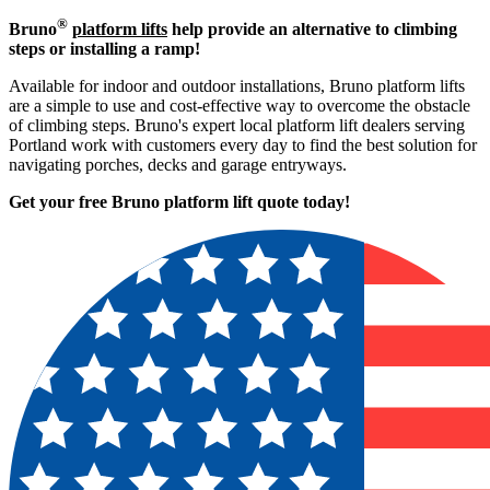
®
Bruno
platform lifts
help provide an alternative to climbing
steps or installing a ramp!
Available for indoor and outdoor installations, Bruno platform lifts
are a simple to use and cost-effective way to overcome the obstacle
of climbing steps. Bruno's expert local platform lift dealers serving
Portland work with customers every day to find the best solution for
navigating porches, decks and garage entryways.
Get your free Bruno platform lift quote to
day!