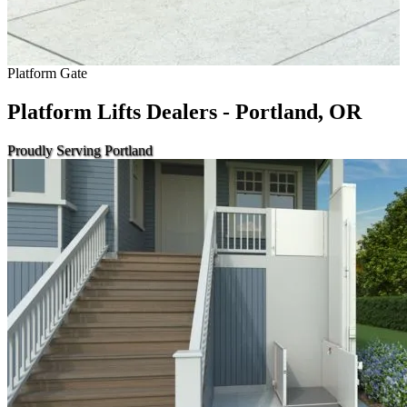
Platform Gate
Platform Lifts Dealers - Portland, OR
Proudly Serving Portland