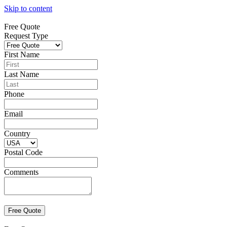
Skip to content
Free Quote
Request Type
First Name
Last Name
Phone
Email
Country
Postal Code
Comments