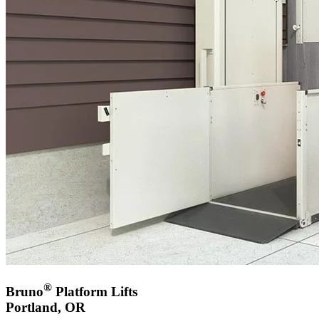
®
Bruno
Platform Lifts
Portland, OR