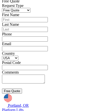
Free Quote
Request Type
First Name
Last Name
Phone
Email
Country
Postal Code
Comments
Portland, OR
Platform Lifts