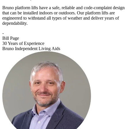
Bruno platform lifts have a safe, reliable and code-complaint design
that can be installed indoors or outdoors. Our platform lifts are
engineered to withstand all types of weather and deliver years of
dependability.
-
Bill Page
30 Years of Experience
Bruno Independent Living Aids