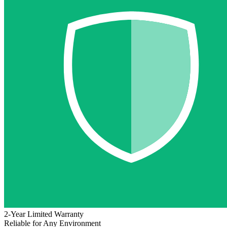
2-Year Limited Warranty
Reliable for Any Environment