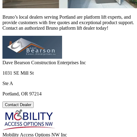
Bruno’s local dealers serving Portland are platform lift experts, and
provide customers with free quotes and exceptional product support.
Contact an authorized Bruno platform lift dealer today!
Dave Bearson Construction Enterprises Inc
1031 SE Mill St
Ste A
Portland, OR 97214
Contact Dealer
Mobility Access Options NW Inc