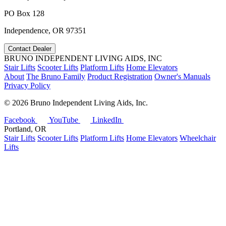
PO Box 128
Independence, OR 97351
Contact Dealer
BRUNO INDEPENDENT LIVING AIDS, INC
Stair Lifts
Scooter Lifts
Platform Lifts
Home Elevators
About
The Bruno Family
Product Registration
Owner's Manuals
Privacy Policy
©
2026 Bruno Independent Living Aids, Inc.
Facebook
YouTube
LinkedIn
Portland, OR
Stair Lifts
Scooter Lifts
Platform Lifts
Home Elevators
Wheelchair
Lifts