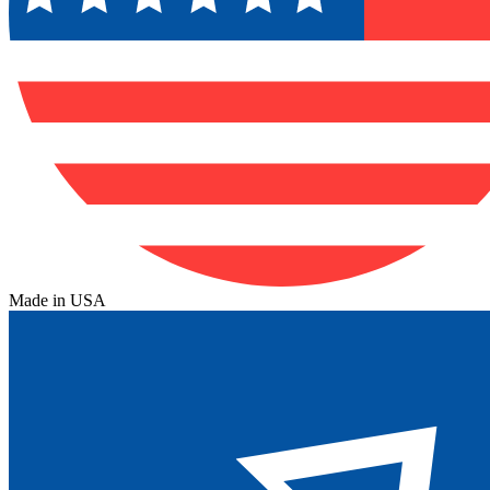
Made in USA