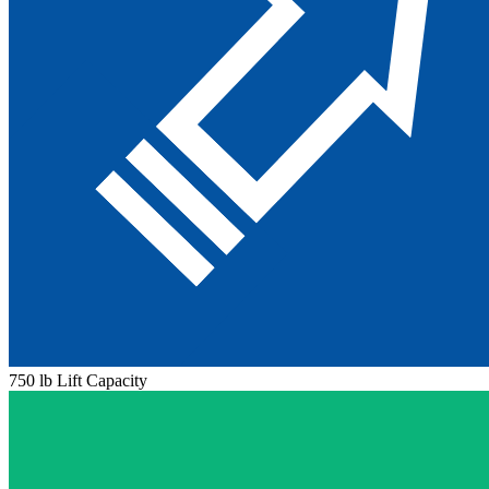
750 lb Lift Capacity