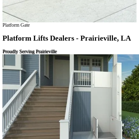
Platform Gate
Platform Lifts Dealers - Prairieville, LA
Proudly Serving Prairieville