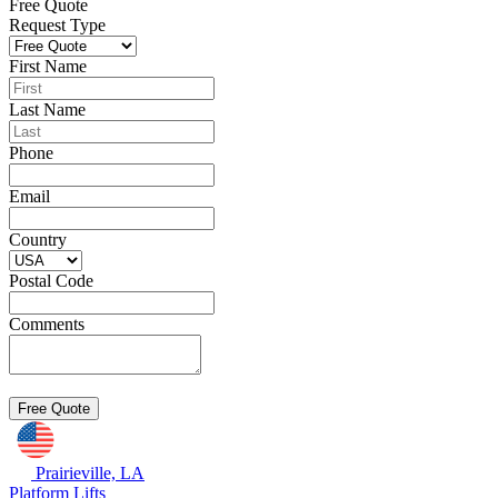
Free Quote
Request Type
First Name
Last Name
Phone
Email
Country
Postal Code
Comments
Prairieville, LA
Platform Lifts