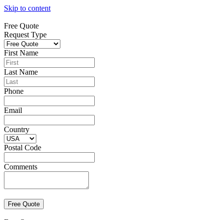
Skip to content
Free Quote
Request Type
First Name
Last Name
Phone
Email
Country
Postal Code
Comments