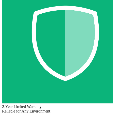
2-Year Limited Warranty
Reliable for Any Environment