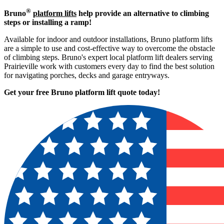
®
Bruno
platform lifts
help provide an alternative to climbing
steps or installing a ramp!
Available for indoor and outdoor installations, Bruno platform lifts
are a simple to use and cost-effective way to overcome the obstacle
of climbing steps. Bruno's expert local platform lift dealers serving
Prairieville work with customers every day to find the best solution
for navigating porches, decks and garage entryways.
Get your free Bruno platform lift quote to
day!