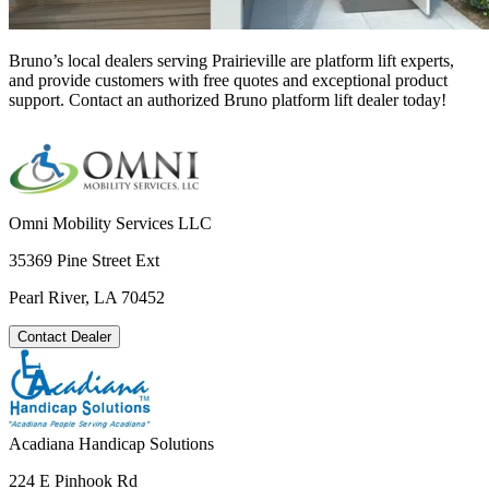
Bruno’s local dealers serving Prairieville are platform lift experts,
and provide customers with free quotes and exceptional product
support. Contact an authorized Bruno platform lift dealer today!
Omni Mobility Services LLC
35369 Pine Street Ext
Pearl River, LA 70452
Contact Dealer
Acadiana Handicap Solutions
224 E Pinhook Rd