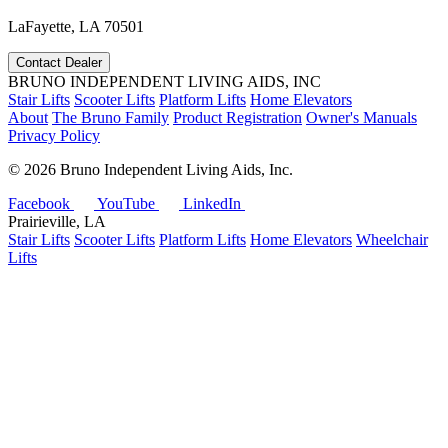
LaFayette, LA 70501
Contact Dealer
BRUNO INDEPENDENT LIVING AIDS, INC
Stair Lifts
Scooter Lifts
Platform Lifts
Home Elevators
About
The Bruno Family
Product Registration
Owner's Manuals
Privacy Policy
©
2026 Bruno Independent Living Aids, Inc.
Facebook
YouTube
LinkedIn
Prairieville, LA
Stair Lifts
Scooter Lifts
Platform Lifts
Home Elevators
Wheelchair
Lifts