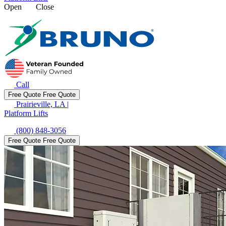
Open
Close
Call
Free Quote
Free Quote
Prairieville, LA
|
Platform Lifts
(800) 848-3056
Free Quote
Free Quote