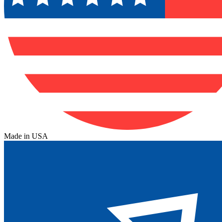
Made in USA