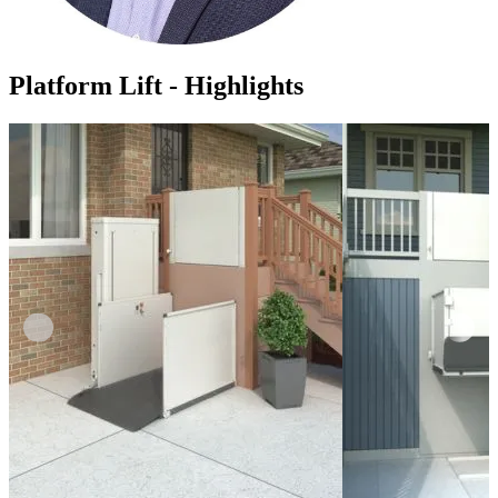
Platform Lift - Highlights