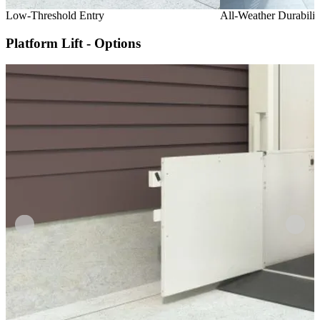
Low-Threshold Entry
All-Weather Durabilit
Platform Lift - Options