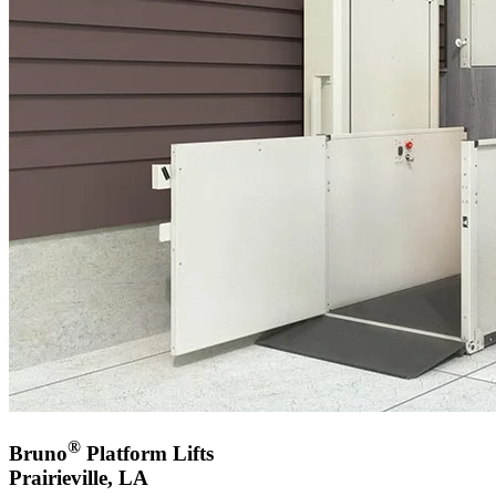
®
Bruno
Platform Lifts
Prairieville, LA