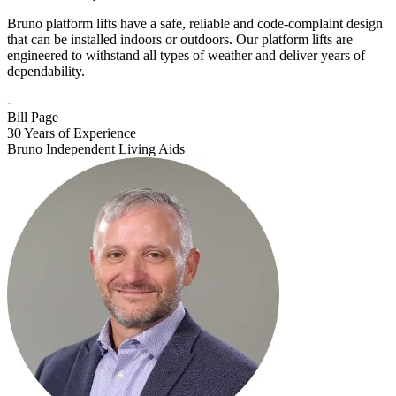
Bruno platform lifts have a safe, reliable and code-complaint design
that can be installed indoors or outdoors. Our platform lifts are
engineered to withstand all types of weather and deliver years of
dependability.
-
Bill Page
30 Years of Experience
Bruno Independent Living Aids