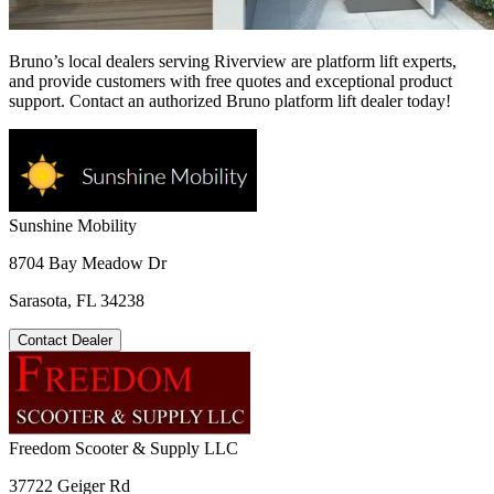
Bruno’s local dealers serving Riverview are platform lift experts,
and provide customers with free quotes and exceptional product
support. Contact an authorized Bruno platform lift dealer today!
Sunshine Mobility
8704 Bay Meadow Dr
Sarasota, FL 34238
Contact Dealer
Freedom Scooter & Supply LLC
37722 Geiger Rd