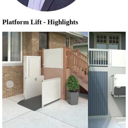
Platform Lift - Highlights