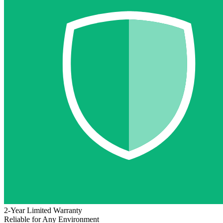
2-Year Limited Warranty
Reliable for Any Environment