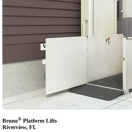
®
Bruno
Platform Lifts
Riverview, FL