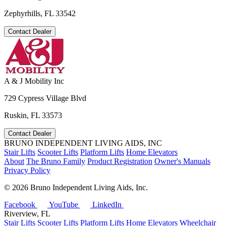
Zephyrhills, FL 33542
Contact Dealer
A & J Mobility Inc
729 Cypress Village Blvd
Ruskin, FL 33573
Contact Dealer
BRUNO INDEPENDENT LIVING AIDS, INC
Stair Lifts
Scooter Lifts
Platform Lifts
Home Elevators
About
The Bruno Family
Product Registration
Owner's Manuals
Privacy Policy
©
2026 Bruno Independent Living Aids, Inc.
Facebook
YouTube
LinkedIn
Riverview, FL
Stair Lifts
Scooter Lifts
Platform Lifts
Home Elevators
Wheelchair