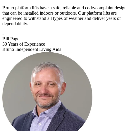
Bruno platform lifts have a safe, reliable and code-complaint design
that can be installed indoors or outdoors. Our platform lifts are
engineered to withstand all types of weather and deliver years of
dependability.
-
Bill Page
30 Years of Experience
Bruno Independent Living Aids