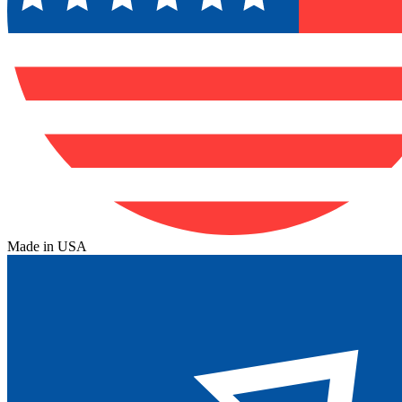
Made in USA