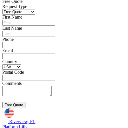
Free Quote
Request Type
First Name
Last Name
Phone
Email
Country
Postal Code
Comments
Riverview, FL
Platform Lifts