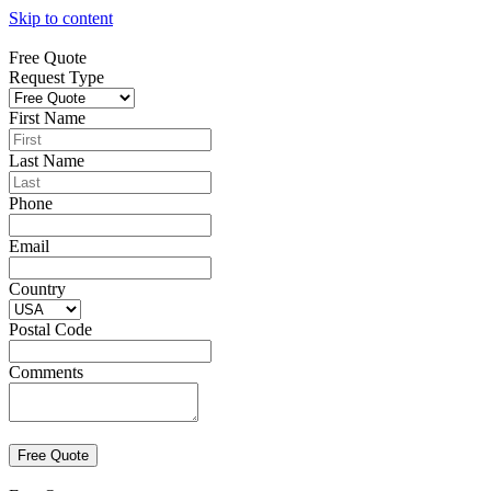
Skip to content
Free Quote
Request Type
First Name
Last Name
Phone
Email
Country
Postal Code
Comments