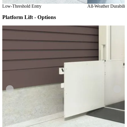
Low-Threshold Entry
All-Weather Durabilit
Platform Lift - Options