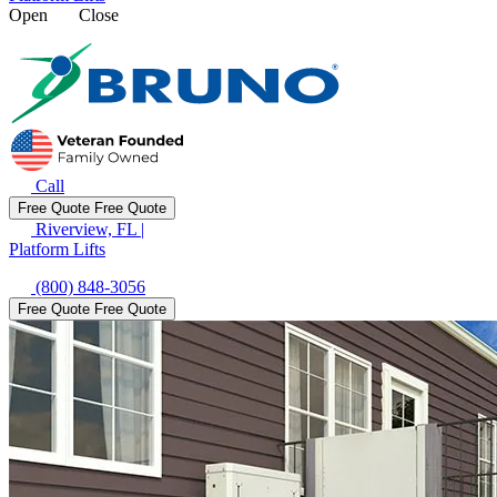
Open
Close
Call
Free Quote
Free Quote
Riverview, FL
|
Platform Lifts
(800) 848-3056
Free Quote
Free Quote