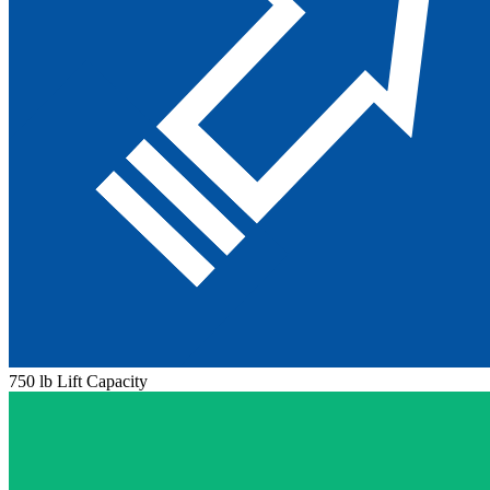
750 lb Lift Capacity