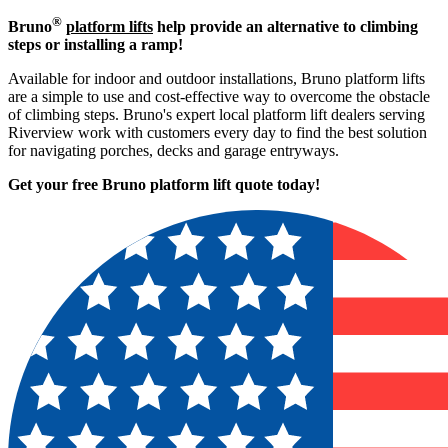
®
Bruno
platform lifts
help provide an alternative to climbing
steps or installing a ramp!
Available for indoor and outdoor installations, Bruno platform lifts
are a simple to use and cost-effective way to overcome the obstacle
of climbing steps. Bruno's expert local platform lift dealers serving
Riverview work with customers every day to find the best solution
for navigating porches, decks and garage entryways.
Get your free Bruno platform lift quote to
day!