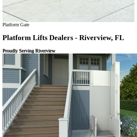
Platform Gate
Platform Lifts Dealers - Riverview, FL
Proudly Serving Riverview