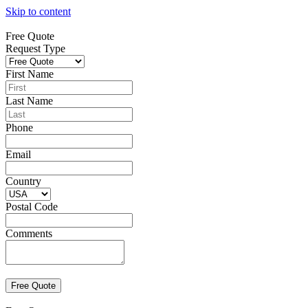
Skip to content
Free Quote
Request Type
First Name
Last Name
Phone
Email
Country
Postal Code
Comments