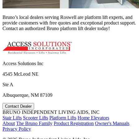
Bruno’s local dealers serving Roswell are platform lift experts, and
provide customers with free quotes and exceptional product support.
Contact an authorized Bruno platform lift dealer today!
Access Solutions Inc
4545 McLeod NE
Ste A
Albuquerque, NM 87109
Contact Dealer
BRUNO INDEPENDENT LIVING AIDS, INC
Stair Lifts
Scooter Lifts
Platform Lifts
Home Elevators
About
The Bruno Family
Product Registration
Owner's Manuals
Privacy Policy