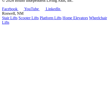
©
2026 Bruno Independent Living Aids, Inc.
Facebook
YouTube
LinkedIn
Roswell, NM
Stair Lifts
Scooter Lifts
Platform Lifts
Home Elevators
Wheelchair
Lifts