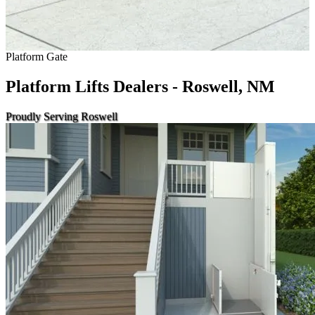
Platform Gate
Platform Lifts Dealers - Roswell, NM
Proudly Serving Roswell