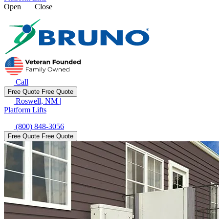
Open
Close
Call
Free Quote
Free Quote
Roswell, NM
|
Platform Lifts
(800) 848-3056
Free Quote
Free Quote