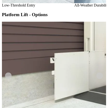
Low-Threshold Entry
All-Weather Durabilit
Platform Lift - Options