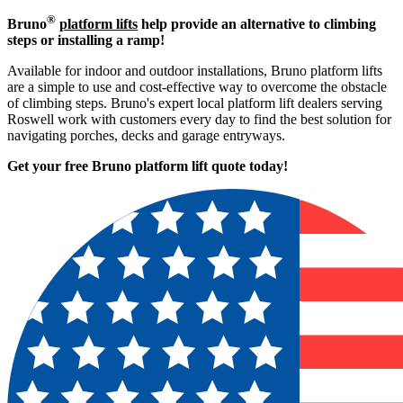
®
Bruno
platform lifts
help provide an alternative to climbing
steps or installing a ramp!
Available for indoor and outdoor installations, Bruno platform lifts
are a simple to use and cost-effective way to overcome the obstacle
of climbing steps. Bruno's expert local platform lift dealers serving
Roswell work with customers every day to find the best solution for
navigating porches, decks and garage entryways.
Get your free Bruno platform lift quote to
day!