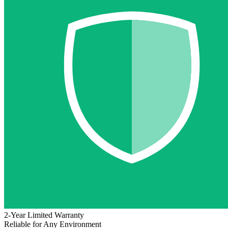
2-Year Limited Warranty
Reliable for Any Environment