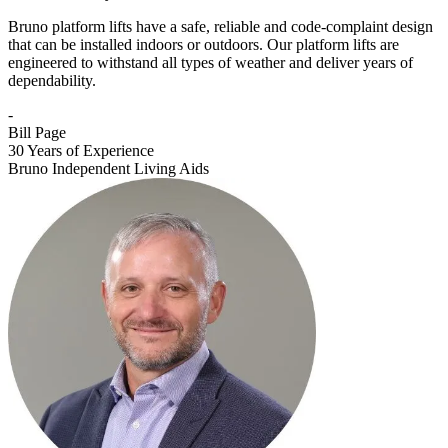
Bruno platform lifts have a safe, reliable and code-complaint design
that can be installed indoors or outdoors. Our platform lifts are
engineered to withstand all types of weather and deliver years of
dependability.
-
Bill Page
30 Years of Experience
Bruno Independent Living Aids