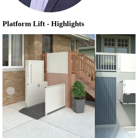
Platform Lift - Highlights