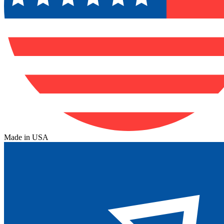
Made in USA