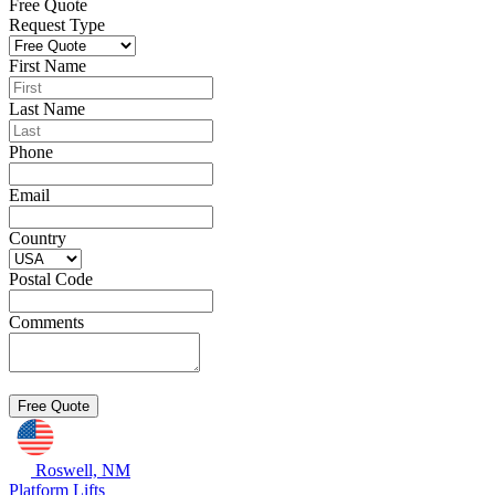
Free Quote
Request Type
First Name
Last Name
Phone
Email
Country
Postal Code
Comments
Roswell, NM
Platform Lifts