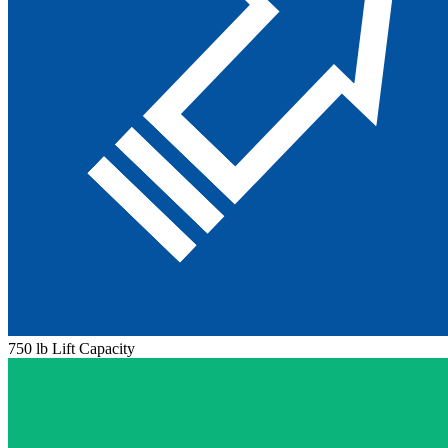
750 lb Lift Capacity