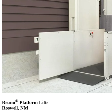
®
Bruno
Platform Lifts
Roswell, NM