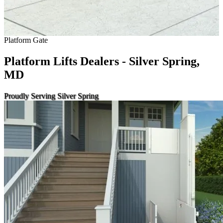
Platform Gate
Platform Lifts Dealers - Silver Spring,
MD
Proudly Serving Silver Spring