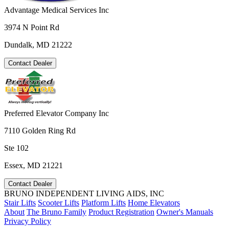
Advantage Medical Services Inc
3974 N Point Rd
Dundalk, MD 21222
Contact Dealer
Preferred Elevator Company Inc
7110 Golden Ring Rd
Ste 102
Essex, MD 21221
Contact Dealer
BRUNO INDEPENDENT LIVING AIDS, INC
Stair Lifts
Scooter Lifts
Platform Lifts
Home Elevators
About
The Bruno Family
Product Registration
Owner's Manuals
Privacy Policy