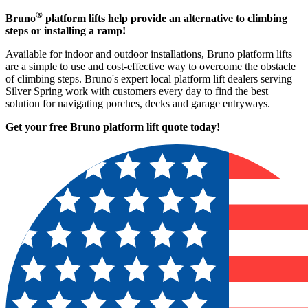
®
Bruno
platform lifts
help provide an alternative to climbing
steps or installing a ramp!
Available for indoor and outdoor installations, Bruno platform lifts
are a simple to use and cost-effective way to overcome the obstacle
of climbing steps. Bruno's expert local platform lift dealers serving
Silver Spring work with customers every day to find the best
solution for navigating porches, decks and garage entryways.
Get your free Bruno platform lift quote to
day!