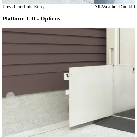
Low-Threshold Entry
All-Weather Durabilit
Platform Lift - Options