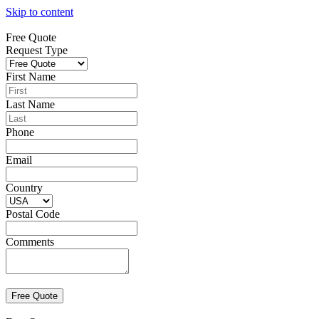
Skip to content
Free Quote
Request Type
First Name
Last Name
Phone
Email
Country
Postal Code
Comments