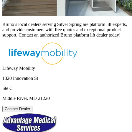
Bruno’s local dealers serving Silver Spring are platform lift experts,
and provide customers with free quotes and exceptional product
support. Contact an authorized Bruno platform lift dealer today!
Lifeway Mobility
1320 Innovation St
Ste C
Middle River, MD 21220
Contact Dealer