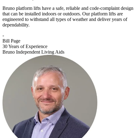
Bruno platform lifts have a safe, reliable and code-complaint design
that can be installed indoors or outdoors. Our platform lifts are
engineered to withstand all types of weather and deliver years of
dependability.
-
Bill Page
30 Years of Experience
Bruno Independent Living Aids