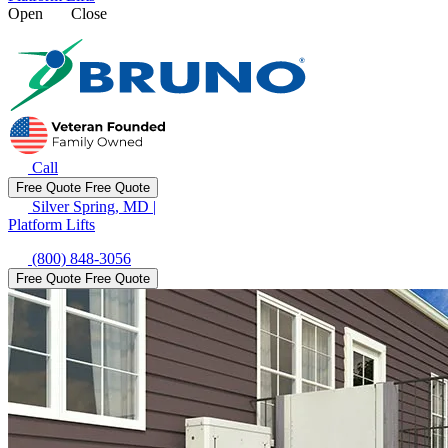
Open
Close
Call
Free Quote
Free Quote
Silver Spring, MD
|
Platform Lifts
(800) 848-3056
Free Quote
Free Quote