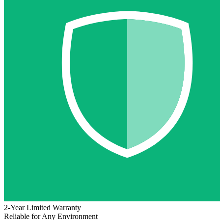
2-Year Limited Warranty
Reliable for Any Environment