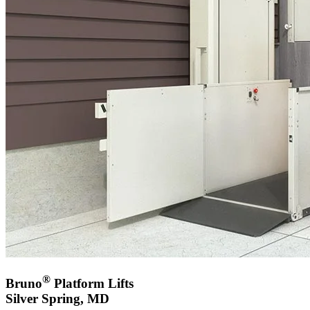
®
Bruno
Platform Lifts
Silver Spring, MD