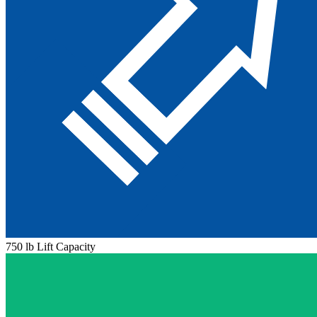
750 lb Lift Capacity