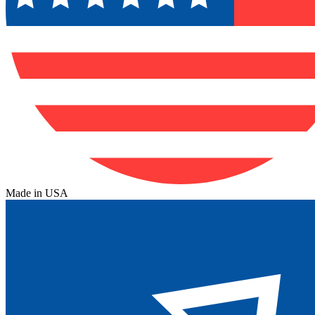
Made in USA