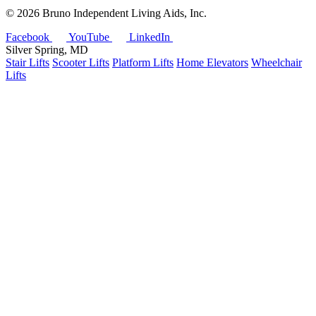
©
2026 Bruno Independent Living Aids, Inc.
Facebook
YouTube
LinkedIn
Silver Spring, MD
Stair Lifts
Scooter Lifts
Platform Lifts
Home Elevators
Wheelchair
Lifts