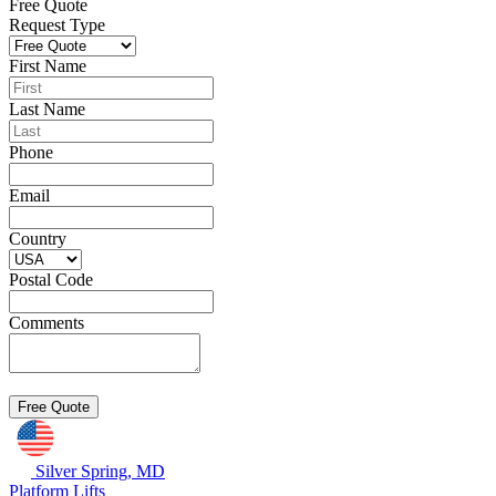
Free Quote
Request Type
First Name
Last Name
Phone
Email
Country
Postal Code
Comments
Silver Spring, MD
Platform Lifts