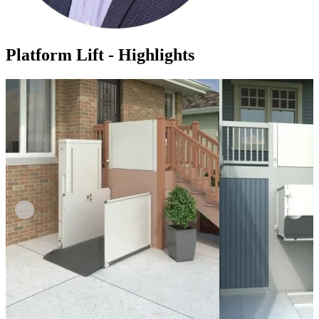
Platform Lift - Highlights