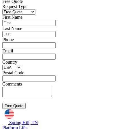
Free Quote
Request Type
First Name
Last Name
Phone
Email
Country
Postal Code
Comments
Spring Hill, TN
Platform Lifts