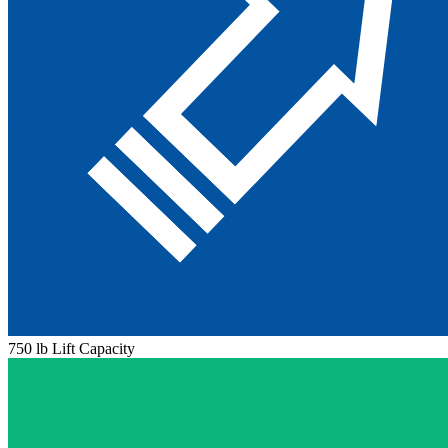
750 lb Lift Capacity