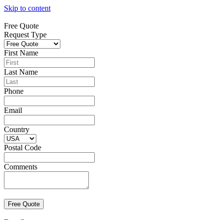
Skip to content
Free Quote
Request Type
First Name
Last Name
Phone
Email
Country
Postal Code
Comments