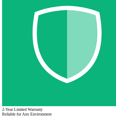
2-Year Limited Warranty
Reliable for Any Environment