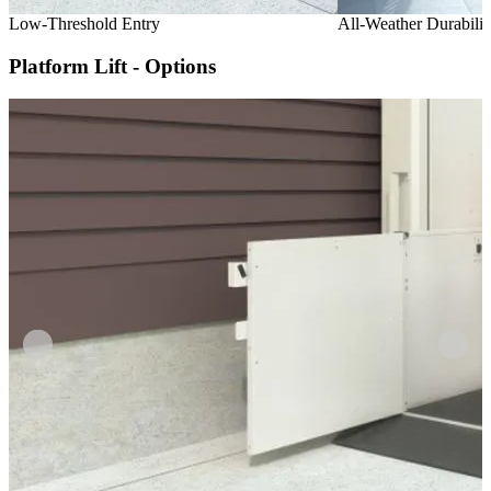
Low-Threshold Entry
All-Weather Durabilit
Platform Lift - Options