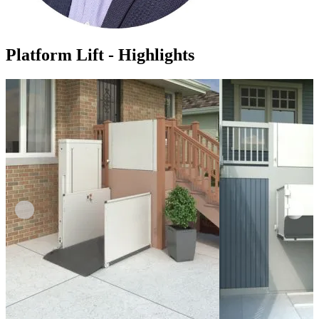
Platform Lift - Highlights