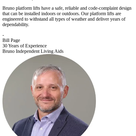
Bruno platform lifts have a safe, reliable and code-complaint design
that can be installed indoors or outdoors. Our platform lifts are
engineered to withstand all types of weather and deliver years of
dependability.
-
Bill Page
30 Years of Experience
Bruno Independent Living Aids