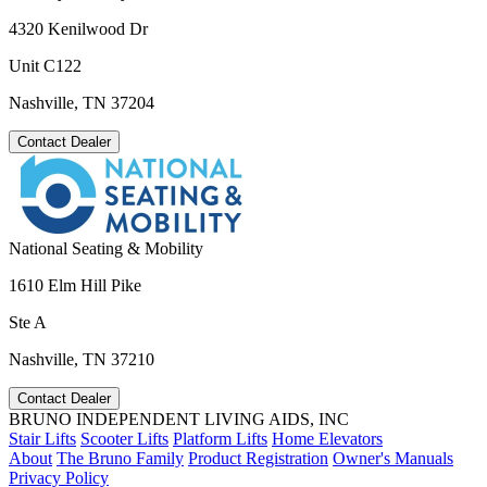
4320 Kenilwood Dr
Unit C122
Nashville, TN 37204
Contact Dealer
National Seating & Mobility
1610 Elm Hill Pike
Ste A
Nashville, TN 37210
Contact Dealer
BRUNO INDEPENDENT LIVING AIDS, INC
Stair Lifts
Scooter Lifts
Platform Lifts
Home Elevators
About
The Bruno Family
Product Registration
Owner's Manuals
Privacy Policy