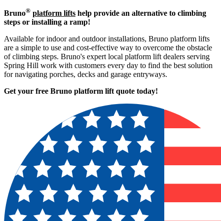
®
Bruno
platform lifts
help provide an alternative to climbing
steps or installing a ramp!
Available for indoor and outdoor installations, Bruno platform lifts
are a simple to use and cost-effective way to overcome the obstacle
of climbing steps. Bruno's expert local platform lift dealers serving
Spring Hill work with customers every day to find the best solution
for navigating porches, decks and garage entryways.
Get your free Bruno platform lift quote to
day!