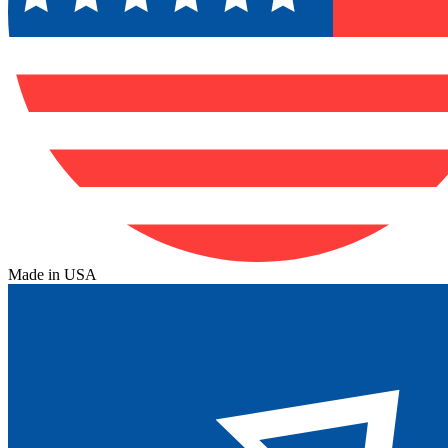
Made in USA