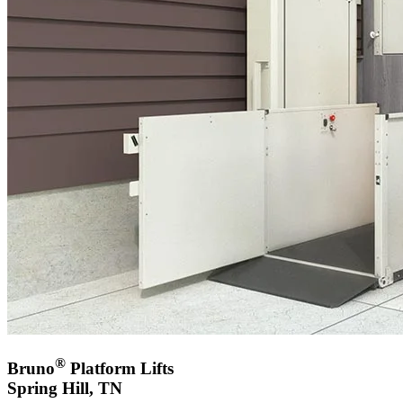
®
Bruno
Platform Lifts
Spring Hill, TN