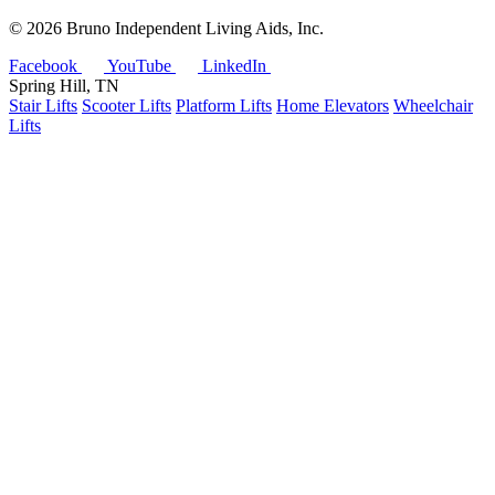
©
2026 Bruno Independent Living Aids, Inc.
Facebook
YouTube
LinkedIn
Spring Hill, TN
Stair Lifts
Scooter Lifts
Platform Lifts
Home Elevators
Wheelchair
Lifts