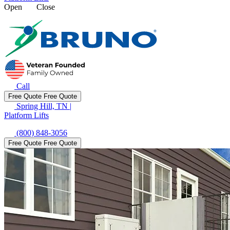
Open
Close
Call
Free Quote
Free Quote
Spring Hill, TN
|
Platform Lifts
(800) 848-3056
Free Quote
Free Quote