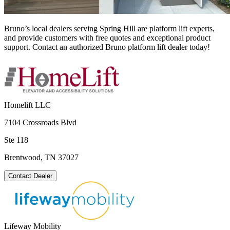
Bruno’s local dealers serving Spring Hill are platform lift experts,
and provide customers with free quotes and exceptional product
support. Contact an authorized Bruno platform lift dealer today!
Homelift LLC
7104 Crossroads Blvd
Ste 118
Brentwood, TN 37027
Contact Dealer
Lifeway Mobility