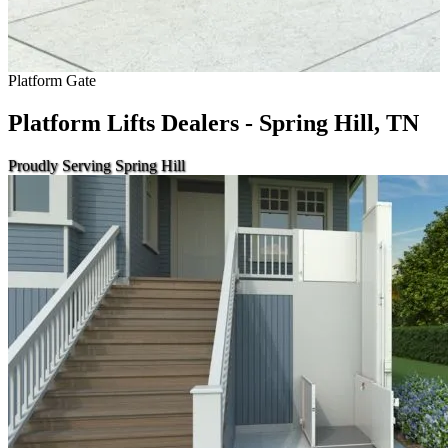
Platform Gate
Platform Lifts Dealers - Spring Hill, TN
Proudly Serving Spring Hill