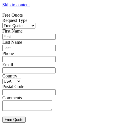
Skip to content
Free Quote
Request Type
First Name
Last Name
Phone
Email
Country
Postal Code
Comments