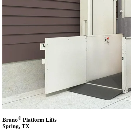
®
Bruno
Platform Lifts
Spring, TX