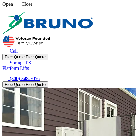
Open
Close
Call
Free Quote
Free Quote
Spring, TX
|
Platform Lifts
(800) 848-3056
Free Quote
Free Quote