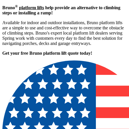
®
Bruno
platform lifts
help provide an alternative to climbing
steps or installing a ramp!
Available for indoor and outdoor installations, Bruno platform lifts
are a simple to use and cost-effective way to overcome the obstacle
of climbing steps. Bruno's expert local platform lift dealers serving
Spring work with customers every day to find the best solution for
navigating porches, decks and garage entryways.
Get your free Bruno platform lift quote to
day!