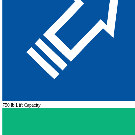
750 lb Lift Capacity