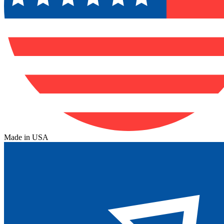
Made in USA