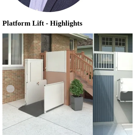
Platform Lift - Highlights