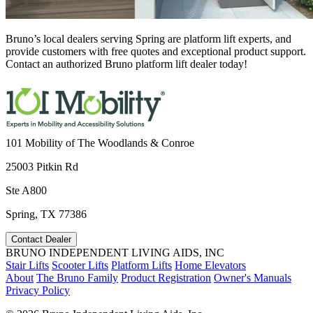
Bruno’s local dealers serving Spring are platform lift experts, and
provide customers with free quotes and exceptional product support.
Contact an authorized Bruno platform lift dealer today!
101 Mobility of The Woodlands & Conroe
25003 Pitkin Rd
Ste A800
Spring, TX 77386
Contact Dealer
BRUNO INDEPENDENT LIVING AIDS, INC
Stair Lifts
Scooter Lifts
Platform Lifts
Home Elevators
About
The Bruno Family
Product Registration
Owner's Manuals
Privacy Policy