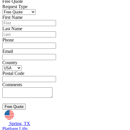
Free Quote
Request Type
First Name
Last Name
Phone
Email
Country
Postal Code
Comments
Spring, TX
Platform Lifts