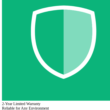
2-Year Limited Warranty
Reliable for Any Environment