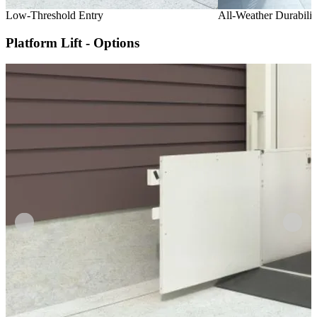
Low-Threshold Entry
All-Weather Durabilit
Platform Lift - Options