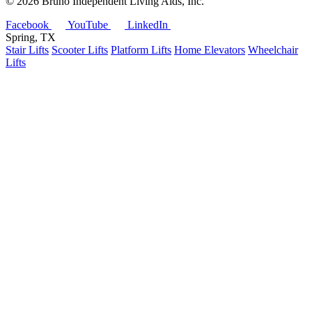
©
2026 Bruno Independent Living Aids, Inc.
Facebook
YouTube
LinkedIn
Spring, TX
Stair Lifts
Scooter Lifts
Platform Lifts
Home Elevators
Wheelchair
Lifts