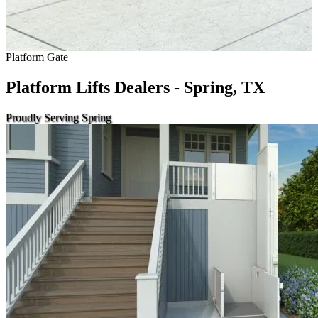
Platform Gate
Platform Lifts Dealers - Spring, TX
Proudly Serving Spring