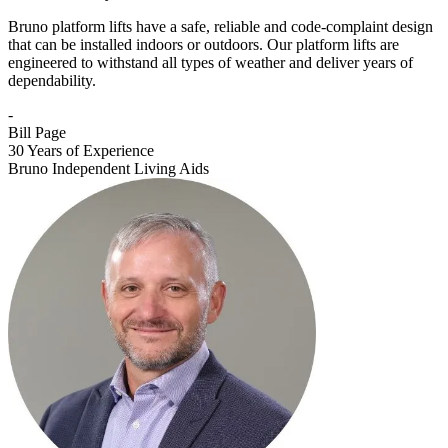
Bruno platform lifts have a safe, reliable and code-complaint design
that can be installed indoors or outdoors. Our platform lifts are
engineered to withstand all types of weather and deliver years of
dependability.
-
Bill Page
30 Years of Experience
Bruno Independent Living Aids