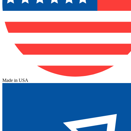
Made in USA