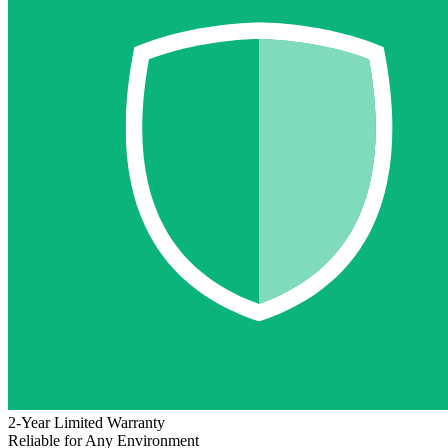
2-Year Limited Warranty
Reliable for Any Environment