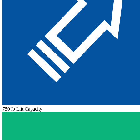
750 lb Lift Capacity