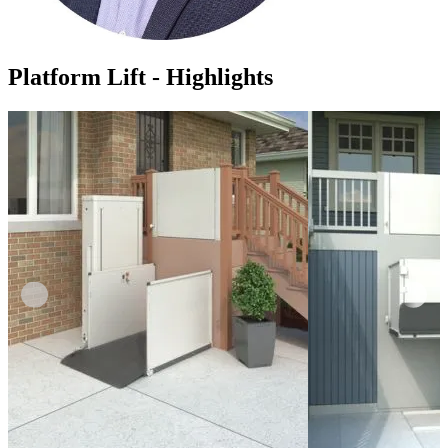
Platform Lift - Highlights