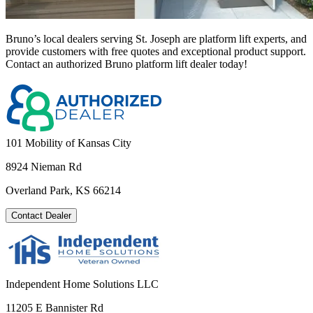
Bruno’s local dealers serving St. Joseph are platform lift experts, and
provide customers with free quotes and exceptional product support.
Contact an authorized Bruno platform lift dealer today!
101 Mobility of Kansas City
8924 Nieman Rd
Overland Park, KS 66214
Contact Dealer
Independent Home Solutions LLC
11205 E Bannister Rd