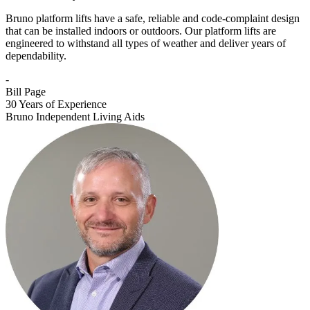
Bruno platform lifts have a safe, reliable and code-complaint design
that can be installed indoors or outdoors. Our platform lifts are
engineered to withstand all types of weather and deliver years of
dependability.
-
Bill Page
30 Years of Experience
Bruno Independent Living Aids