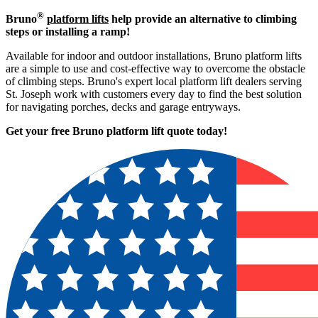
®
Bruno
platform lifts
help provide an alternative to climbing
steps or installing a ramp!
Available for indoor and outdoor installations, Bruno platform lifts
are a simple to use and cost-effective way to overcome the obstacle
of climbing steps. Bruno's expert local platform lift dealers serving
St. Joseph work with customers every day to find the best solution
for navigating porches, decks and garage entryways.
Get your free Bruno platform lift quote to
day!