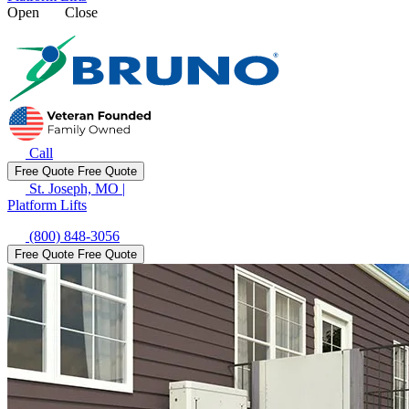
Open
Close
Call
Free Quote
Free Quote
St. Joseph, MO
|
Platform Lifts
(800) 848-3056
Free Quote
Free Quote