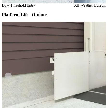
Low-Threshold Entry
All-Weather Durabilit
Platform Lift - Options