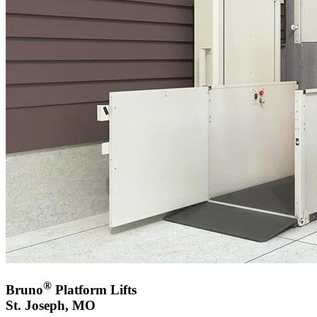
®
Bruno
Platform Lifts
St. Joseph, MO