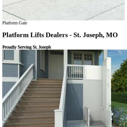
Platform Gate
Platform Lifts Dealers - St. Joseph, MO
Proudly Serving St. Joseph