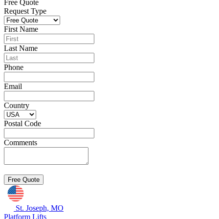
Free Quote
Request Type
First Name
Last Name
Phone
Email
Country
Postal Code
Comments
St. Joseph, MO
Platform Lifts