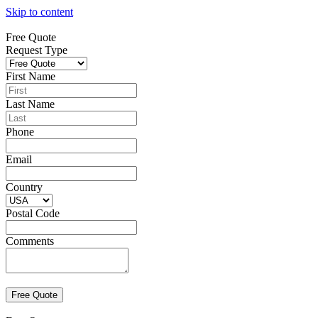
Skip to content
Free Quote
Request Type
First Name
Last Name
Phone
Email
Country
Postal Code
Comments