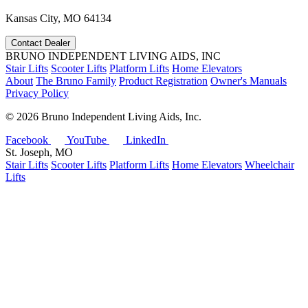
Kansas City, MO 64134
Contact Dealer
BRUNO INDEPENDENT LIVING AIDS, INC
Stair Lifts
Scooter Lifts
Platform Lifts
Home Elevators
About
The Bruno Family
Product Registration
Owner's Manuals
Privacy Policy
©
2026 Bruno Independent Living Aids, Inc.
Facebook
YouTube
LinkedIn
St. Joseph, MO
Stair Lifts
Scooter Lifts
Platform Lifts
Home Elevators
Wheelchair
Lifts