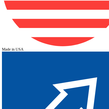
Made in USA