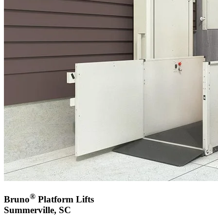
®
Bruno
Platform Lifts
Summerville, SC