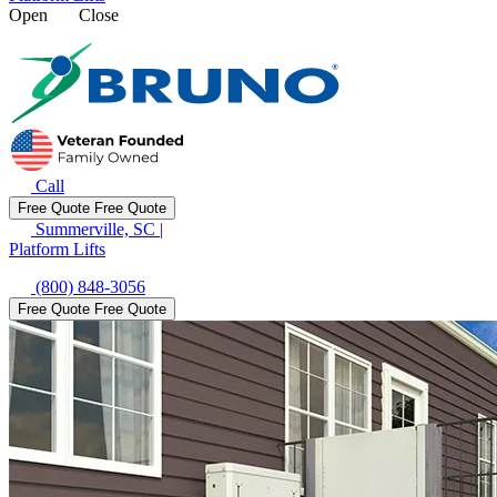
Open
Close
Call
Free Quote
Free Quote
Summerville, SC
|
Platform Lifts
(800) 848-3056
Free Quote
Free Quote