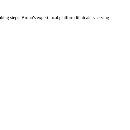
bing steps. Bruno's expert local platform lift dealers serving