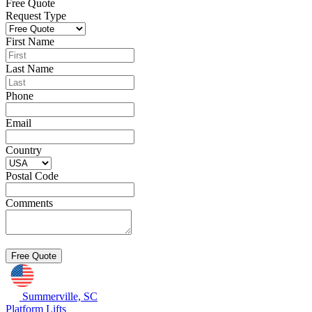
Free Quote
Request Type
First Name
Last Name
Phone
Email
Country
Postal Code
Comments
Summerville, SC
Platform Lifts