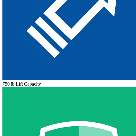
750 lb Lift Capacity