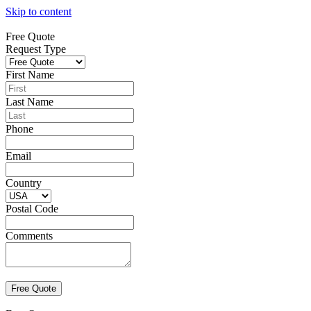
Skip to content
Free Quote
Request Type
First Name
Last Name
Phone
Email
Country
Postal Code
Comments