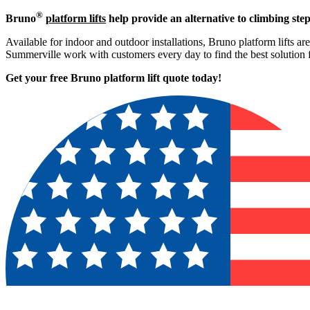
®
Bruno
platform lifts
help provide an alternative to climbing step
Available for indoor and outdoor installations, Bruno platform lifts ar
Summerville work with customers every day to find the best solution 
Get your free Bruno platform lift quote to
day!