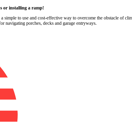
s or installing a ramp!
e a simple to use and cost-effective way to overcome the obstacle of clim
for navigating porches, decks and garage entryways.