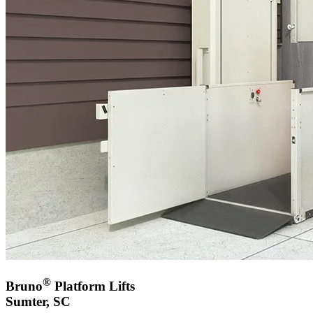
®
Bruno
Platform Lifts
Sumter, SC