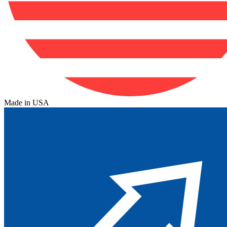
Made in USA