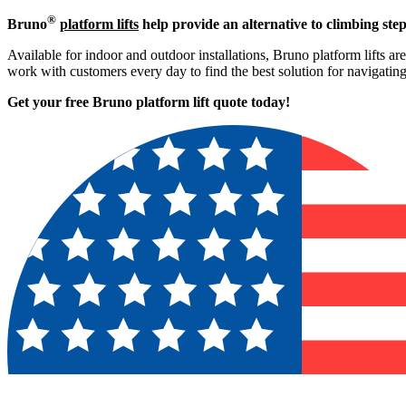
®
Bruno
platform lifts
help provide an alternative to climbing step
Available for indoor and outdoor installations, Bruno platform lifts ar
work with customers every day to find the best solution for navigati
Get your free Bruno platform lift quote to
day!