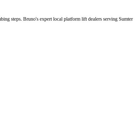
bing steps. Bruno's expert local platform lift dealers serving Sumter