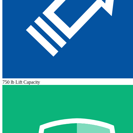
750 lb Lift Capacity