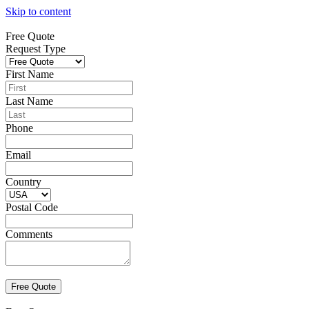
Skip to content
Free Quote
Request Type
First Name
Last Name
Phone
Email
Country
Postal Code
Comments