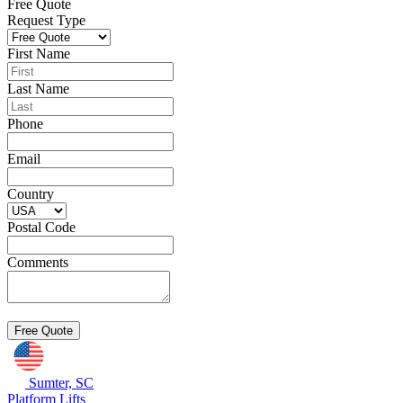
Free Quote
Request Type
First Name
Last Name
Phone
Email
Country
Postal Code
Comments
Sumter, SC
Platform Lifts