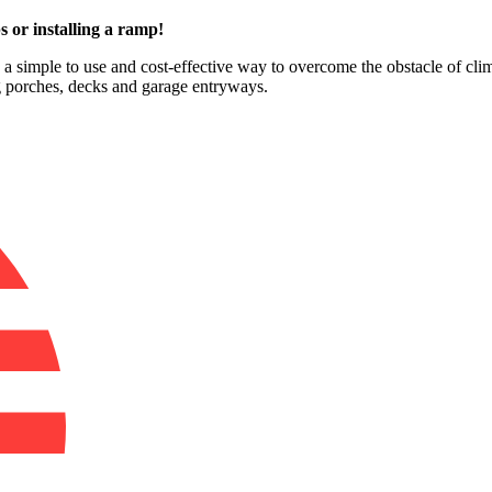
s or installing a ramp!
e a simple to use and cost-effective way to overcome the obstacle of clim
ng porches, decks and garage entryways.