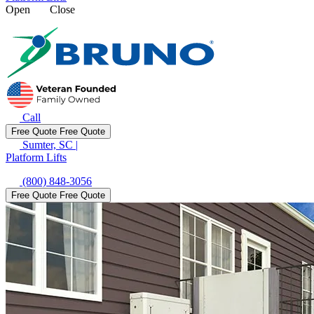
Open
Close
Call
Free Quote
Free Quote
Sumter, SC
|
Platform Lifts
(800) 848-3056
Free Quote
Free Quote