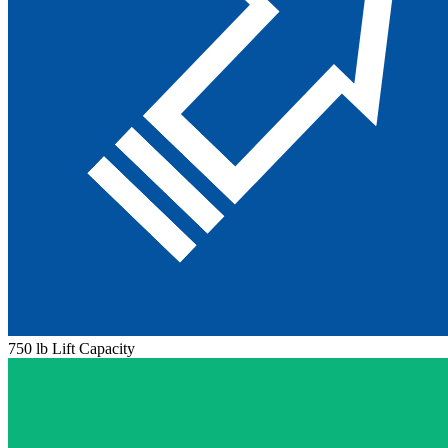
750 lb Lift Capacity