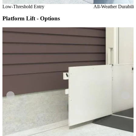
Low-Threshold Entry
All-Weather Durabilit
Platform Lift - Options