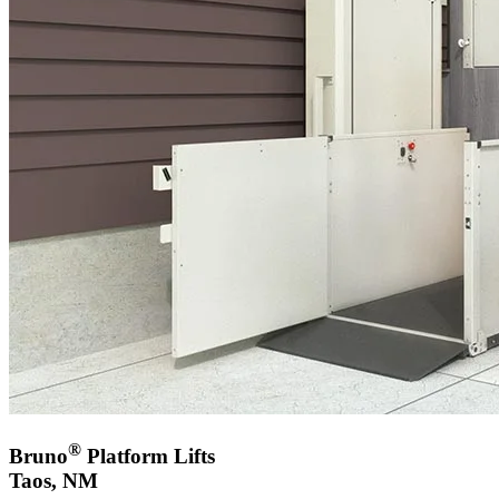
®
Bruno
Platform Lifts
Taos, NM