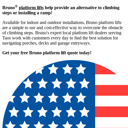
®
Bruno
platform lifts
help provide an alternative to climbing
steps or installing a ramp!
Available for indoor and outdoor installations, Bruno platform lifts
are a simple to use and cost-effective way to overcome the obstacle
of climbing steps. Bruno's expert local platform lift dealers serving
Taos work with customers every day to find the best solution for
navigating porches, decks and garage entryways.
Get your free Bruno platform lift quote to
day!