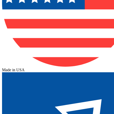
Made in USA