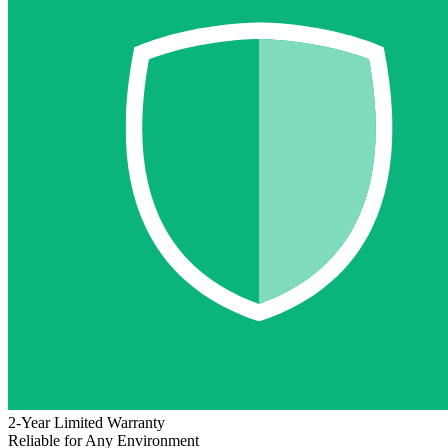
2-Year Limited Warranty
Reliable for Any Environment