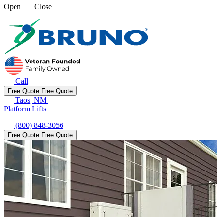
Open
Close
Call
Free Quote
Free Quote
Taos, NM
|
Platform Lifts
(800) 848-3056
Free Quote
Free Quote