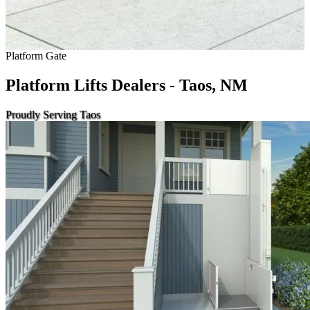
Platform Gate
Platform Lifts Dealers - Taos, NM
Proudly Serving Taos