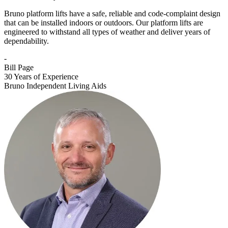
Bruno platform lifts have a safe, reliable and code-complaint design
that can be installed indoors or outdoors. Our platform lifts are
engineered to withstand all types of weather and deliver years of
dependability.
-
Bill Page
30 Years of Experience
Bruno Independent Living Aids