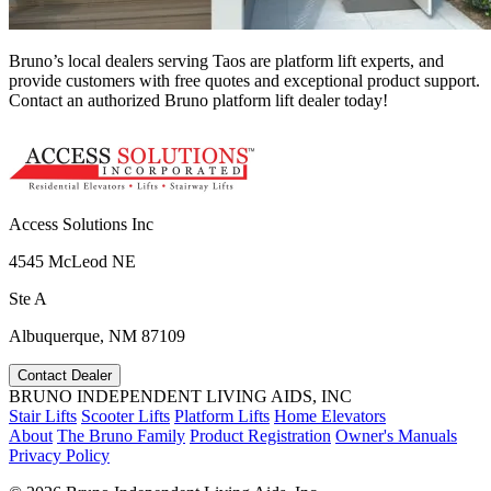
Bruno’s local dealers serving Taos are platform lift experts, and
provide customers with free quotes and exceptional product support.
Contact an authorized Bruno platform lift dealer today!
Access Solutions Inc
4545 McLeod NE
Ste A
Albuquerque, NM 87109
Contact Dealer
BRUNO INDEPENDENT LIVING AIDS, INC
Stair Lifts
Scooter Lifts
Platform Lifts
Home Elevators
About
The Bruno Family
Product Registration
Owner's Manuals
Privacy Policy