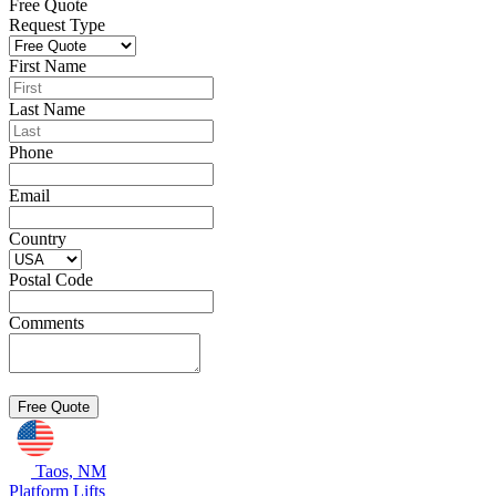
Free Quote
Request Type
First Name
Last Name
Phone
Email
Country
Postal Code
Comments
Taos, NM
Platform Lifts