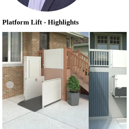
Platform Lift - Highlights