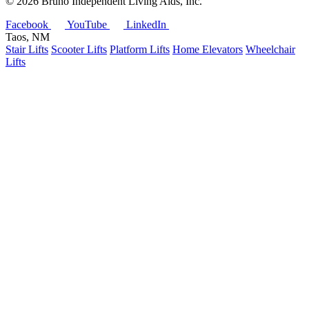
©
2026 Bruno Independent Living Aids, Inc.
Facebook
YouTube
LinkedIn
Taos, NM
Stair Lifts
Scooter Lifts
Platform Lifts
Home Elevators
Wheelchair
Lifts