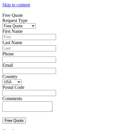
Skip to content
Free Quote
Request Type
First Name
Last Name
Phone
Email
Country
Postal Code
Comments