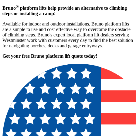
®
Bruno
platform lifts
help provide an alternative to climbing
steps or installing a ramp!
Available for indoor and outdoor installations, Bruno platform lifts
are a simple to use and cost-effective way to overcome the obstacle
of climbing steps. Bruno's expert local platform lift dealers serving
Westminster work with customers every day to find the best solution
for navigating porches, decks and garage entryways.
Get your free Bruno platform lift quote to
day!