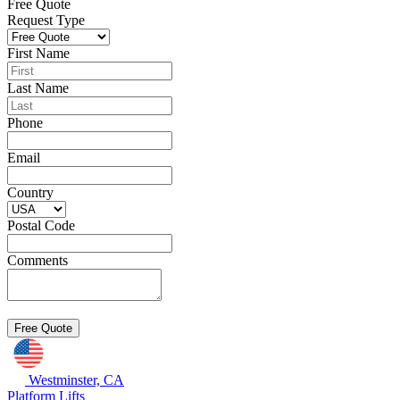
Free Quote
Request Type
First Name
Last Name
Phone
Email
Country
Postal Code
Comments
Westminster, CA
Platform Lifts