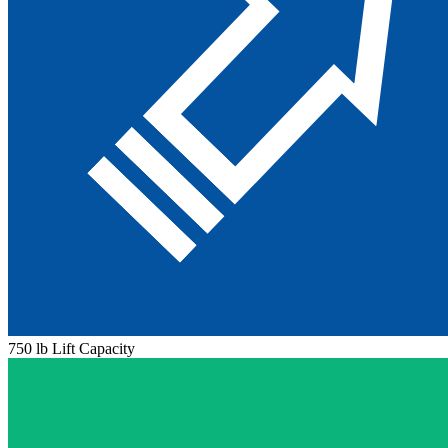
750 lb Lift Capacity