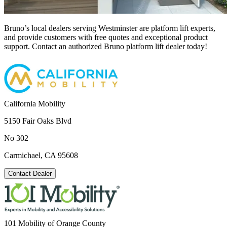
Bruno’s local dealers serving Westminster are platform lift experts,
and provide customers with free quotes and exceptional product
support. Contact an authorized Bruno platform lift dealer today!
California Mobility
5150 Fair Oaks Blvd
No 302
Carmichael, CA 95608
Contact Dealer
101 Mobility of Orange County