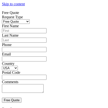
Skip to content
Free Quote
Request Type
First Name
Last Name
Phone
Email
Country
Postal Code
Comments