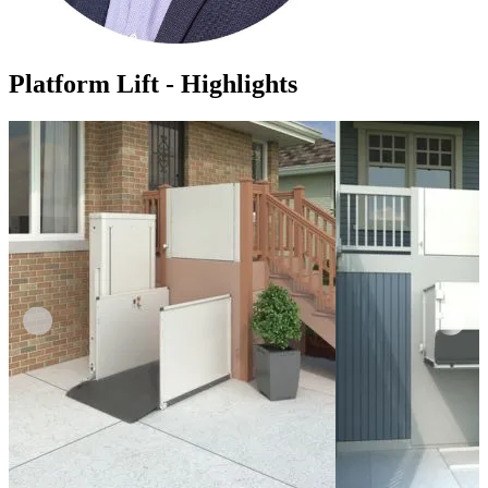
Platform Lift - Highlights