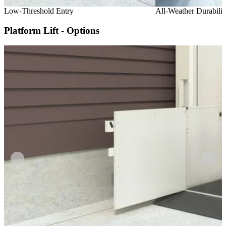
Low-Threshold Entry
All-Weather Durabilit
Platform Lift - Options