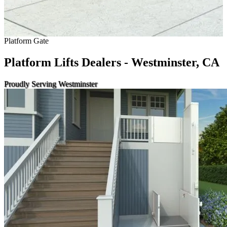
Platform Gate
Platform Lifts Dealers - Westminster, CA
Proudly Serving Westminster