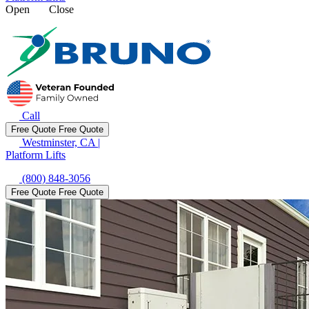
Open
Close
Call
Free Quote
Free Quote
Westminster, CA
|
Platform Lifts
(800) 848-3056
Free Quote
Free Quote