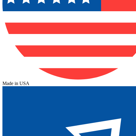
Made in USA