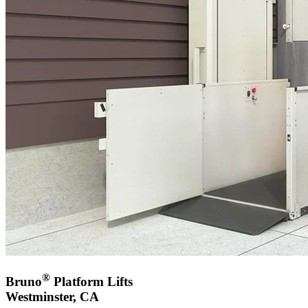
®
Bruno
Platform Lifts
Westminster, CA