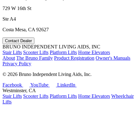
729 W 16th St
Ste A4
Costa Mesa, CA 92627
Contact Dealer
BRUNO INDEPENDENT LIVING AIDS, INC
Stair Lifts
Scooter Lifts
Platform Lifts
Home Elevators
About
The Bruno Family
Product Registration
Owner's Manuals
Privacy Policy
©
2026 Bruno Independent Living Aids, Inc.
Facebook
YouTube
LinkedIn
Westminster, CA
Stair Lifts
Scooter Lifts
Platform Lifts
Home Elevators
Wheelchair
Lifts