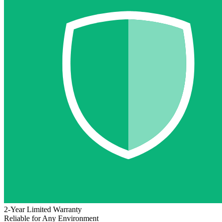
2-Year Limited Warranty
Reliable for Any Environment