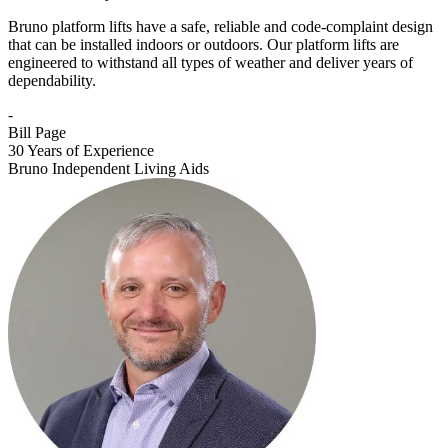
Bruno platform lifts have a safe, reliable and code-complaint design
that can be installed indoors or outdoors. Our platform lifts are
engineered to withstand all types of weather and deliver years of
dependability.
-
Bill Page
30 Years of Experience
Bruno Independent Living Aids