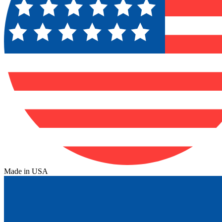
Made in USA