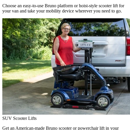
Choose an easy-to-use Bruno platform or hoist-style scooter lift for
your van and take your mobility device wherever you need to go.
SUV Scooter Lifts
Get an American-made Bruno scooter or powerchair lift in your