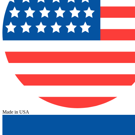
Made in USA