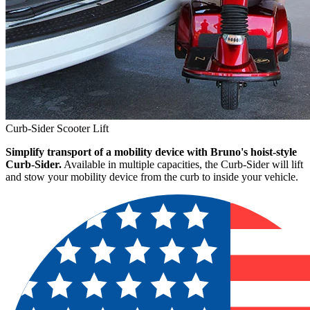
Curb-Sider Scooter Lift
Simplify transport of a mobility device with Bruno's hoist-style
Curb-Sider.
Available in multiple capacities, the Curb-Sider will lift
and stow your mobility device from the curb to inside your vehicle.