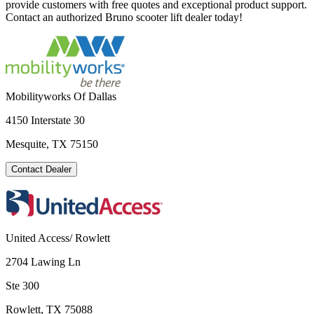
provide customers with free quotes and exceptional product support.
Contact an authorized Bruno scooter lift dealer today!
Mobilityworks Of Dallas
4150 Interstate 30
Mesquite, TX 75150
Contact Dealer
United Access/ Rowlett
2704 Lawing Ln
Ste 300
Rowlett, TX 75088