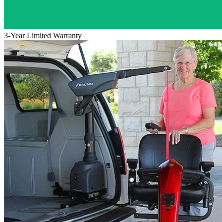
3-Year Limited Warranty