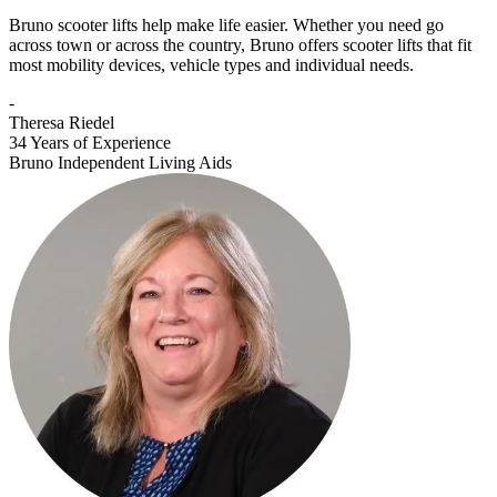
Bruno scooter lifts help make life easier. Whether you need go
across town or across the country, Bruno offers scooter lifts that fit
most mobility devices, vehicle types and individual needs.
-
Theresa Riedel
34 Years of Experience
Bruno Independent Living Aids