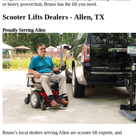
or heavy powerchair, Bruno has the lift you need.
Scooter Lifts Dealers - Allen, TX
Proudly Serving Allen
Bruno’s local dealers serving Allen are scooter lift experts, and