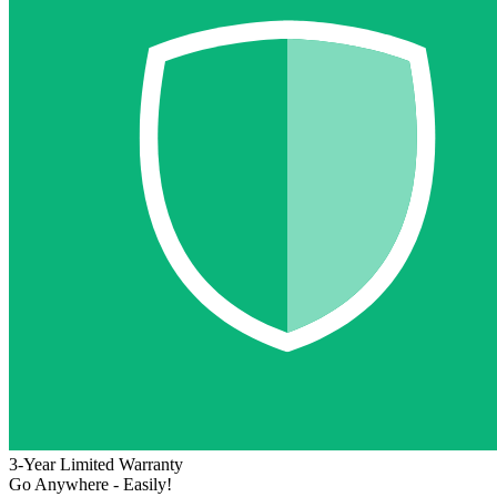
3-Year Limited Warranty
Go Anywhere - Easily!