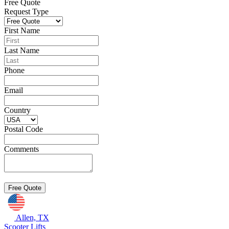
Free Quote
Request Type
First Name
Last Name
Phone
Email
Country
Postal Code
Comments
Allen, TX
Scooter Lifts