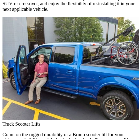
SUV or crossover, and enjoy the flexibility of re-installing it in your
next applicable vehicle.
Truck Scooter Lifts
Count on the rugged durability of a Bruno scooter lift for your