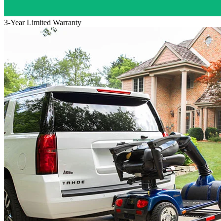
3-Year Limited Warranty