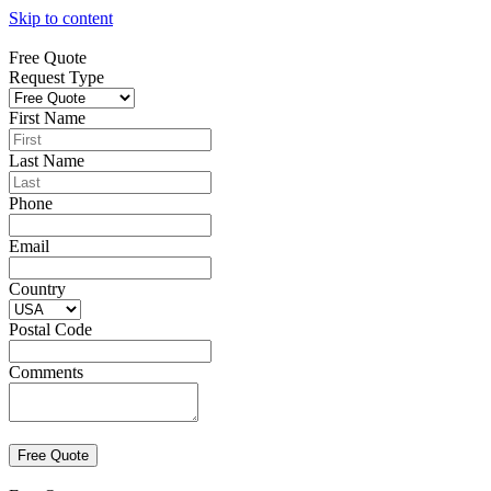
Skip to content
Free Quote
Request Type
First Name
Last Name
Phone
Email
Country
Postal Code
Comments