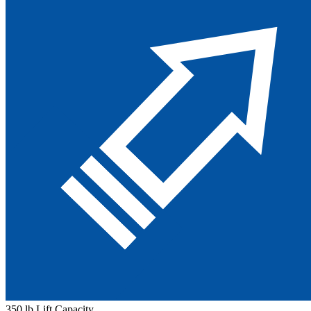
350 lb Lift Capacity