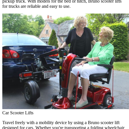
pickup truck. With models for the bed or hitch, Bruno scooter lifts
for trucks are reliable and easy to use.
Car Scooter Lifts
Travel freely with a mobility device by using a Bruno scooter lift
designed for cars. Whether you're transporting a folding wheelchair