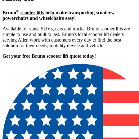
®
Bruno
scooter lifts
help make transporting scooters,
powerchairs and wheelchairs easy!
Available for vans, SUVs, cars and trucks, Bruno scooter lifts are
simple to use and built to last. Bruno's local scooter lift dealers
serving Allen work with customers every day to find the best
solution for their needs, mobility device and vehicle.
Get your free Bruno scooter lift quote today!