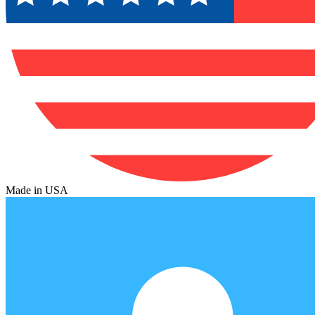
Made in USA