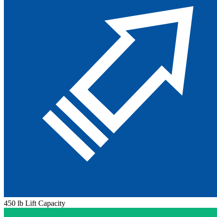
450 lb Lift Capacity