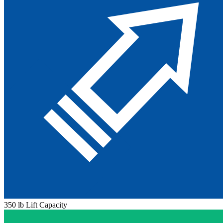
350 lb Lift Capacity