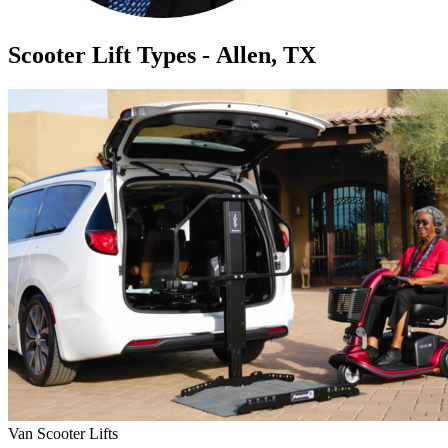
Scooter Lift Types - Allen, TX
Van Scooter Lifts