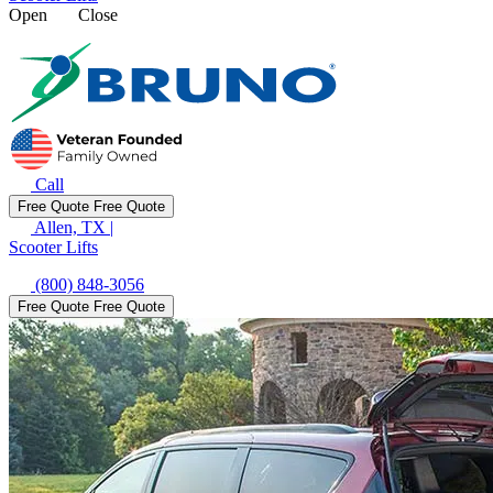
Open
Close
Call
Free Quote
Free Quote
Allen, TX
|
Scooter Lifts
(800) 848-3056
Free Quote
Free Quote