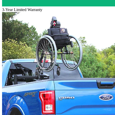
3-Year Limited Warranty