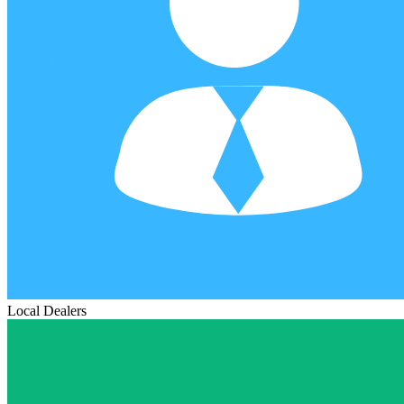
Local Dealers