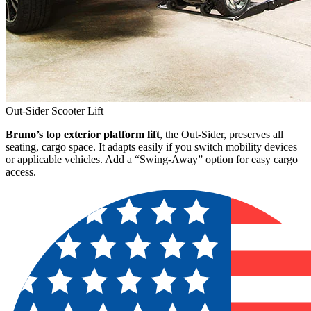
Out-Sider Scooter Lift
Bruno’s top exterior platform lift
, the Out-Sider, preserves all
seating, cargo space. It adapts easily if you switch mobility devices
or applicable vehicles. Add a “Swing-Away” option for easy cargo
access.