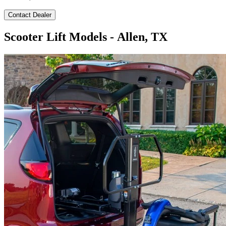
Contact Dealer
Scooter Lift Models - Allen, TX