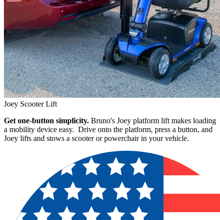
Joey Scooter Lift
Get one-button simplicity.
Bruno's Joey platform lift makes loading
a mobility device easy. Drive onto the platform, press a button, and
Joey lifts and stows a scooter or powerchair in your vehicle.