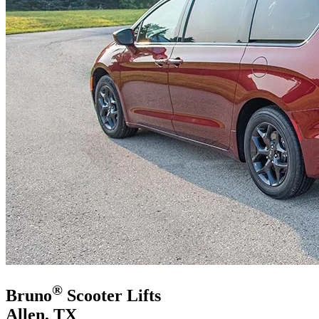
®
Bruno
Scooter Lifts
Allen, TX