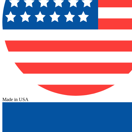
Made in USA