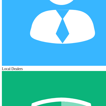
Local Dealers