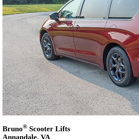
®
Bruno
Scooter Lifts
Annandale, VA