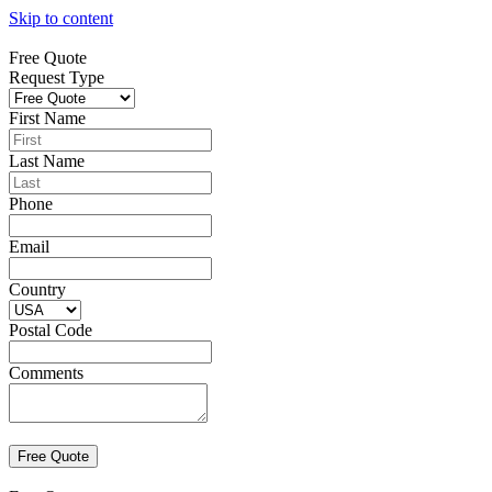
Skip to content
Free Quote
Request Type
First Name
Last Name
Phone
Email
Country
Postal Code
Comments