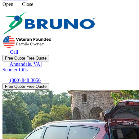
Open
Close
Call
Free Quote
Free Quote
Annandale, VA
|
Scooter Lifts
(800) 848-3056
Free Quote
Free Quote