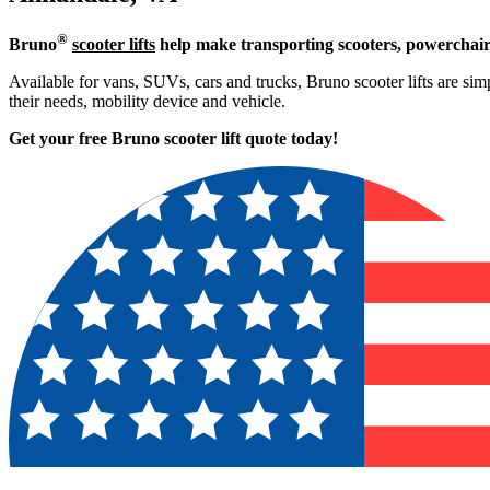
®
Bruno
scooter lifts
help make transporting scooters, powerchair
Available for vans, SUVs, cars and trucks, Bruno scooter lifts are simp
their needs, mobility device and vehicle.
Get your free Bruno scooter lift quote today!