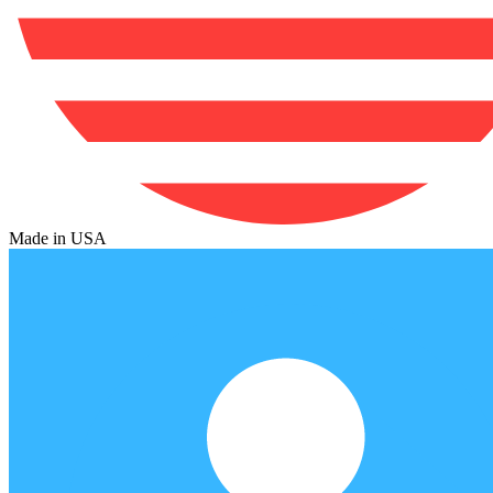
Made in USA