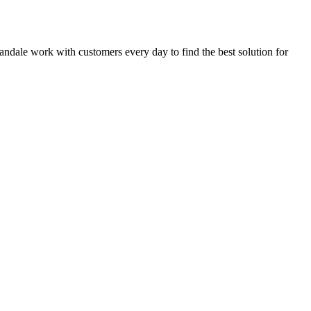
nnandale work with customers every day to find the best solution for