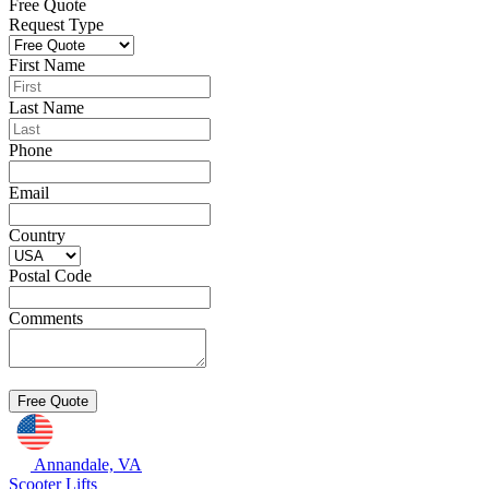
Free Quote
Request Type
First Name
Last Name
Phone
Email
Country
Postal Code
Comments
Annandale, VA
Scooter Lifts