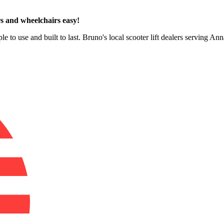
s and wheelchairs easy!
le to use and built to last. Bruno's local scooter lift dealers serving A