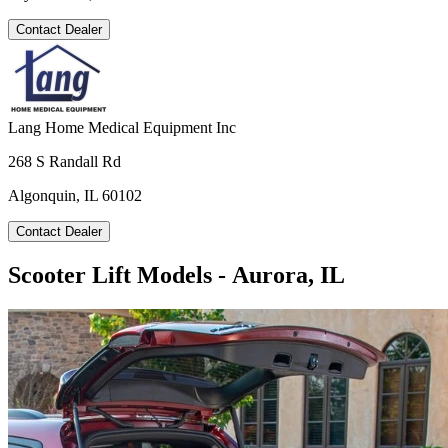
Contact Dealer
Lang Home Medical Equipment Inc
268 S Randall Rd
Algonquin, IL 60102
Contact Dealer
Scooter Lift Models - Aurora, IL