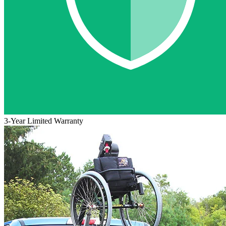
3-Year Limited Warranty