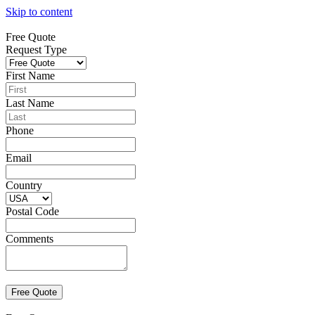
Skip to content
Free Quote
Request Type
First Name
Last Name
Phone
Email
Country
Postal Code
Comments