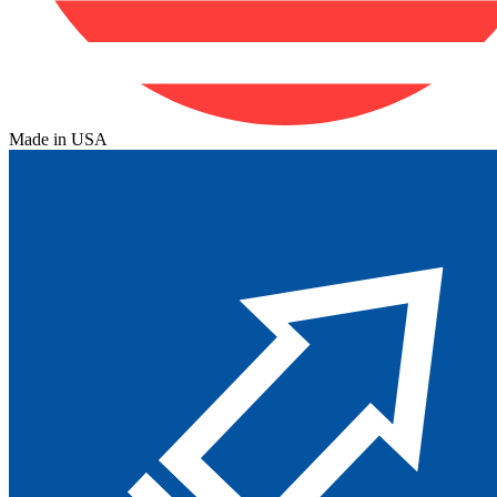
Made in USA