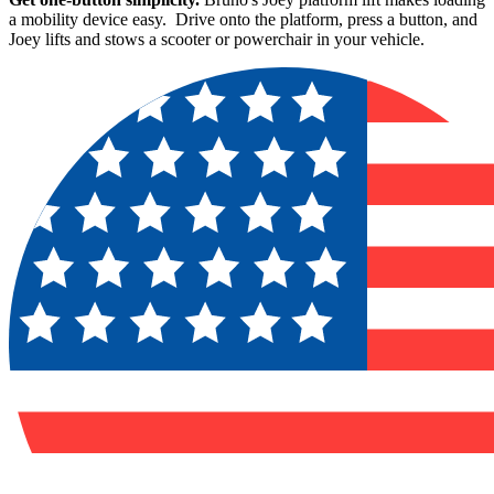
a mobility device easy. Drive onto the platform, press a button, and
Joey lifts and stows a scooter or powerchair in your vehicle.