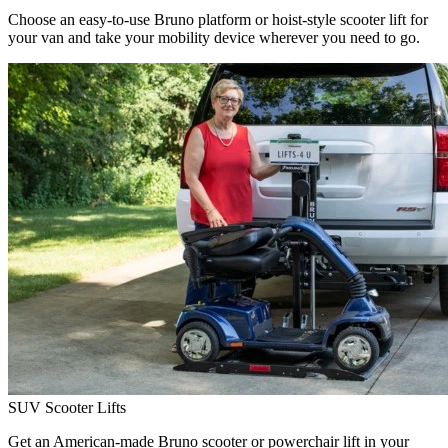
Choose an easy-to-use Bruno platform or hoist-style scooter lift for
your van and take your mobility device wherever you need to go.
SUV Scooter Lifts
Get an American-made Bruno scooter or powerchair lift in your