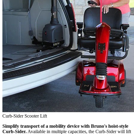
Curb-Sider Scooter Lift
Simplify transport of a mobility device with Bruno's hoist-style
Curb-Sider.
Available in multiple capacities, the Curb-Sider will lift