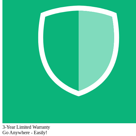
3-Year Limited Warranty
Go Anywhere - Easily!