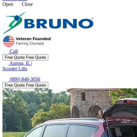
Open
Close
Call
Free Quote
Free Quote
Aurora, IL
|
Scooter Lifts
(800) 848-3056
Free Quote
Free Quote