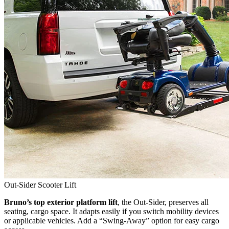
Out-Sider Scooter Lift
Bruno’s top exterior platform lift
, the Out-Sider, preserves all
seating, cargo space. It adapts easily if you switch mobility devices
or applicable vehicles. Add a “Swing-Away” option for easy cargo