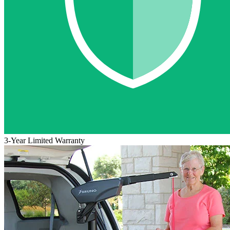
3-Year Limited Warranty