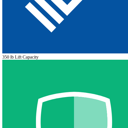
350 lb Lift Capacity