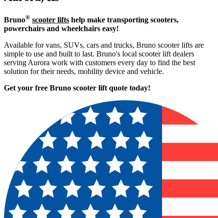
®
Bruno
scooter lifts
help make transporting scooters,
powerchairs and wheelchairs easy!
Available for vans, SUVs, cars and trucks, Bruno scooter lifts are
simple to use and built to last. Bruno's local scooter lift dealers
serving Aurora work with customers every day to find the best
solution for their needs, mobility device and vehicle.
Get your free Bruno scooter lift quote today!