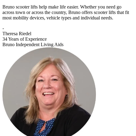
Bruno scooter lifts help make life easier. Whether you need go
across town or across the country, Bruno offers scooter lifts that fit
most mobility devices, vehicle types and individual needs.
-
Theresa Riedel
34 Years of Experience
Bruno Independent Living Aids