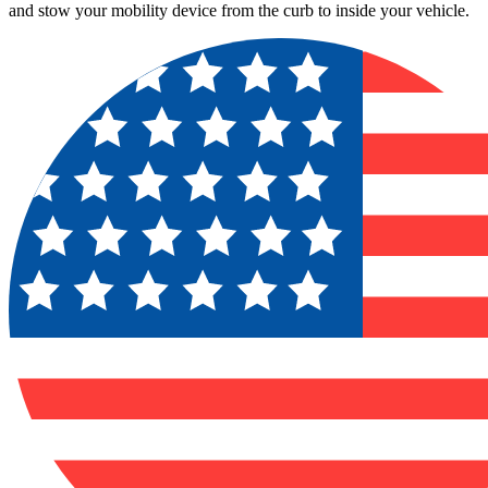
and stow your mobility device from the curb to inside your vehicle.