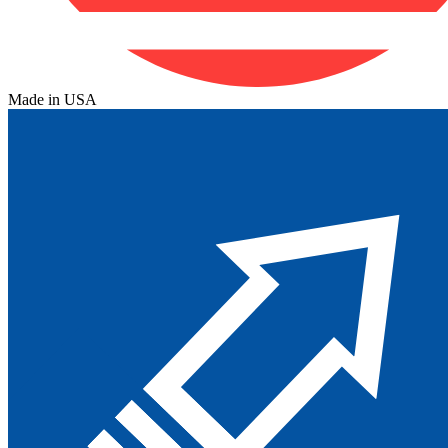
Made in USA