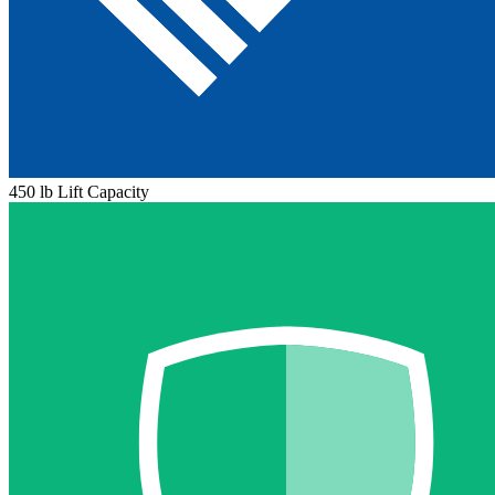
450 lb Lift Capacity