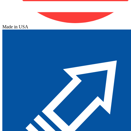
Made in USA