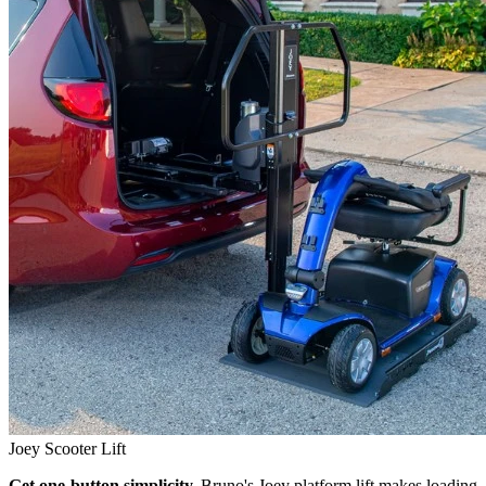
Joey Scooter Lift
Get one-button simplicity.
Bruno's Joey platform lift makes loading