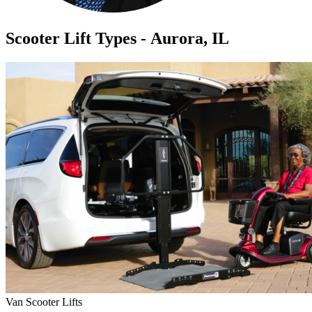
Scooter Lift Types - Aurora, IL
Van Scooter Lifts