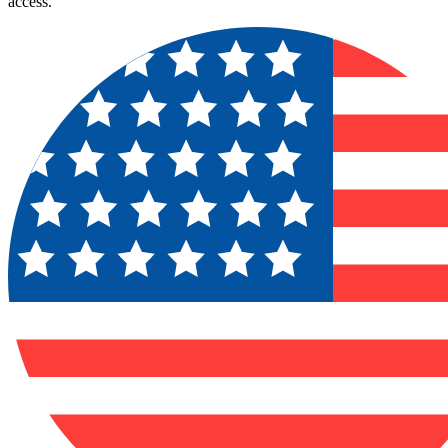
access.