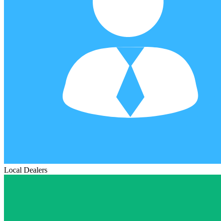
Local Dealers