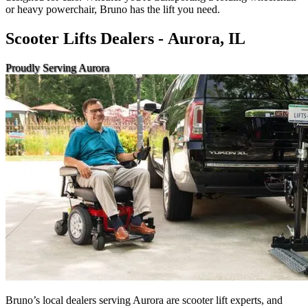
or heavy powerchair, Bruno has the lift you need.
Scooter Lifts Dealers - Aurora, IL
Proudly Serving Aurora
Bruno’s local dealers serving Aurora are scooter lift experts, and