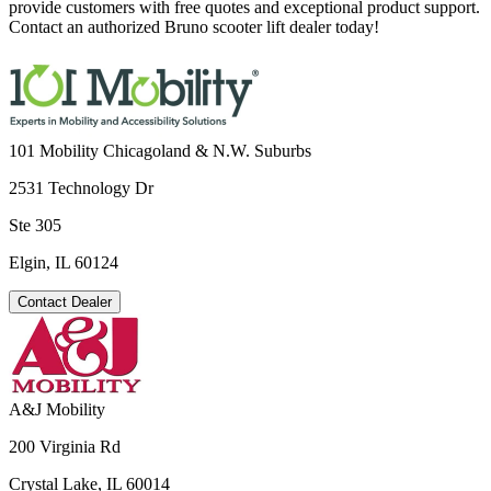
provide customers with free quotes and exceptional product support.
Contact an authorized Bruno scooter lift dealer today!
101 Mobility Chicagoland & N.W. Suburbs
2531 Technology Dr
Ste 305
Elgin, IL 60124
Contact Dealer
A&J Mobility
200 Virginia Rd
Crystal Lake, IL 60014