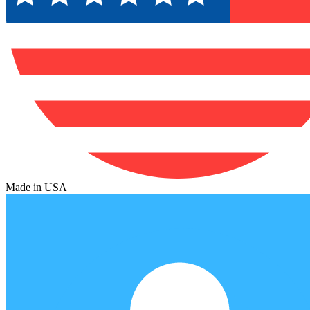
Made in USA