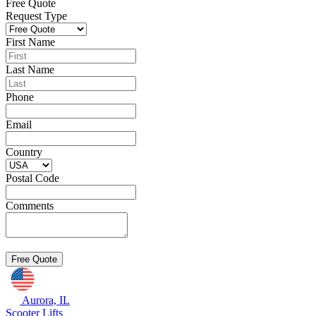
Free Quote
Request Type
First Name
Last Name
Phone
Email
Country
Postal Code
Comments
Aurora, IL
Scooter Lifts