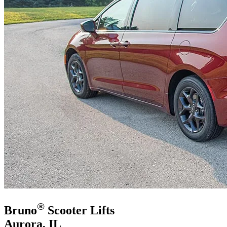
®
Bruno
Scooter Lifts
Aurora, IL