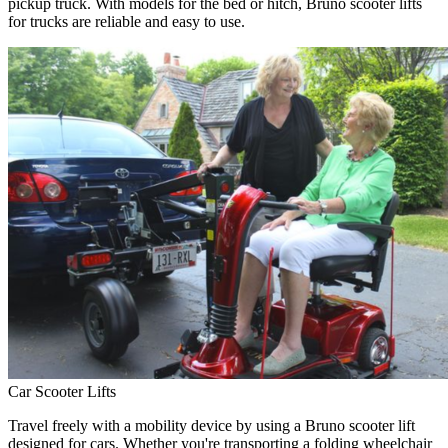
pickup truck. With models for the bed or hitch, Bruno scooter lifts
for trucks are reliable and easy to use.
Car Scooter Lifts
Travel freely with a mobility device by using a Bruno scooter lift
designed for cars. Whether you're transporting a folding wheelchair