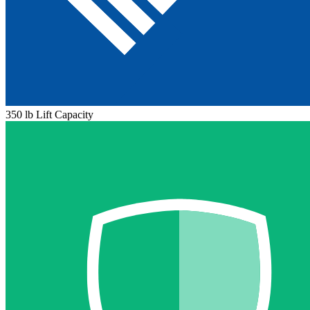
350 lb Lift Capacity