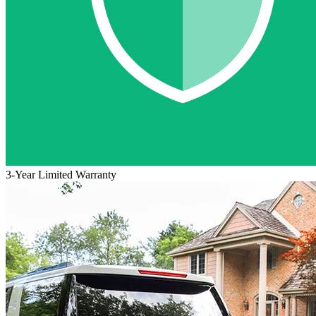
3-Year Limited Warranty