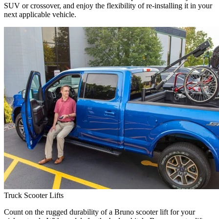
SUV or crossover, and enjoy the flexibility of re-installing it in your
next applicable vehicle.
Truck Scooter Lifts
Count on the rugged durability of a Bruno scooter lift for your