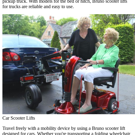
pickup truck. With models for the bed or hitch, Bruno scooter lifts
for trucks are reliable and easy to use.
Car Scooter Lifts
Travel freely with a mobility device by using a Bruno scooter lift
designed for cars. Whether you're transporting a folding wheelchair