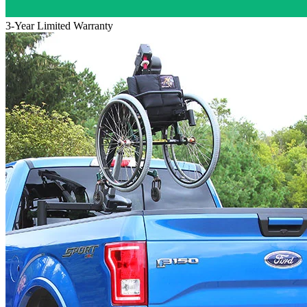
3-Year Limited Warranty