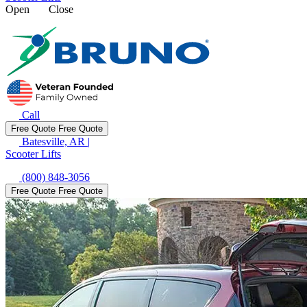
Open
Close
Call
Free Quote
Free Quote
Batesville, AR
|
Scooter Lifts
(800) 848-3056
Free Quote
Free Quote