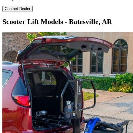
Contact Dealer
Scooter Lift Models - Batesville, AR