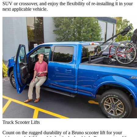
SUV or crossover, and enjoy the flexibility of re-installing it in your
next applicable vehicle.
Truck Scooter Lifts
Count on the rugged durability of a Bruno scooter lift for your