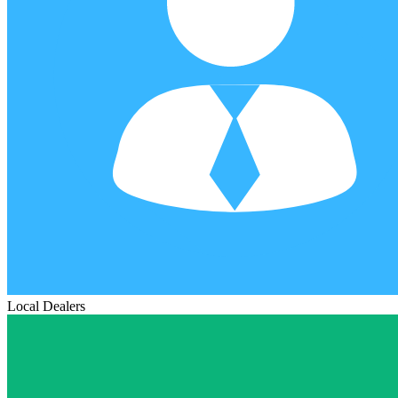
Local Dealers