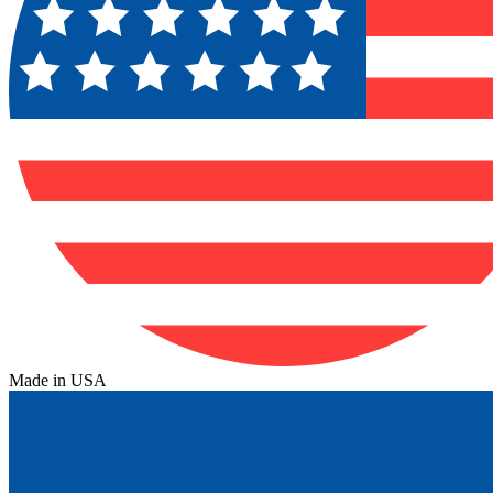
Made in USA