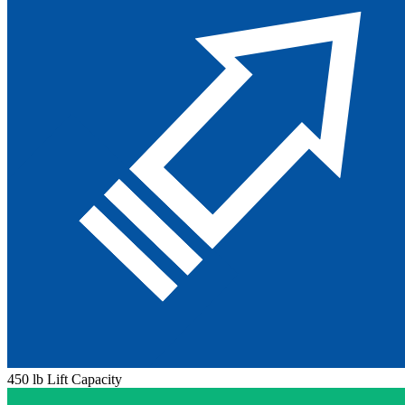
450 lb Lift Capacity