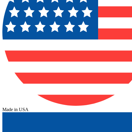
Made in USA