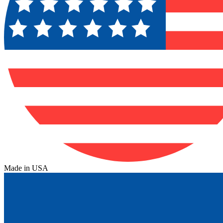
Made in USA