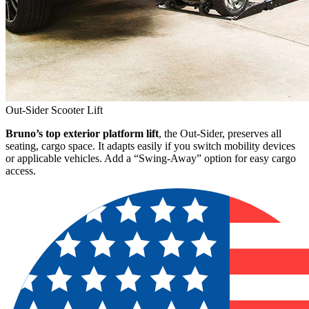
Out-Sider Scooter Lift
Bruno’s top exterior platform lift
, the Out-Sider, preserves all
seating, cargo space. It adapts easily if you switch mobility devices
or applicable vehicles. Add a “Swing-Away” option for easy cargo
access.