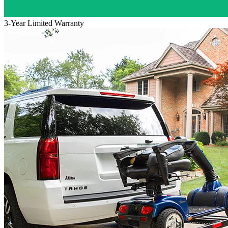
3-Year Limited Warranty