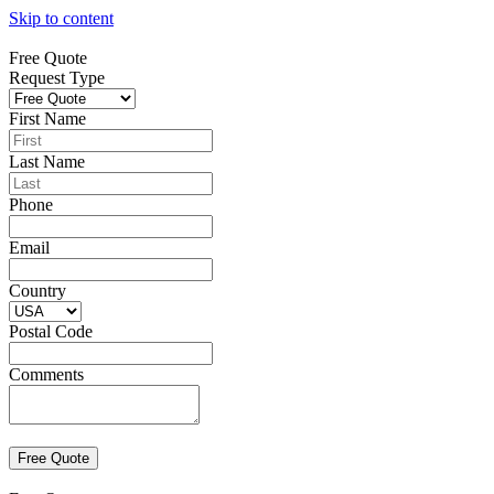
Skip to content
Free Quote
Request Type
First Name
Last Name
Phone
Email
Country
Postal Code
Comments