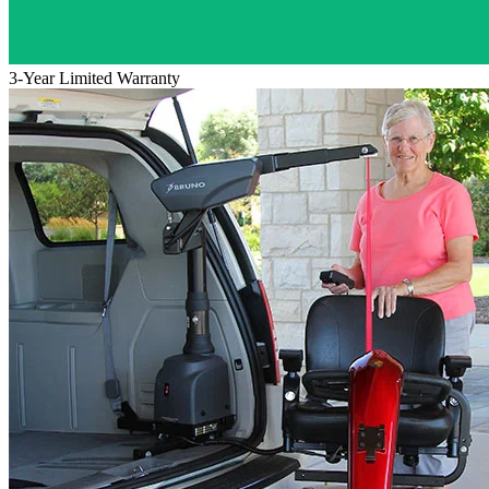
3-Year Limited Warranty