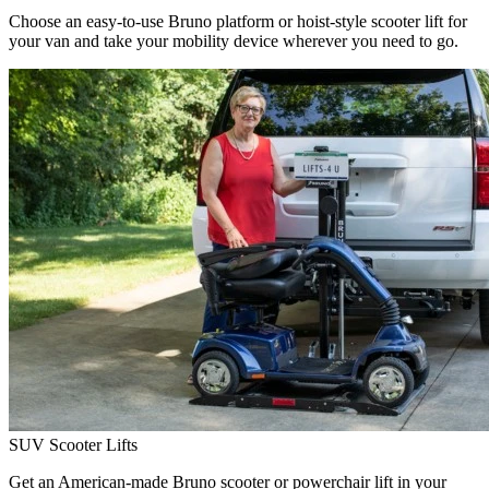
Choose an easy-to-use Bruno platform or hoist-style scooter lift for
your van and take your mobility device wherever you need to go.
SUV Scooter Lifts
Get an American-made Bruno scooter or powerchair lift in your