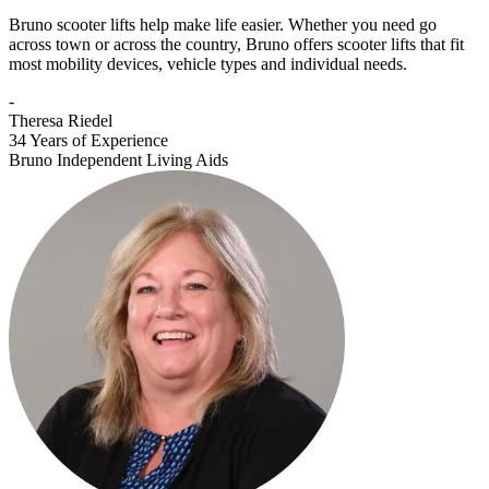
Bruno scooter lifts help make life easier. Whether you need go
across town or across the country, Bruno offers scooter lifts that fit
most mobility devices, vehicle types and individual needs.
-
Theresa Riedel
34 Years of Experience
Bruno Independent Living Aids