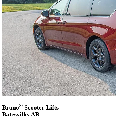
®
Bruno
Scooter Lifts
Batesville, AR