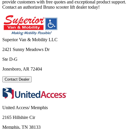
provide customers with free quotes and exceptional product support.
Contact an authorized Bruno scooter lift dealer today!
Superior Van & Mobility LLC
2421 Sunny Meadows Dr
Ste D-G
Jonesboro, AR 72404
Contact Dealer
United Access/ Memphis
2165 Hillshire Cir
Memphis, TN 38133