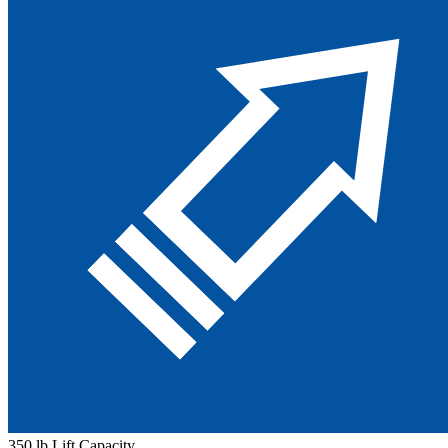
350 lb Lift Capacity