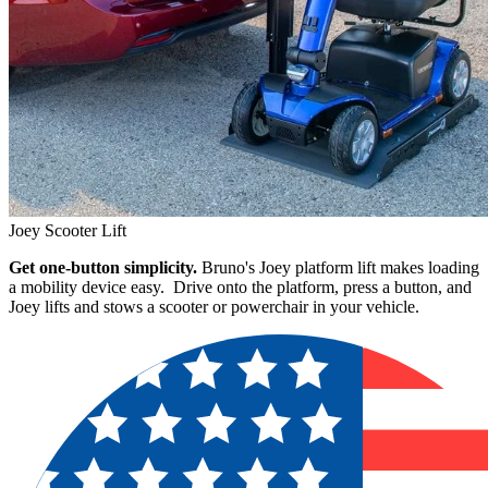
Joey Scooter Lift
Get one-button simplicity.
Bruno's Joey platform lift makes loading
a mobility device easy. Drive onto the platform, press a button, and
Joey lifts and stows a scooter or powerchair in your vehicle.