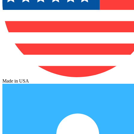
Made in USA