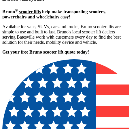
®
Bruno
scooter lifts
help make transporting scooters,
powerchairs and wheelchairs easy!
Available for vans, SUVs, cars and trucks, Bruno scooter lifts are
simple to use and built to last. Bruno's local scooter lift dealers
serving Batesville work with customers every day to find the best
solution for their needs, mobility device and vehicle.
Get your free Bruno scooter lift quote today!