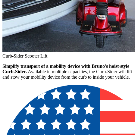
Curb-Sider Scooter Lift
Simplify transport of a mobility device with Bruno's hoist-style
Curb-Sider.
Available in multiple capacities, the Curb-Sider will lift
and stow your mobility device from the curb to inside your vehicle.