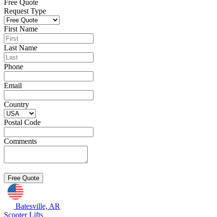
Free Quote
Request Type
First Name
Last Name
Phone
Email
Country
Postal Code
Comments
Batesville, AR
Scooter Lifts