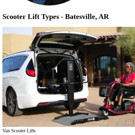
Scooter Lift Types - Batesville, AR
Van Scooter Lifts