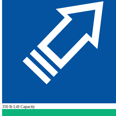
350 lb Lift Capacity