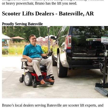
or heavy powerchair, Bruno has the lift you need.
Scooter Lifts Dealers - Batesville, AR
Proudly Serving Batesville
Bruno’s local dealers serving Batesville are scooter lift experts, and