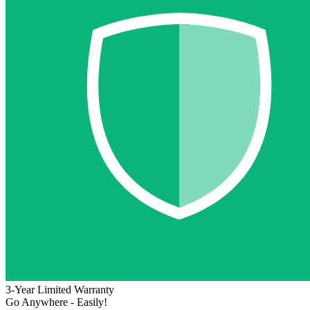
3-Year Limited Warranty
Go Anywhere - Easily!