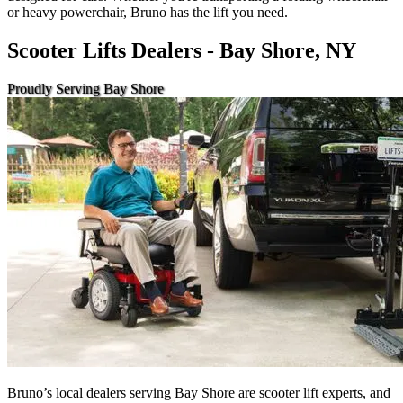
or heavy powerchair, Bruno has the lift you need.
Scooter Lifts Dealers - Bay Shore, NY
Proudly Serving Bay Shore
Bruno’s local dealers serving Bay Shore are scooter lift experts, and