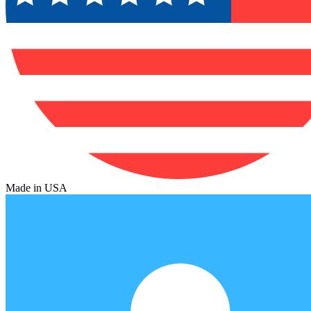
Made in USA