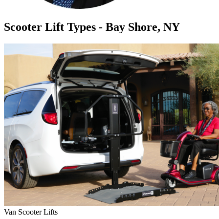
Scooter Lift Types - Bay Shore, NY
Van Scooter Lifts