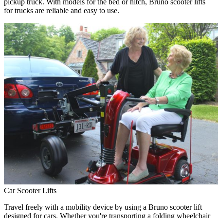
pickup truck. With models for the bed or hitch, Bruno scooter lifts
for trucks are reliable and easy to use.
Car Scooter Lifts
Travel freely with a mobility device by using a Bruno scooter lift
designed for cars. Whether you're transporting a folding wheelchair