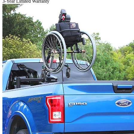
3-Year Limited Warranty