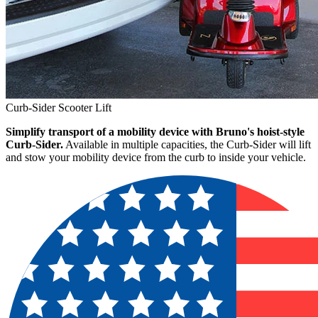
Curb-Sider Scooter Lift
Simplify transport of a mobility device with Bruno's hoist-style
Curb-Sider.
Available in multiple capacities, the Curb-Sider will lift
and stow your mobility device from the curb to inside your vehicle.