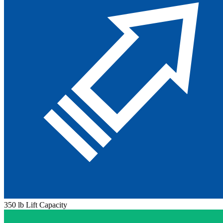
350 lb Lift Capacity