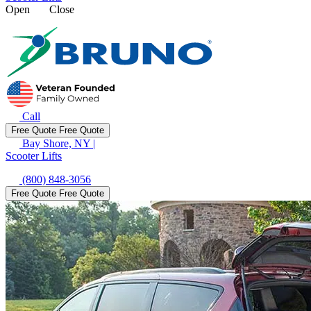
Open
Close
Call
Free Quote
Free Quote
Bay Shore, NY
|
Scooter Lifts
(800) 848-3056
Free Quote
Free Quote