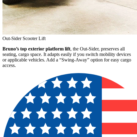
Out-Sider Scooter Lift
Bruno’s top exterior platform lift
, the Out-Sider, preserves all
seating, cargo space. It adapts easily if you switch mobility devices
or applicable vehicles. Add a “Swing-Away” option for easy cargo
access.