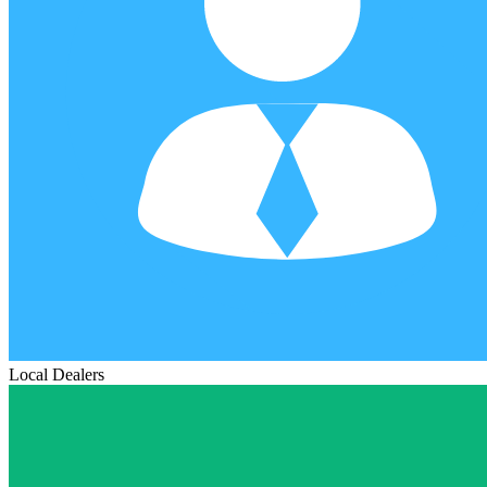
Local Dealers