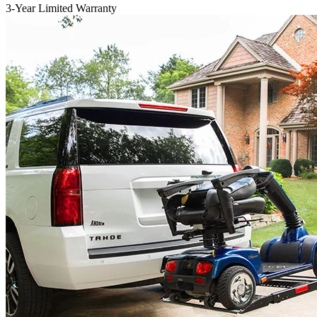
3-Year Limited Warranty