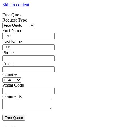
Skip to content
Free Quote
Request Type
First Name
Last Name
Phone
Email
Country
Postal Code
Comments