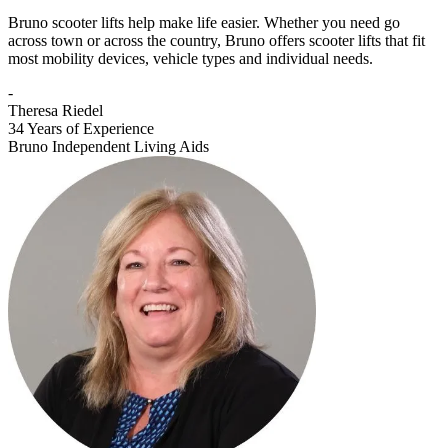
Bruno scooter lifts help make life easier. Whether you need go
across town or across the country, Bruno offers scooter lifts that fit
most mobility devices, vehicle types and individual needs.
-
Theresa Riedel
34 Years of Experience
Bruno Independent Living Aids