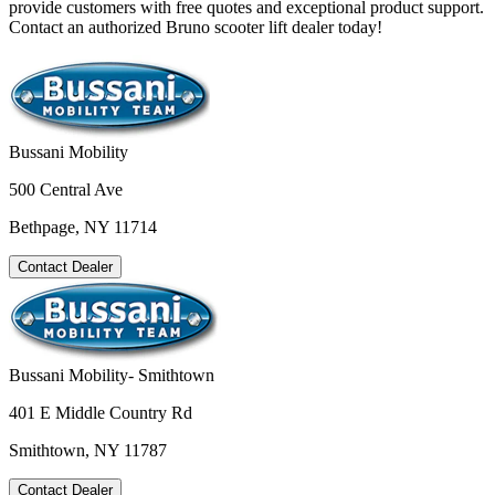
provide customers with free quotes and exceptional product support.
Contact an authorized Bruno scooter lift dealer today!
Bussani Mobility
500 Central Ave
Bethpage, NY 11714
Contact Dealer
Bussani Mobility- Smithtown
401 E Middle Country Rd
Smithtown, NY 11787
Contact Dealer