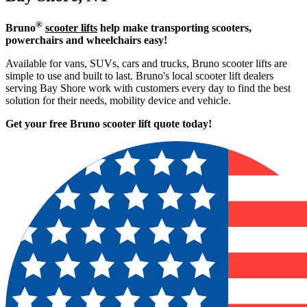
®
Bruno
scooter lifts
help make transporting scooters,
powerchairs and wheelchairs easy!
Available for vans, SUVs, cars and trucks, Bruno scooter lifts are
simple to use and built to last. Bruno's local scooter lift dealers
serving Bay Shore work with customers every day to find the best
solution for their needs, mobility device and vehicle.
Get your free Bruno scooter lift quote today!