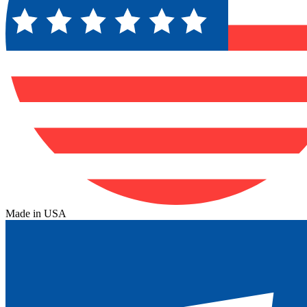
Made in USA