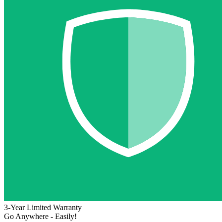
3-Year Limited Warranty
Go Anywhere - Easily!