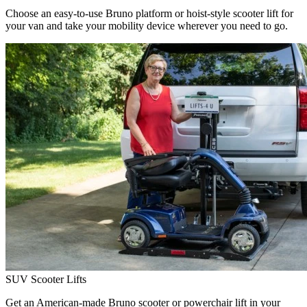
Choose an easy-to-use Bruno platform or hoist-style scooter lift for
your van and take your mobility device wherever you need to go.
SUV Scooter Lifts
Get an American-made Bruno scooter or powerchair lift in your