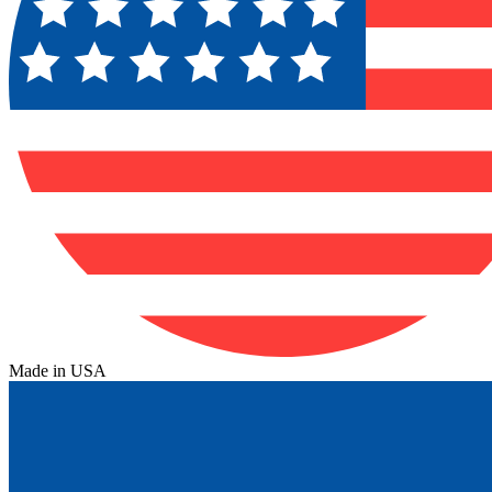
Made in USA