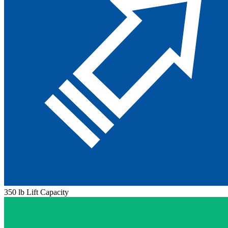
350 lb Lift Capacity