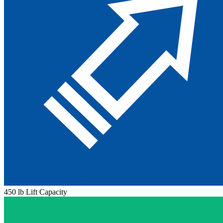
450 lb Lift Capacity