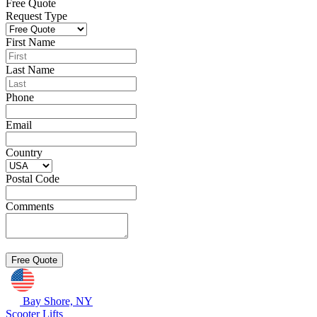
Free Quote
Request Type
First Name
Last Name
Phone
Email
Country
Postal Code
Comments
Bay Shore, NY
Scooter Lifts