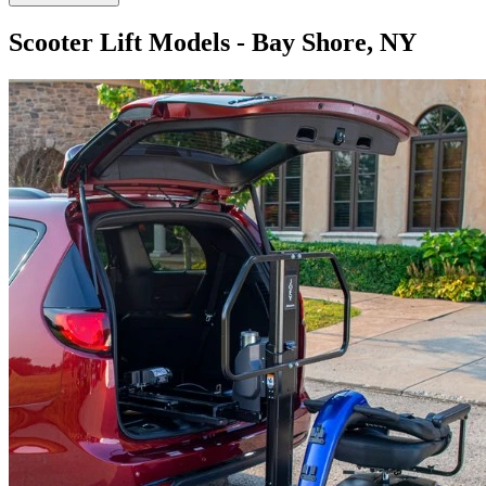
Scooter Lift Models - Bay Shore, NY