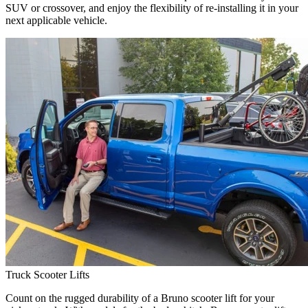
SUV or crossover, and enjoy the flexibility of re-installing it in your
next applicable vehicle.
Truck Scooter Lifts
Count on the rugged durability of a Bruno scooter lift for your