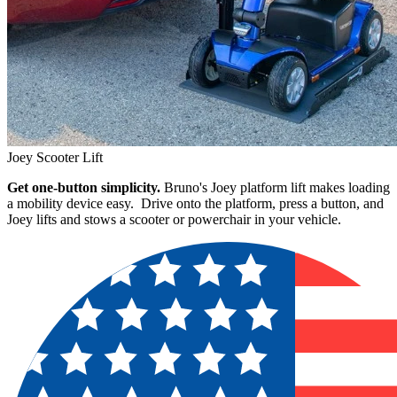
Joey Scooter Lift
Get one-button simplicity.
Bruno's Joey platform lift makes loading
a mobility device easy. Drive onto the platform, press a button, and
Joey lifts and stows a scooter or powerchair in your vehicle.