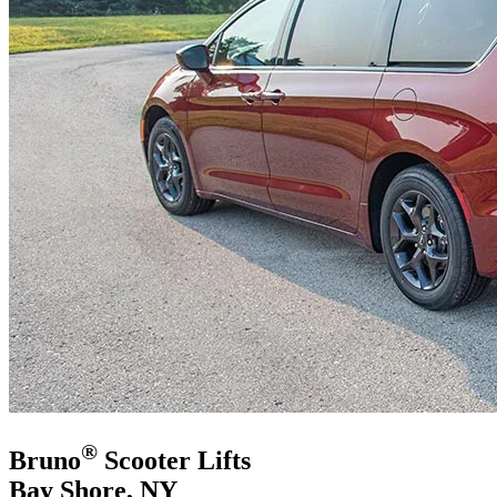
®
Bruno
Scooter Lifts
Bay Shore, NY