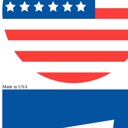
Made in USA