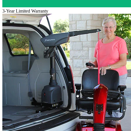
3-Year Limited Warranty