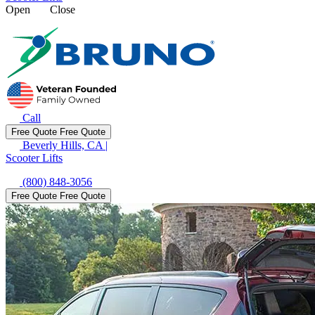
Open
Close
Call
Free Quote
Free Quote
Beverly Hills, CA
|
Scooter Lifts
(800) 848-3056
Free Quote
Free Quote