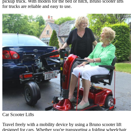
pickup truck. With models for the bed or hitch, Bruno scooter lifts
for trucks are reliable and easy to use.
Car Scooter Lifts
Travel freely with a mobility device by using a Bruno scooter lift
designed for cars. Whether you're transporting a folding wheelchair