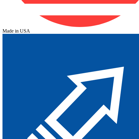
Made in USA