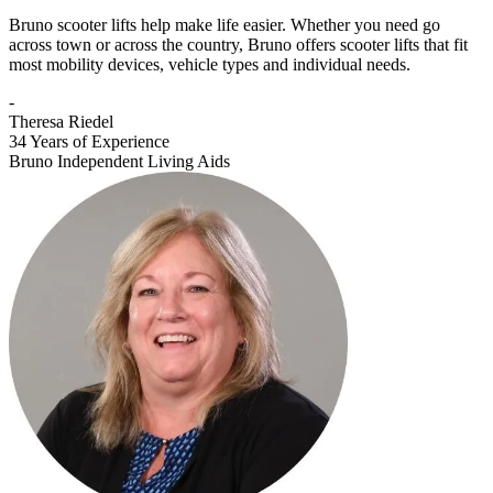
Bruno scooter lifts help make life easier. Whether you need go
across town or across the country, Bruno offers scooter lifts that fit
most mobility devices, vehicle types and individual needs.
-
Theresa Riedel
34 Years of Experience
Bruno Independent Living Aids