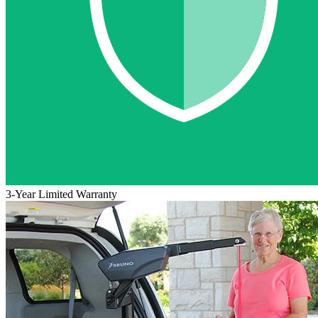
3-Year Limited Warranty