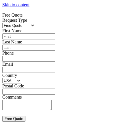
Skip to content
Free Quote
Request Type
First Name
Last Name
Phone
Email
Country
Postal Code
Comments