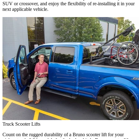
SUV or crossover, and enjoy the flexibility of re-installing it in your
next applicable vehicle.
Truck Scooter Lifts
Count on the rugged durability of a Bruno scooter lift for your