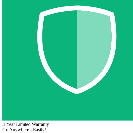
3-Year Limited Warranty
Go Anywhere - Easily!