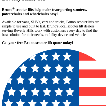
®
Bruno
scooter lifts
help make transporting scooters,
powerchairs and wheelchairs easy!
Available for vans, SUVs, cars and trucks, Bruno scooter lifts are
simple to use and built to last. Bruno's local scooter lift dealers
serving Beverly Hills work with customers every day to find the
best solution for their needs, mobility device and vehicle.
Get your free Bruno scooter lift quote today!