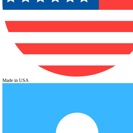
Made in USA