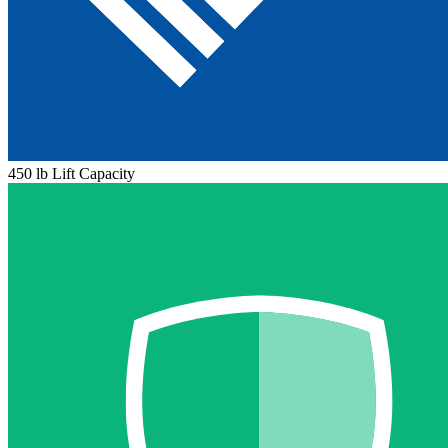
450 lb Lift Capacity