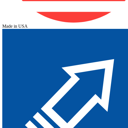
Made in USA