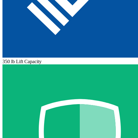
350 lb Lift Capacity