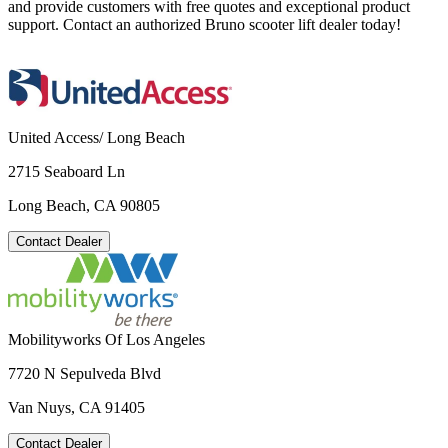
and provide customers with free quotes and exceptional product
support. Contact an authorized Bruno scooter lift dealer today!
United Access/ Long Beach
2715 Seaboard Ln
Long Beach, CA 90805
Contact Dealer
Mobilityworks Of Los Angeles
7720 N Sepulveda Blvd
Van Nuys, CA 91405
Contact Dealer