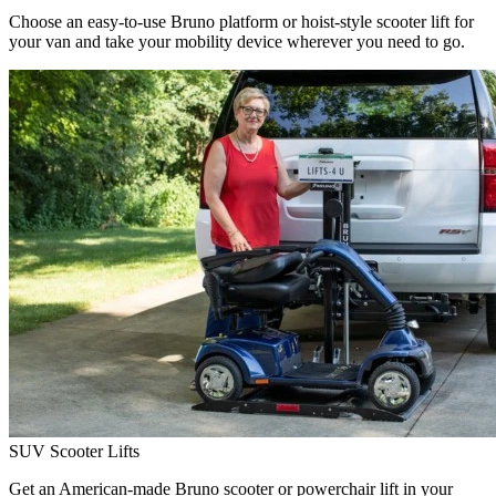
Choose an easy-to-use Bruno platform or hoist-style scooter lift for
your van and take your mobility device wherever you need to go.
SUV Scooter Lifts
Get an American-made Bruno scooter or powerchair lift in your