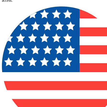
access.