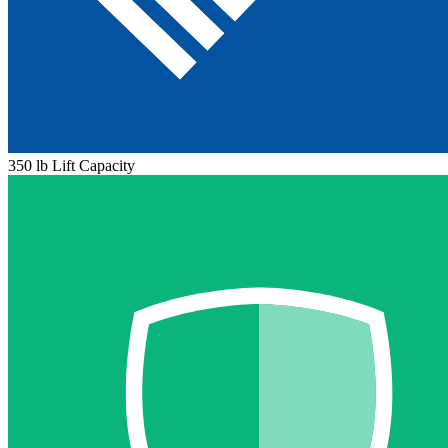
350 lb Lift Capacity