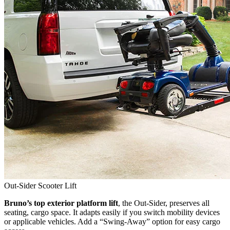
Out-Sider Scooter Lift
Bruno’s top exterior platform lift
, the Out-Sider, preserves all
seating, cargo space. It adapts easily if you switch mobility devices
or applicable vehicles. Add a “Swing-Away” option for easy cargo