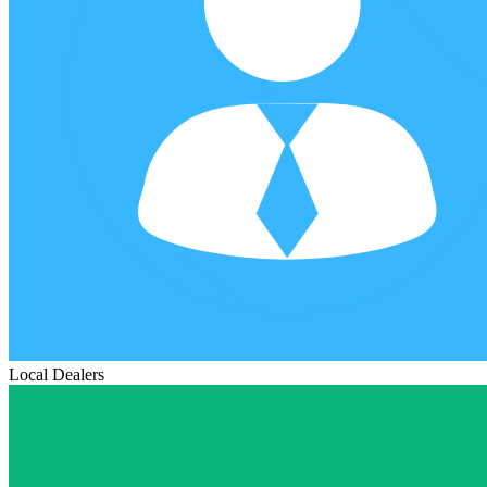
Local Dealers