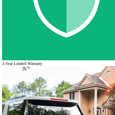
3-Year Limited Warranty