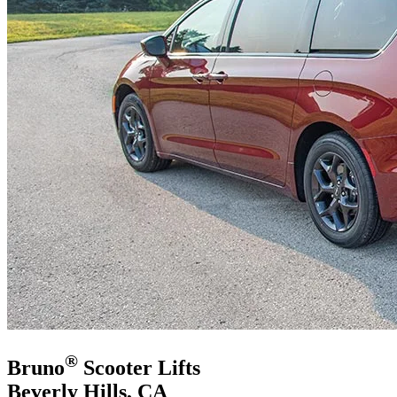
®
Bruno
Scooter Lifts
Beverly Hills, CA