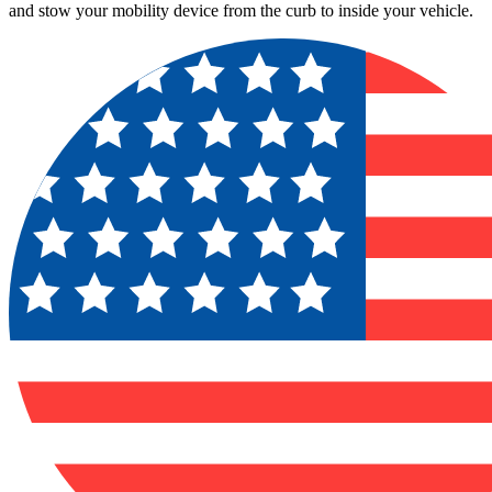
and stow your mobility device from the curb to inside your vehicle.