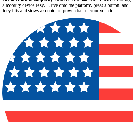
a mobility device easy. Drive onto the platform, press a button, and
Joey lifts and stows a scooter or powerchair in your vehicle.