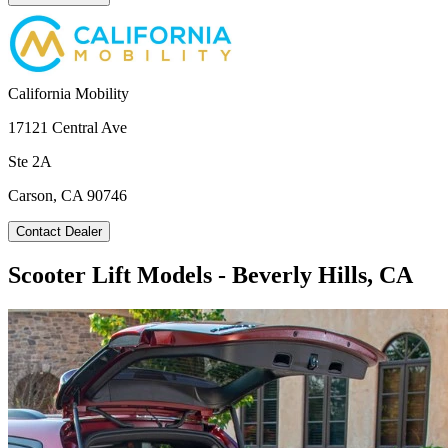
California Mobility
17121 Central Ave
Ste 2A
Carson, CA 90746
Contact Dealer
Scooter Lift Models - Beverly Hills, CA