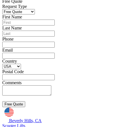
Free Quote
Request Type
First Name
Last Name
Phone
Email
Country
Postal Code
Comments
Beverly Hills, CA
Scooter Lifts