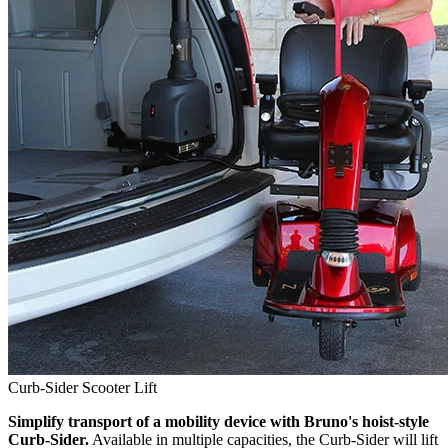
Curb-Sider Scooter Lift
Simplify transport of a mobility device with Bruno's hoist-style
Curb-Sider.
Available in multiple capacities, the Curb-Sider will lift