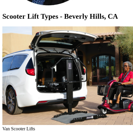
Scooter Lift Types - Beverly Hills, CA
Van Scooter Lifts