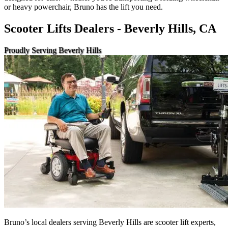
or heavy powerchair, Bruno has the lift you need.
Scooter Lifts Dealers - Beverly Hills, CA
Proudly Serving Beverly Hills
Bruno’s local dealers serving Beverly Hills are scooter lift experts,