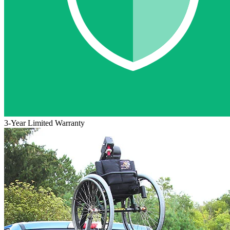
3-Year Limited Warranty