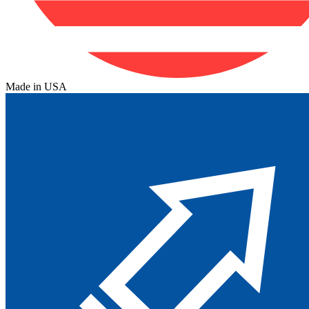
Made in USA