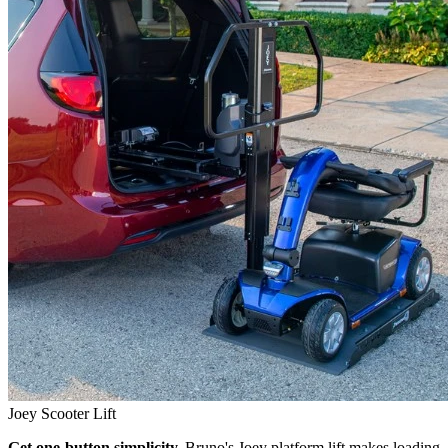
Joey Scooter Lift
Get one-button simplicity.
Bruno's Joey platform lift makes loading