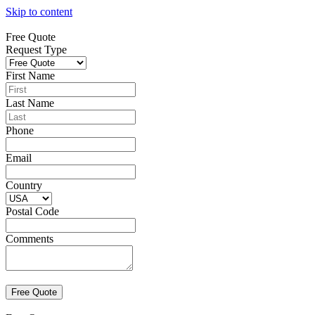
Skip to content
Free Quote
Request Type
First Name
Last Name
Phone
Email
Country
Postal Code
Comments