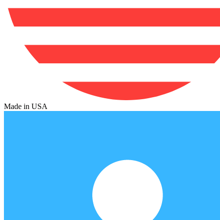
Made in USA