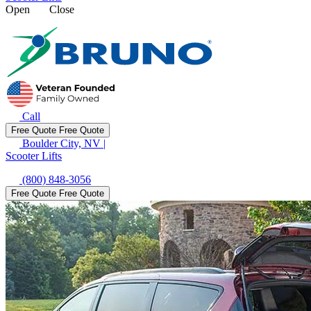
Open
Close
Call
Free Quote
Free Quote
Boulder City, NV
|
Scooter Lifts
(800) 848-3056
Free Quote
Free Quote