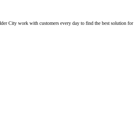
oulder City work with customers every day to find the best solution for