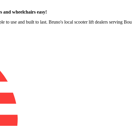
s and wheelchairs easy!
le to use and built to last. Bruno's local scooter lift dealers serving B