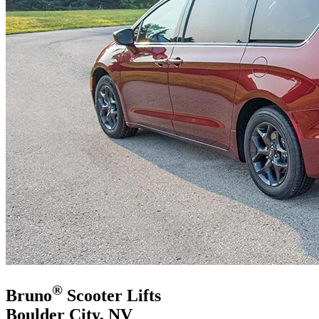
®
Bruno
Scooter Lifts
Boulder City, NV