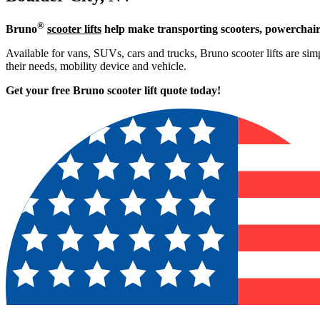
®
Bruno
scooter lifts
help make transporting scooters, powerchair
Available for vans, SUVs, cars and trucks, Bruno scooter lifts are simp
their needs, mobility device and vehicle.
Get your free Bruno scooter lift quote today!