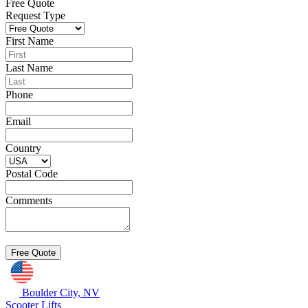
Free Quote
Request Type
First Name
Last Name
Phone
Email
Country
Postal Code
Comments
Boulder City, NV
Scooter Lifts