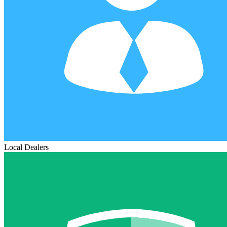
Local Dealers