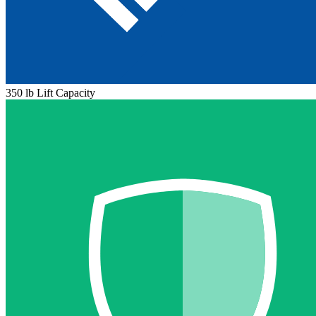
350 lb Lift Capacity