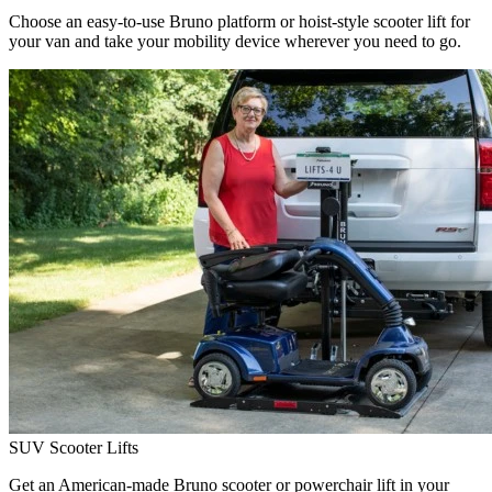
Choose an easy-to-use Bruno platform or hoist-style scooter lift for
your van and take your mobility device wherever you need to go.
SUV Scooter Lifts
Get an American-made Bruno scooter or powerchair lift in your