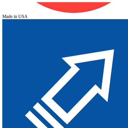
Made in USA