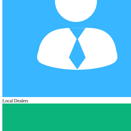
Local Dealers