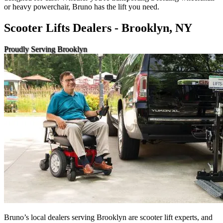
or heavy powerchair, Bruno has the lift you need.
Scooter Lifts Dealers - Brooklyn, NY
Proudly Serving Brooklyn
Bruno’s local dealers serving Brooklyn are scooter lift experts, and