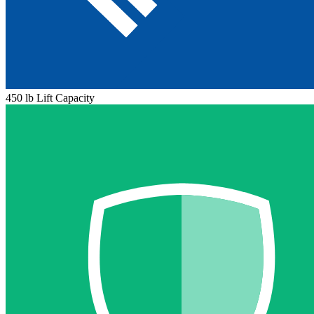
450 lb Lift Capacity