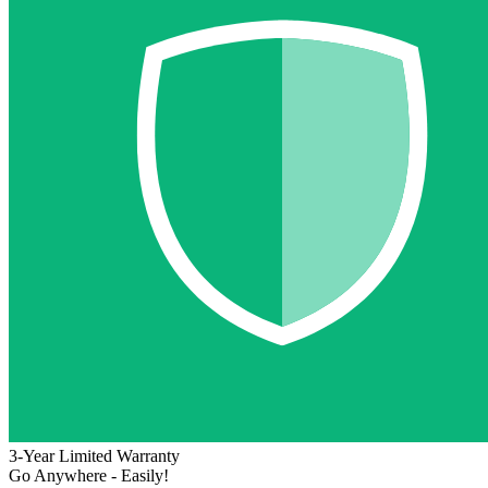
3-Year Limited Warranty
Go Anywhere - Easily!