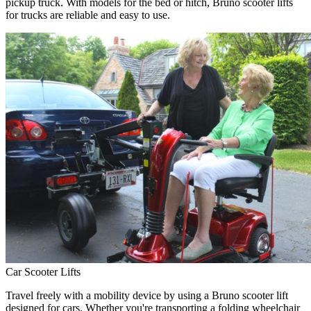
pickup truck. With models for the bed or hitch, Bruno scooter lifts
for trucks are reliable and easy to use.
Car Scooter Lifts
Travel freely with a mobility device by using a Bruno scooter lift
designed for cars. Whether you're transporting a folding wheelchair