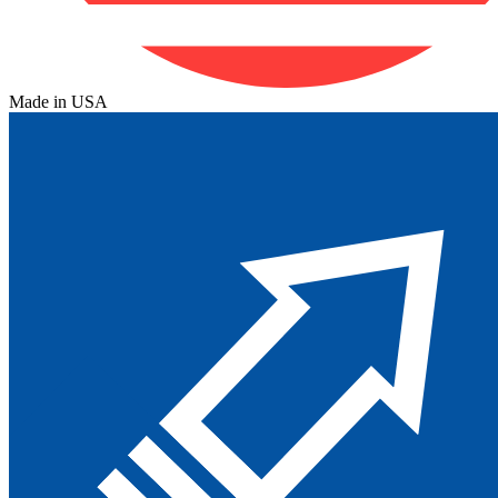
Made in USA