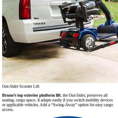
Out-Sider Scooter Lift
Bruno’s top exterior platform lift
, the Out-Sider, preserves all
seating, cargo space. It adapts easily if you switch mobility devices
or applicable vehicles. Add a “Swing-Away” option for easy cargo
access.