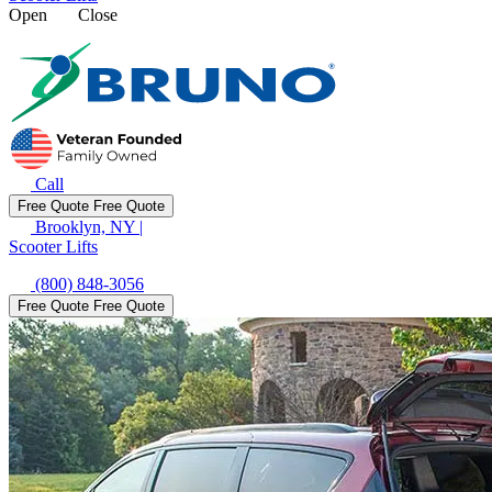
Open
Close
Call
Free Quote
Free Quote
Brooklyn, NY
|
Scooter Lifts
(800) 848-3056
Free Quote
Free Quote