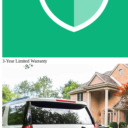
3-Year Limited Warranty