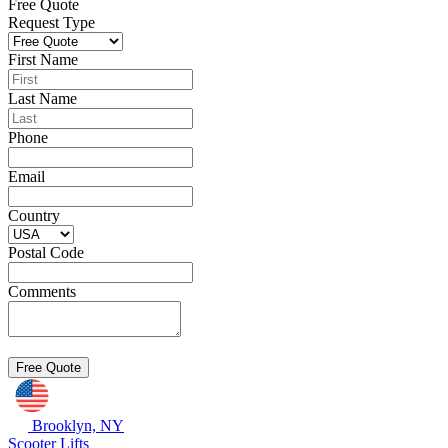
Free Quote
Request Type
First Name
Last Name
Phone
Email
Country
Postal Code
Comments
Brooklyn, NY
Scooter Lifts