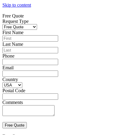
Skip to content
Free Quote
Request Type
First Name
Last Name
Phone
Email
Country
Postal Code
Comments