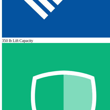
350 lb Lift Capacity