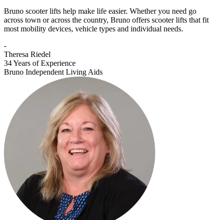
Bruno scooter lifts help make life easier. Whether you need go
across town or across the country, Bruno offers scooter lifts that fit
most mobility devices, vehicle types and individual needs.
-
Theresa Riedel
34 Years of Experience
Bruno Independent Living Aids