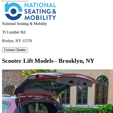
National Seating & Mobility
35 Lumber Rd
Roslyn, NY 11576
Contact Dealer
Scooter Lift Models - Brooklyn, NY