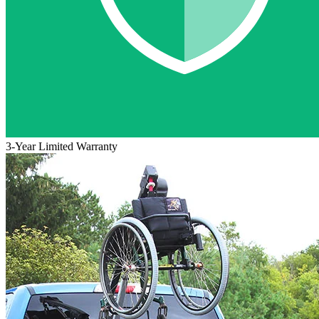
3-Year Limited Warranty