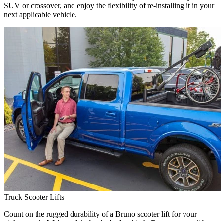
SUV or crossover, and enjoy the flexibility of re-installing it in your
next applicable vehicle.
Truck Scooter Lifts
Count on the rugged durability of a Bruno scooter lift for your