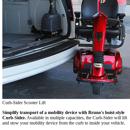
Curb-Sider Scooter Lift
Simplify transport of a mobility device with Bruno's hoist-style
Curb-Sider.
Available in multiple capacities, the Curb-Sider will lift
and stow your mobility device from the curb to inside your vehicle.