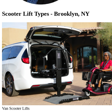
Scooter Lift Types - Brooklyn, NY
Van Scooter Lifts