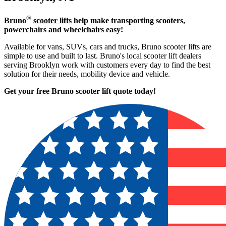
®
Bruno
scooter lifts
help make transporting scooters,
powerchairs and wheelchairs easy!
Available for vans, SUVs, cars and trucks, Bruno scooter lifts are
simple to use and built to last. Bruno's local scooter lift dealers
serving Brooklyn work with customers every day to find the best
solution for their needs, mobility device and vehicle.
Get your free Bruno scooter lift quote today!