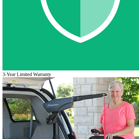
3-Year Limited Warranty