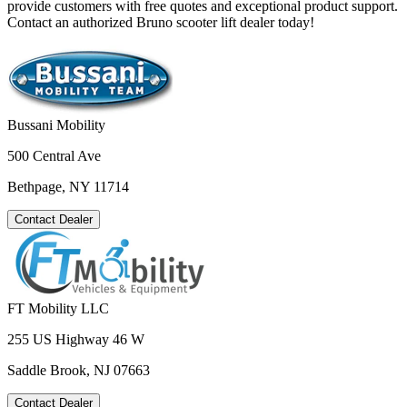
provide customers with free quotes and exceptional product support.
Contact an authorized Bruno scooter lift dealer today!
Bussani Mobility
500 Central Ave
Bethpage, NY 11714
Contact Dealer
FT Mobility LLC
255 US Highway 46 W
Saddle Brook, NJ 07663
Contact Dealer