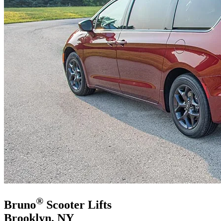
®
Bruno
Scooter Lifts
Brooklyn, NY