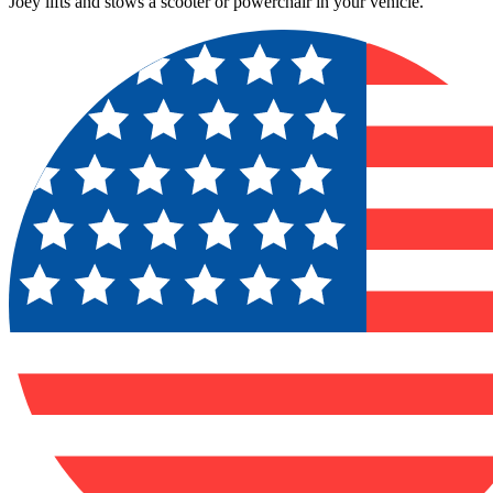
Joey lifts and stows a scooter or powerchair in your vehicle.