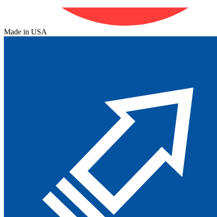
Made in USA