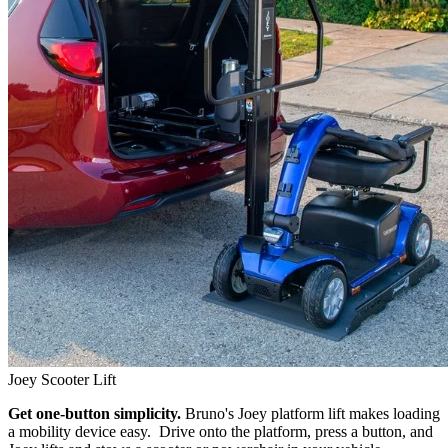
Joey Scooter Lift
Get one-button simplicity.
Bruno's Joey platform lift makes loading
a mobility device easy. Drive onto the platform, press a button, and