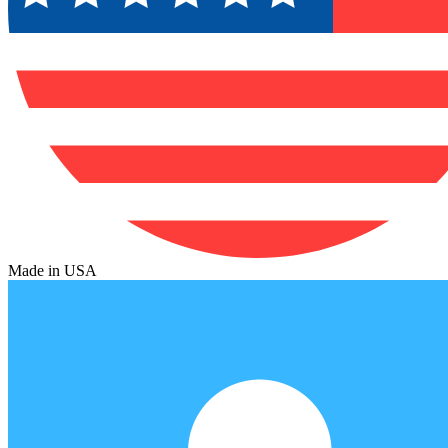
Made in USA