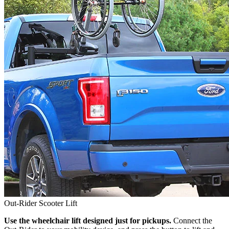
Out-Rider Scooter Lift
Use the wheelchair lift designed just for pickups.
Connect the