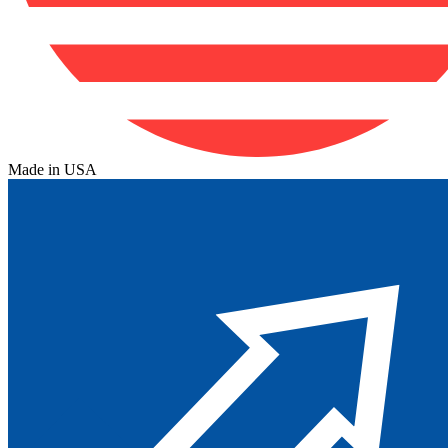
Made in USA