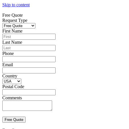
Skip to content
Free Quote
Request Type
First Name
Last Name
Phone
Email
Country
Postal Code
Comments