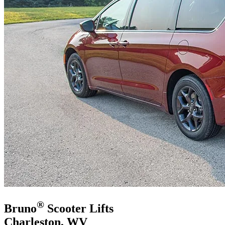
®
Bruno
Scooter Lifts
Charleston, WV