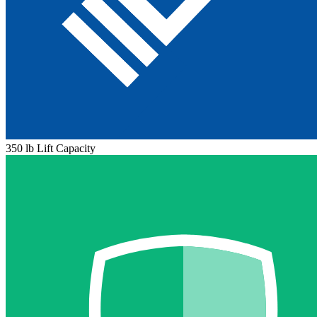
350 lb Lift Capacity