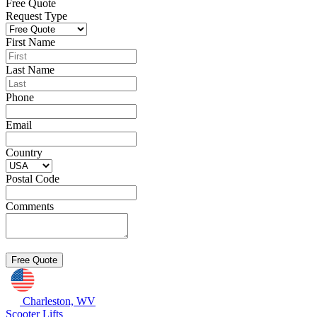
Free Quote
Request Type
First Name
Last Name
Phone
Email
Country
Postal Code
Comments
Charleston, WV
Scooter Lifts