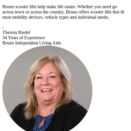
Bruno scooter lifts help make life easier. Whether you need go
across town or across the country, Bruno offers scooter lifts that fit
most mobility devices, vehicle types and individual needs.
-
Theresa Riedel
34 Years of Experience
Bruno Independent Living Aids