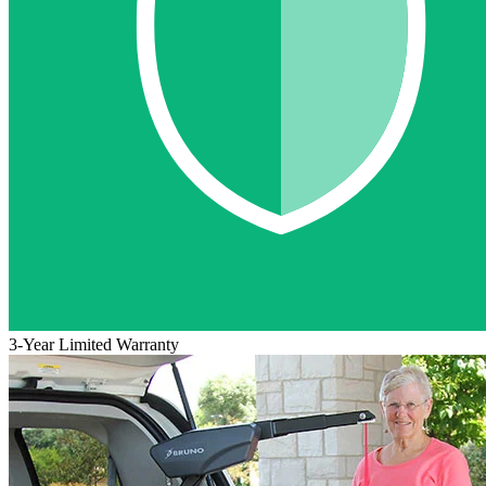
3-Year Limited Warranty