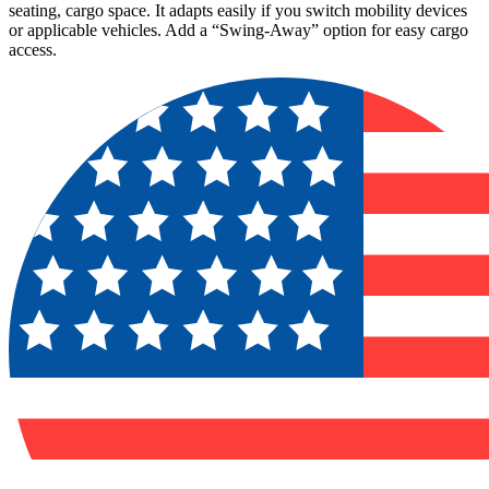
seating, cargo space. It adapts easily if you switch mobility devices
or applicable vehicles. Add a “Swing-Away” option for easy cargo
access.