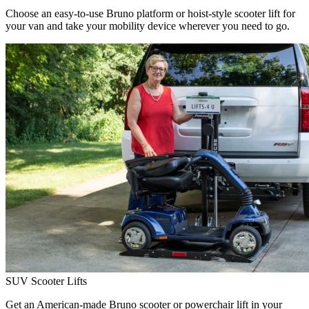
Choose an easy-to-use Bruno platform or hoist-style scooter lift for
your van and take your mobility device wherever you need to go.
SUV Scooter Lifts
Get an American-made Bruno scooter or powerchair lift in your