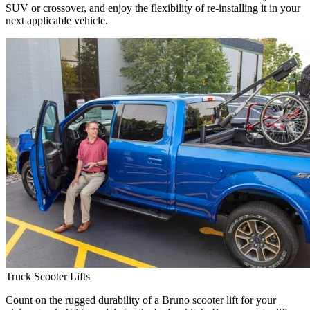
SUV or crossover, and enjoy the flexibility of re-installing it in your
next applicable vehicle.
Truck Scooter Lifts
Count on the rugged durability of a Bruno scooter lift for your