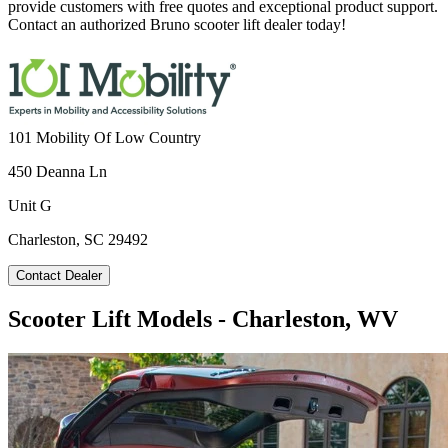
provide customers with free quotes and exceptional product support.
Contact an authorized Bruno scooter lift dealer today!
101 Mobility Of Low Country
450 Deanna Ln
Unit G
Charleston, SC 29492
Contact Dealer
Scooter Lift Models - Charleston, WV