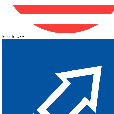
Made in USA