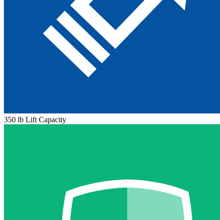
350 lb Lift Capacity