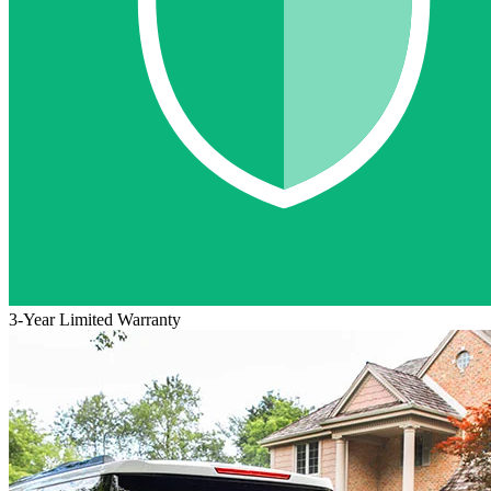
3-Year Limited Warranty