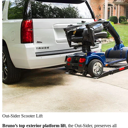
Out-Sider Scooter Lift
Bruno’s top exterior platform lift
, the Out-Sider, preserves all