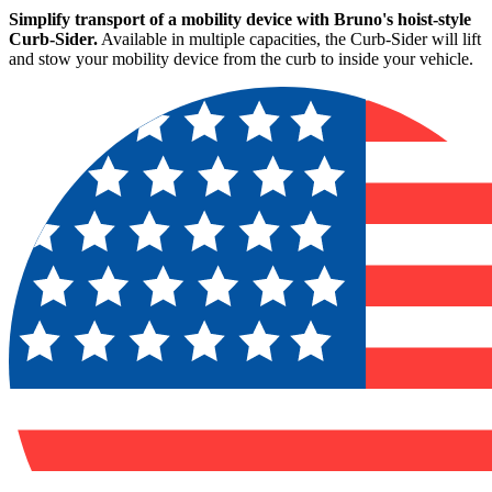
Simplify transport of a mobility device with Bruno's hoist-style
Curb-Sider.
Available in multiple capacities, the Curb-Sider will lift
and stow your mobility device from the curb to inside your vehicle.