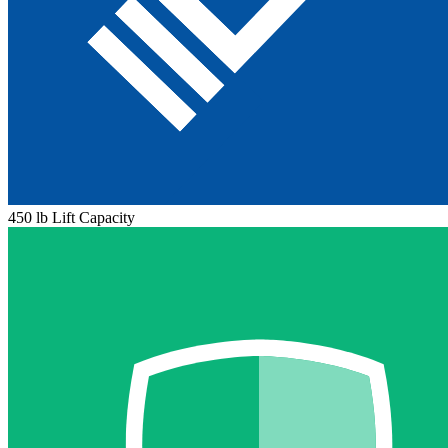
450 lb Lift Capacity