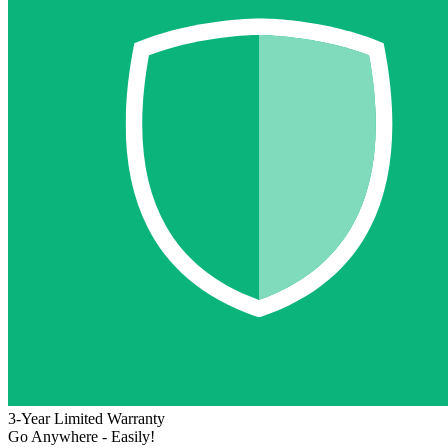
3-Year Limited Warranty
Go Anywhere - Easily!