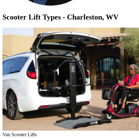
Scooter Lift Types - Charleston, WV
Van Scooter Lifts