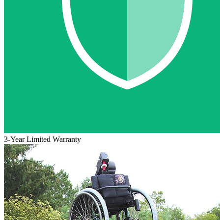
3-Year Limited Warranty