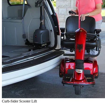
Curb-Sider Scooter Lift