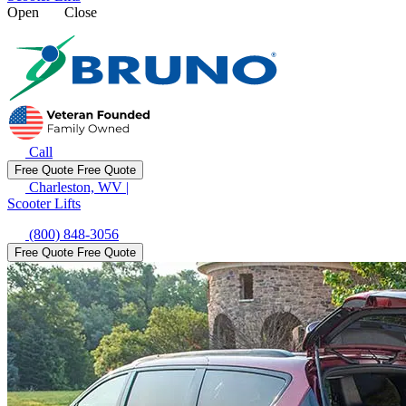
Open
Close
Call
Free Quote
Free Quote
Charleston, WV
|
Scooter Lifts
(800) 848-3056
Free Quote
Free Quote