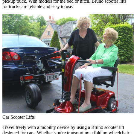
pickup truck. With models for the bed or hitch, Bruno scooter lifts
for trucks are reliable and easy to use.
Car Scooter Lifts
Travel freely with a mobility device by using a Bruno scooter lift
designed for cars. Whether you're transporting a folding wheelchair