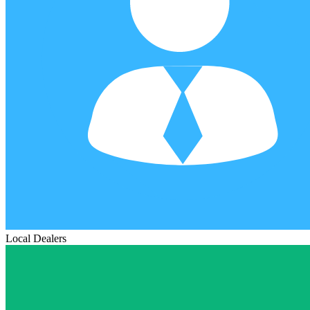
Local Dealers