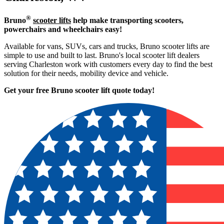
®
Bruno
scooter lifts
help make transporting scooters,
powerchairs and wheelchairs easy!
Available for vans, SUVs, cars and trucks, Bruno scooter lifts are
simple to use and built to last. Bruno's local scooter lift dealers
serving Charleston work with customers every day to find the best
solution for their needs, mobility device and vehicle.
Get your free Bruno scooter lift quote today!