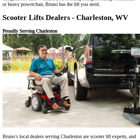
or heavy powerchair, Bruno has the lift you need.
Scooter Lifts Dealers - Charleston, WV
Proudly Serving Charleston
Bruno’s local dealers serving Charleston are scooter lift experts, and