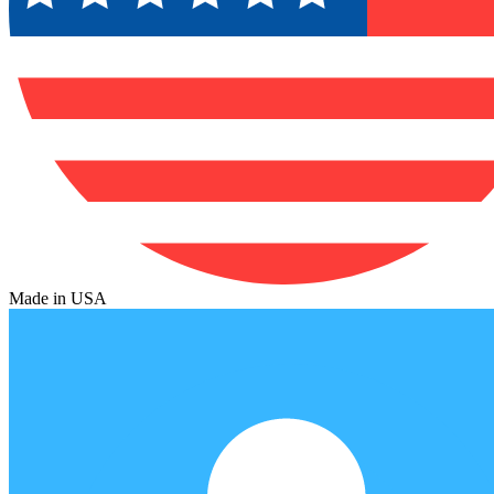
Made in USA