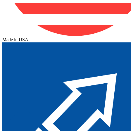
Made in USA