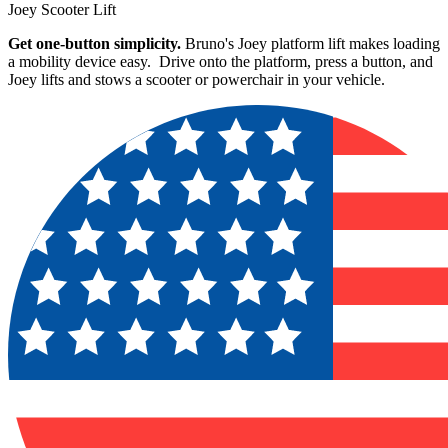
Joey Scooter Lift
Get one-button simplicity.
Bruno's Joey platform lift makes loading
a mobility device easy. Drive onto the platform, press a button, and
Joey lifts and stows a scooter or powerchair in your vehicle.