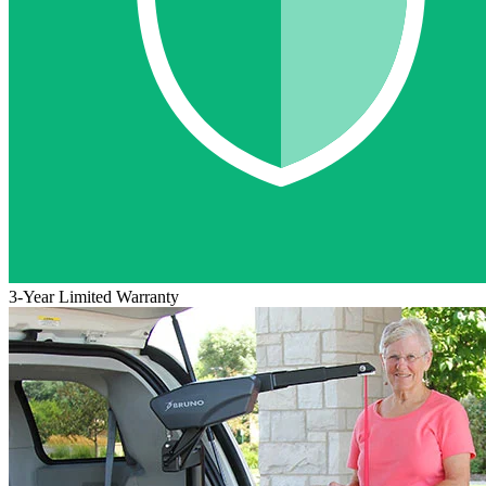
3-Year Limited Warranty