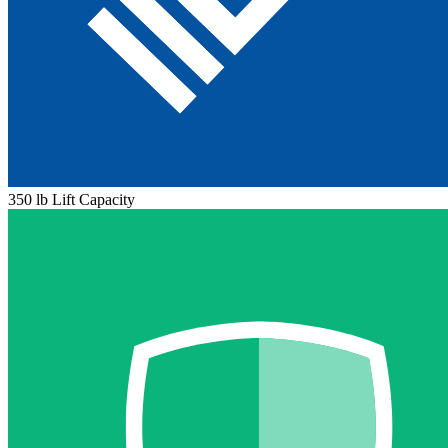
350 lb Lift Capacity