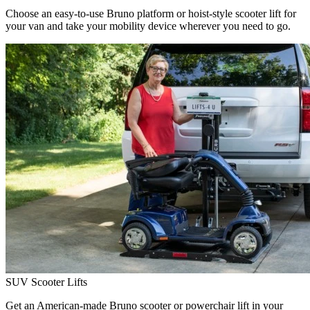
Choose an easy-to-use Bruno platform or hoist-style scooter lift for
your van and take your mobility device wherever you need to go.
SUV Scooter Lifts
Get an American-made Bruno scooter or powerchair lift in your