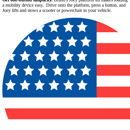
a mobility device easy. Drive onto the platform, press a button, and
Joey lifts and stows a scooter or powerchair in your vehicle.