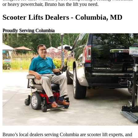
or heavy powerchair, Bruno has the lift you need.
Scooter Lifts Dealers - Columbia, MD
Proudly Serving Columbia
Bruno’s local dealers serving Columbia are scooter lift experts, and