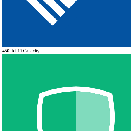
450 lb Lift Capacity