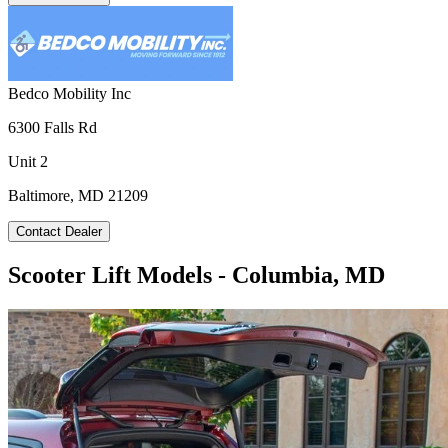
Bedco Mobility Inc
6300 Falls Rd
Unit 2
Baltimore, MD 21209
Contact Dealer
Scooter Lift Models - Columbia, MD