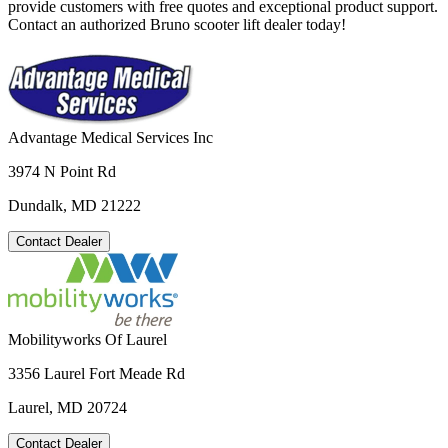
provide customers with free quotes and exceptional product support.
Contact an authorized Bruno scooter lift dealer today!
Advantage Medical Services Inc
3974 N Point Rd
Dundalk, MD 21222
Contact Dealer
Mobilityworks Of Laurel
3356 Laurel Fort Meade Rd
Laurel, MD 20724
Contact Dealer