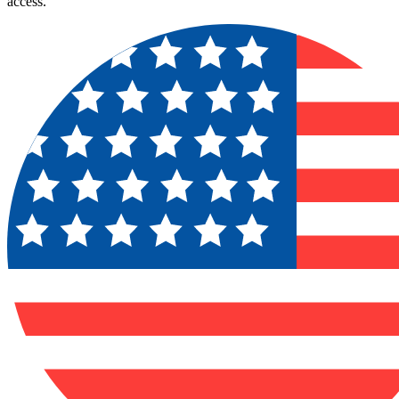
access.