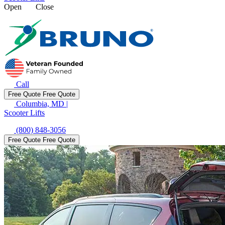
Open
Close
Call
Free Quote
Free Quote
Columbia, MD
|
Scooter Lifts
(800) 848-3056
Free Quote
Free Quote