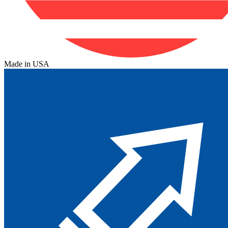
Made in USA