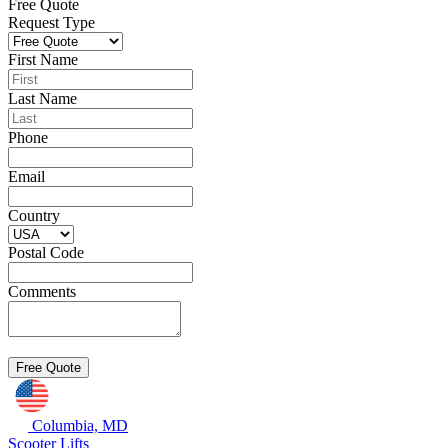
Free Quote
Request Type
First Name
Last Name
Phone
Email
Country
Postal Code
Comments
Columbia, MD
Scooter Lifts