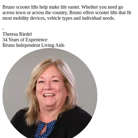
Bruno scooter lifts help make life easier. Whether you need go
across town or across the country, Bruno offers scooter lifts that fit
most mobility devices, vehicle types and individual needs.
-
Theresa Riedel
34 Years of Experience
Bruno Independent Living Aids