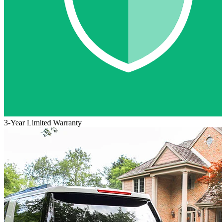
3-Year Limited Warranty