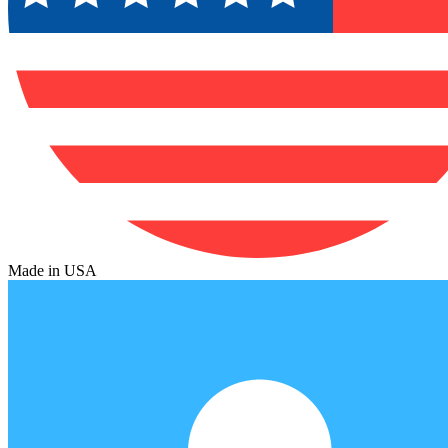
Made in USA