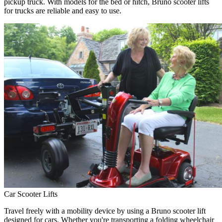
pickup truck. With models for the bed or hitch, Bruno scooter lifts
for trucks are reliable and easy to use.
Car Scooter Lifts
Travel freely with a mobility device by using a Bruno scooter lift
designed for cars. Whether you're transporting a folding wheelchair