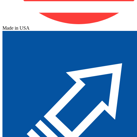
Made in USA