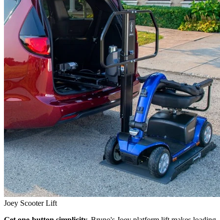
Joey Scooter Lift
Get one-button simplicity.
Bruno's Joey platform lift makes loading