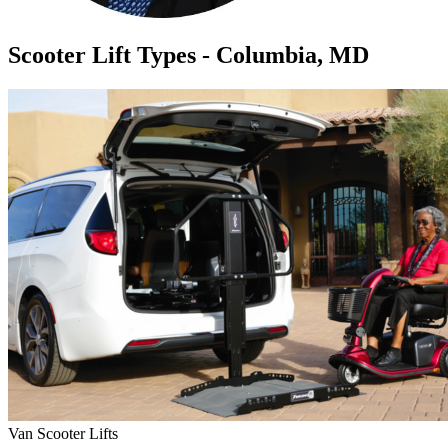
Scooter Lift Types - Columbia, MD
Van Scooter Lifts