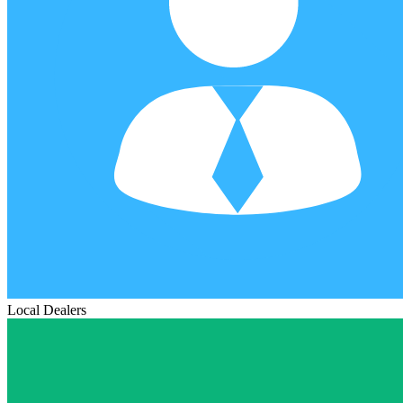
Local Dealers