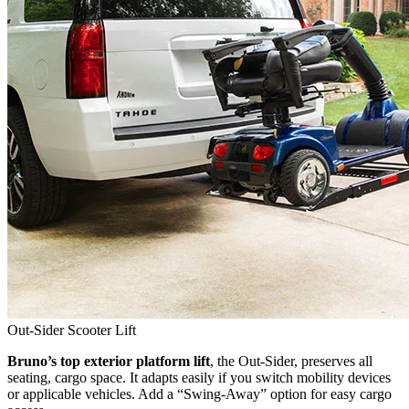
Out-Sider Scooter Lift
Bruno’s top exterior platform lift
, the Out-Sider, preserves all
seating, cargo space. It adapts easily if you switch mobility devices
or applicable vehicles. Add a “Swing-Away” option for easy cargo