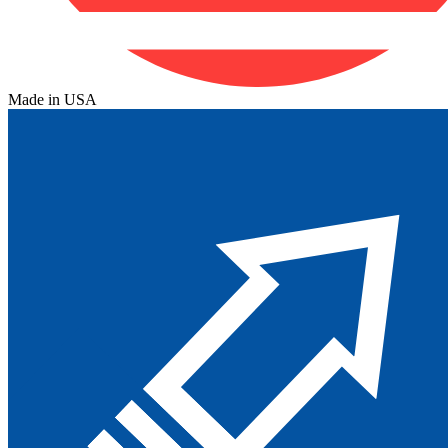
Made in USA