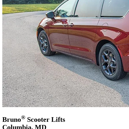
®
Bruno
Scooter Lifts
Columbia, MD