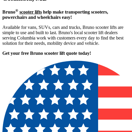
®
Bruno
scooter lifts
help make transporting scooters,
powerchairs and wheelchairs easy!
Available for vans, SUVs, cars and trucks, Bruno scooter lifts are
simple to use and built to last. Bruno's local scooter lift dealers
serving Columbia work with customers every day to find the best
solution for their needs, mobility device and vehicle.
Get your free Bruno scooter lift quote today!