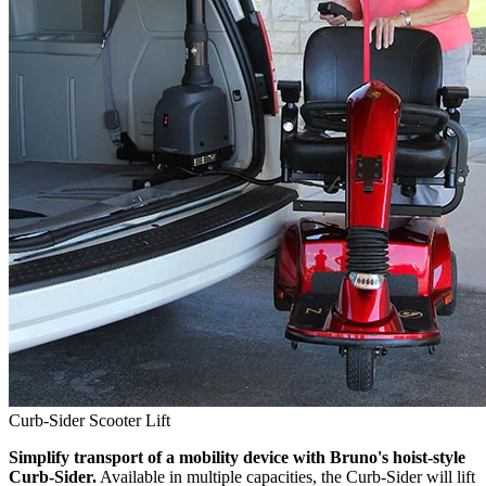
Curb-Sider Scooter Lift
Simplify transport of a mobility device with Bruno's hoist-style
Curb-Sider.
Available in multiple capacities, the Curb-Sider will lift