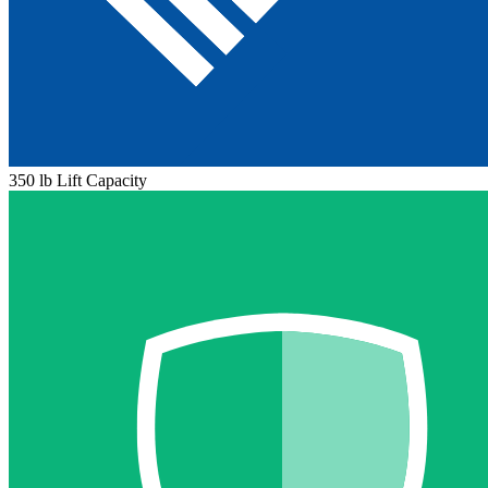
350 lb Lift Capacity