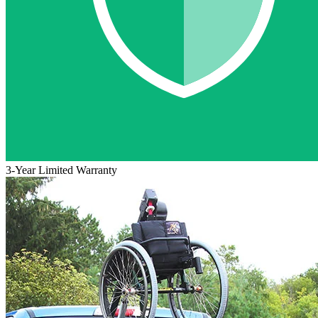
3-Year Limited Warranty