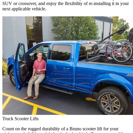
SUV or crossover, and enjoy the flexibility of re-installing it in your
next applicable vehicle.
Truck Scooter Lifts
Count on the rugged durability of a Bruno scooter lift for your