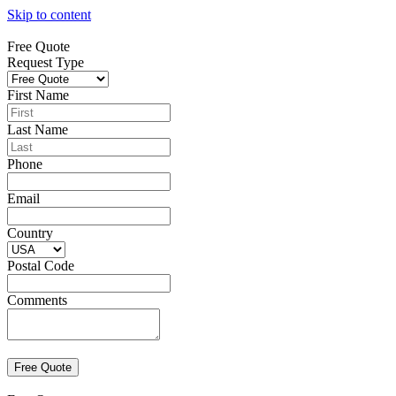
Skip to content
Free Quote
Request Type
First Name
Last Name
Phone
Email
Country
Postal Code
Comments