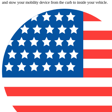
and stow your mobility device from the curb to inside your vehicle.