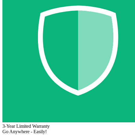
3-Year Limited Warranty
Go Anywhere - Easily!