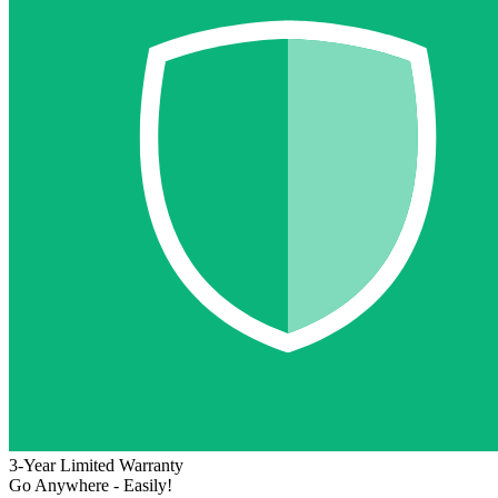
3-Year Limited Warranty
Go Anywhere - Easily!