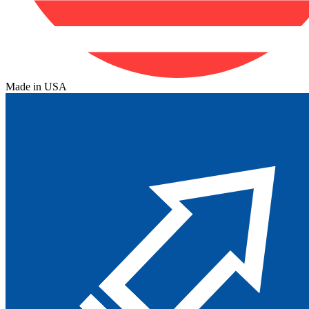
Made in USA