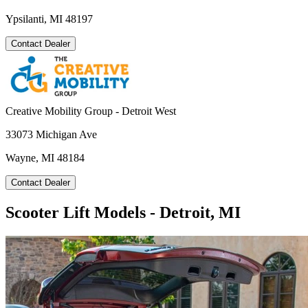
Ypsilanti, MI 48197
Contact Dealer
Creative Mobility Group - Detroit West
33073 Michigan Ave
Wayne, MI 48184
Contact Dealer
Scooter Lift Models - Detroit, MI