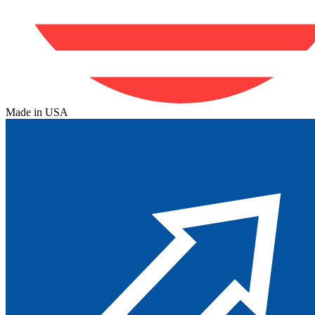
Made in USA