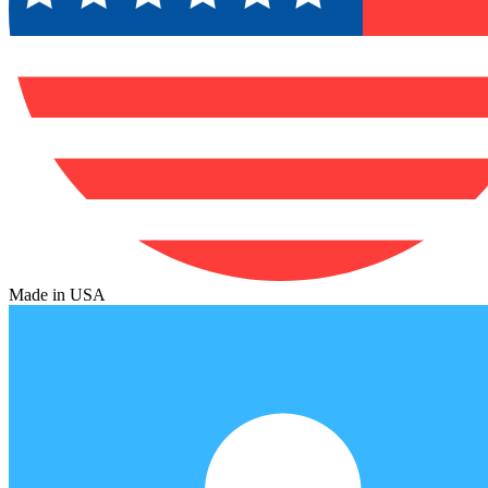
Made in USA