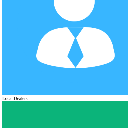
Local Dealers