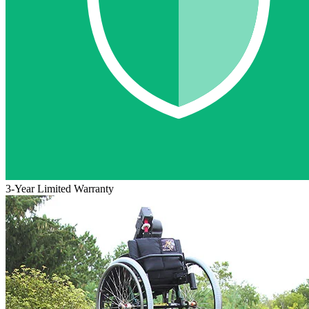
3-Year Limited Warranty