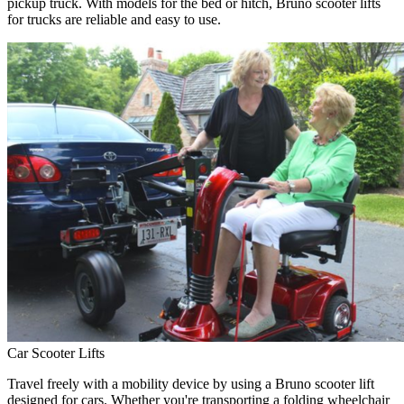
pickup truck. With models for the bed or hitch, Bruno scooter lifts
for trucks are reliable and easy to use.
Car Scooter Lifts
Travel freely with a mobility device by using a Bruno scooter lift
designed for cars. Whether you're transporting a folding wheelchair