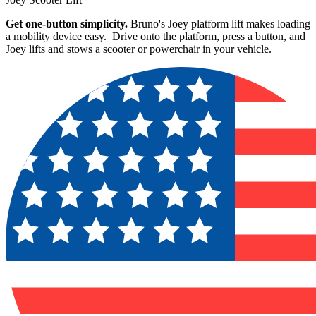
Get one-button simplicity.
Bruno's Joey platform lift makes loading
a mobility device easy. Drive onto the platform, press a button, and
Joey lifts and stows a scooter or powerchair in your vehicle.