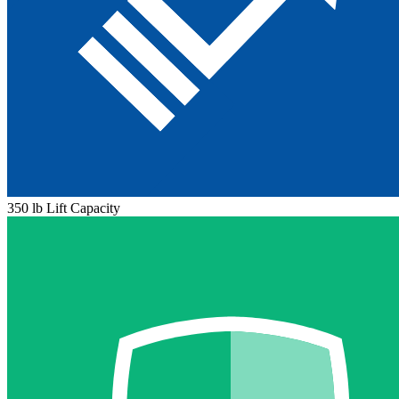
350 lb Lift Capacity