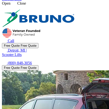
Open
Close
Call
Free Quote
Free Quote
Detroit, MI
|
Scooter Lifts
(800) 848-3056
Free Quote
Free Quote