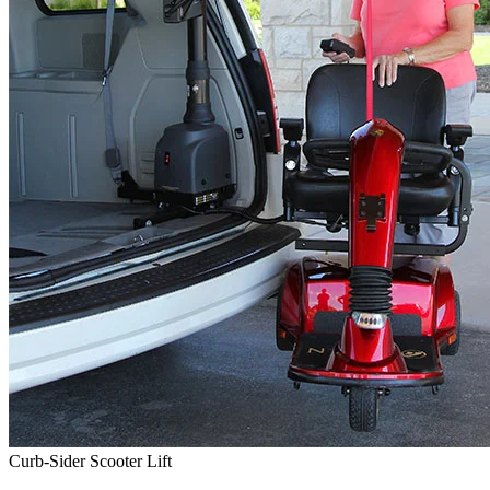
Curb-Sider Scooter Lift