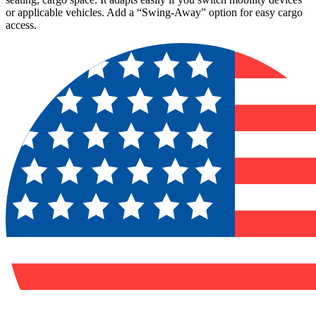
or applicable vehicles. Add a “Swing-Away” option for easy cargo
access.