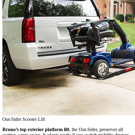
Out-Sider Scooter Lift
Bruno’s top exterior platform lift
, the Out-Sider, preserves all
seating, cargo space. It adapts easily if you switch mobility devices