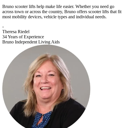
Bruno scooter lifts help make life easier. Whether you need go
across town or across the country, Bruno offers scooter lifts that fit
most mobility devices, vehicle types and individual needs.
-
Theresa Riedel
34 Years of Experience
Bruno Independent Living Aids