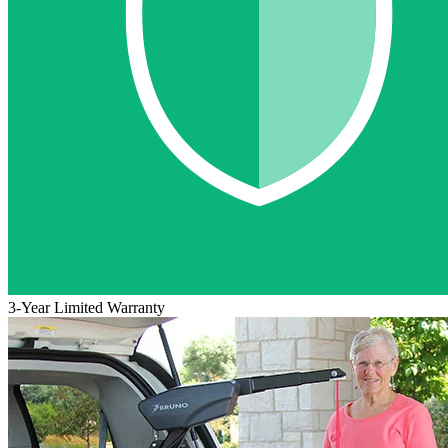
3-Year Limited Warranty