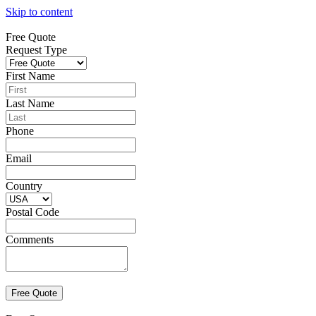
Skip to content
Free Quote
Request Type
First Name
Last Name
Phone
Email
Country
Postal Code
Comments