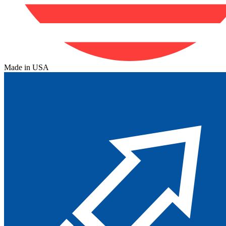
Made in USA