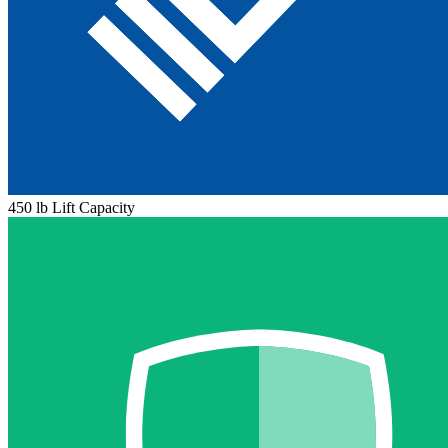
450 lb Lift Capacity