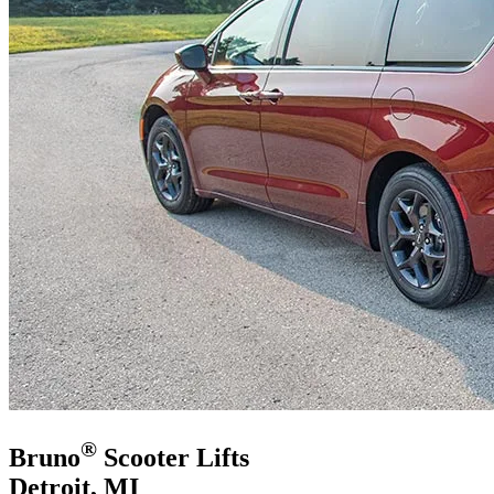
®
Bruno
Scooter Lifts
Detroit, MI