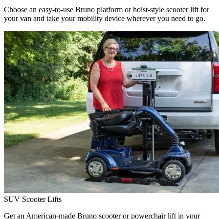
Choose an easy-to-use Bruno platform or hoist-style scooter lift for
your van and take your mobility device wherever you need to go.
SUV Scooter Lifts
Get an American-made Bruno scooter or powerchair lift in your