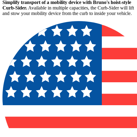
Simplify transport of a mobility device with Bruno's hoist-style
Curb-Sider.
Available in multiple capacities, the Curb-Sider will lift
and stow your mobility device from the curb to inside your vehicle.