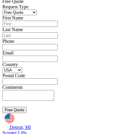
Free Quote
Request Type
First Name
Last Name
Phone
Email
Country
Postal Code
Comments
Detroit, MI
Scooter Lifts