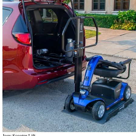
Joey Scooter Lift