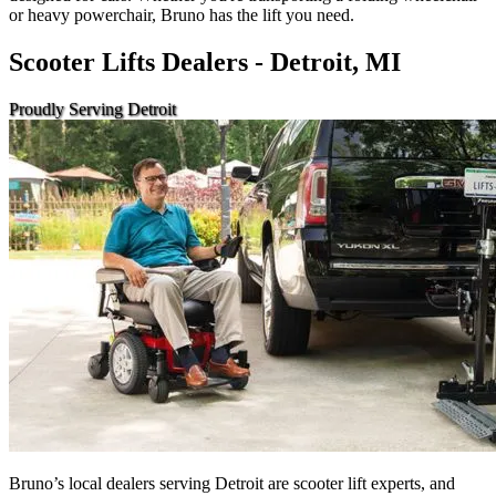
or heavy powerchair, Bruno has the lift you need.
Scooter Lifts Dealers - Detroit, MI
Proudly Serving Detroit
Bruno’s local dealers serving Detroit are scooter lift experts, and