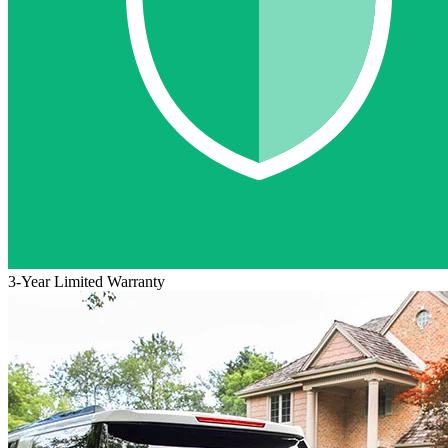
3-Year Limited Warranty