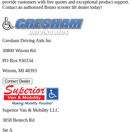
provide customers with free quotes and exceptional product support.
Contact an authorized Bruno scooter lift dealer today!
Gresham Driving Aids Inc
30800 Wixom Rd
PO Box 930334
Wixom, MI 48393
Contact Dealer
Superior Van & Mobility LLC
3858 Bestech Rd
Ste A