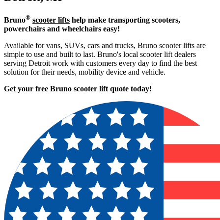
®
Bruno
scooter lifts
help make transporting scooters,
powerchairs and wheelchairs easy!
Available for vans, SUVs, cars and trucks, Bruno scooter lifts are
simple to use and built to last. Bruno's local scooter lift dealers
serving Detroit work with customers every day to find the best
solution for their needs, mobility device and vehicle.
Get your free Bruno scooter lift quote today!