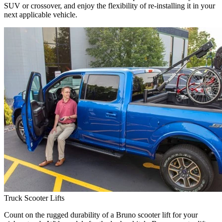
SUV or crossover, and enjoy the flexibility of re-installing it in your
next applicable vehicle.
Truck Scooter Lifts
Count on the rugged durability of a Bruno scooter lift for your