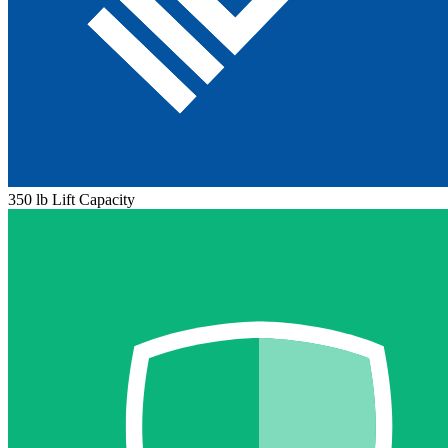
350 lb Lift Capacity