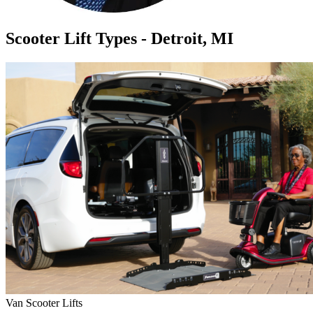
Scooter Lift Types - Detroit, MI
Van Scooter Lifts