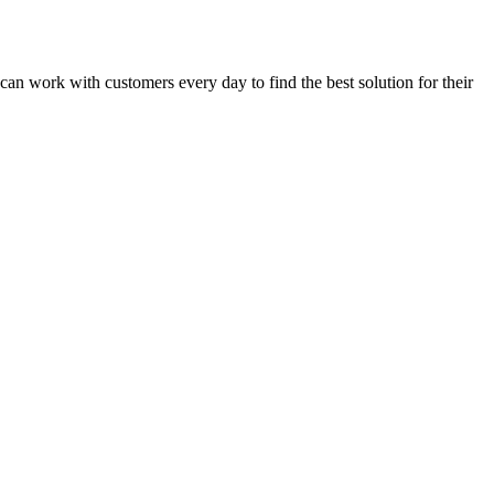
uncan work with customers every day to find the best solution for their