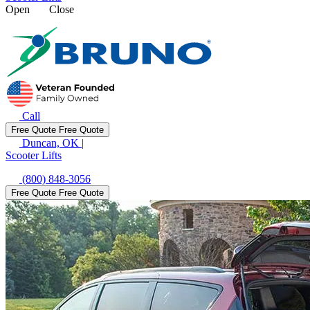
Open
Close
Call
Free Quote
Free Quote
Duncan, OK
|
Scooter Lifts
(800) 848-3056
Free Quote
Free Quote