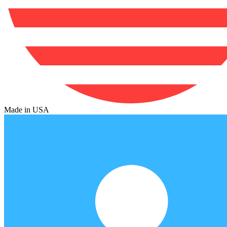
Made in USA