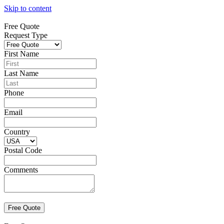
Skip to content
Free Quote
Request Type
First Name
Last Name
Phone
Email
Country
Postal Code
Comments