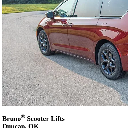
®
Bruno
Scooter Lifts
Duncan, OK