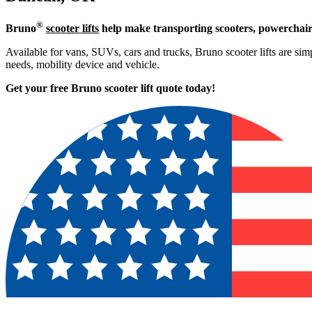
®
Bruno
scooter lifts
help make transporting scooters, powerchair
Available for vans, SUVs, cars and trucks, Bruno scooter lifts are simp
needs, mobility device and vehicle.
Get your free Bruno scooter lift quote today!