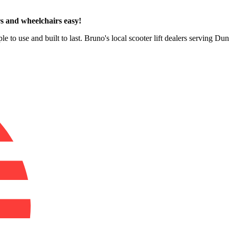
s and wheelchairs easy!
le to use and built to last. Bruno's local scooter lift dealers serving D