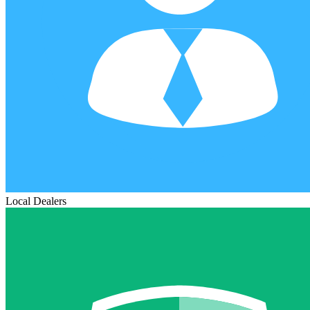
Local Dealers