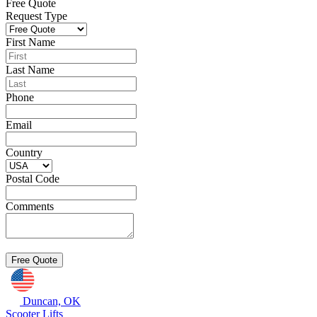
Free Quote
Request Type
First Name
Last Name
Phone
Email
Country
Postal Code
Comments
Duncan, OK
Scooter Lifts